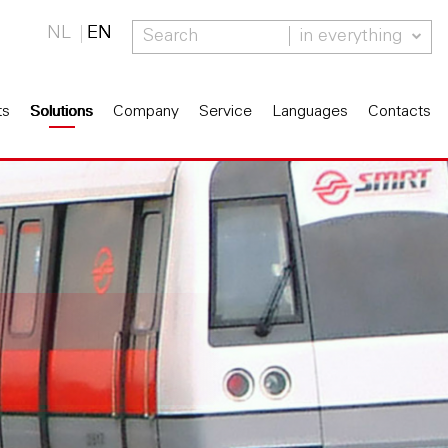
NL
EN
in everything
ts
Solutions
Company
Service
Languages
Contacts