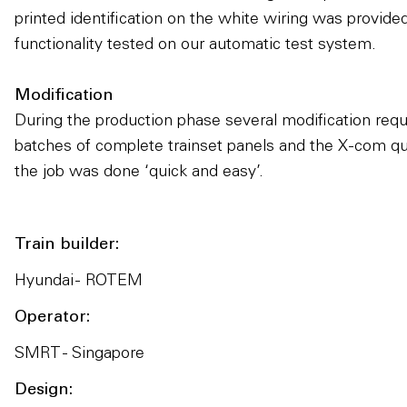
printed identification on the white wiring was provid
functionality tested on our automatic test system.
Modification
During the production phase several modification req
batches of complete trainset panels and the X-com q
the job was done ‘quick and easy’.
Train builder:
Hyundai - ROTEM
Operator:
SMRT - Singapore
Design: