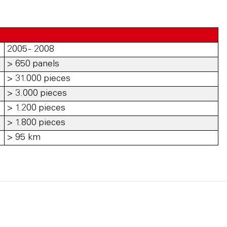
2005 - 2008
> 650 panels
> 31.000 pieces
> 3.000 pieces
> 1.200 pieces
> 1.800 pieces
> 95 km