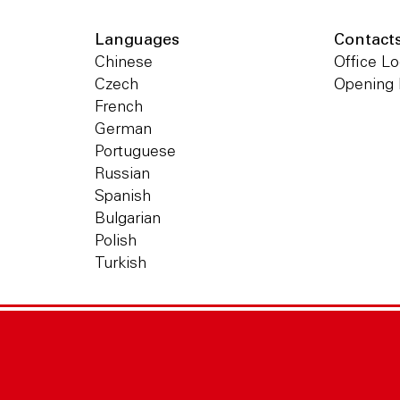
Languages
Contact
Chinese
Office Lo
Czech
Opening
French
German
Portuguese
Russian
Spanish
Bulgarian
Polish
Turkish