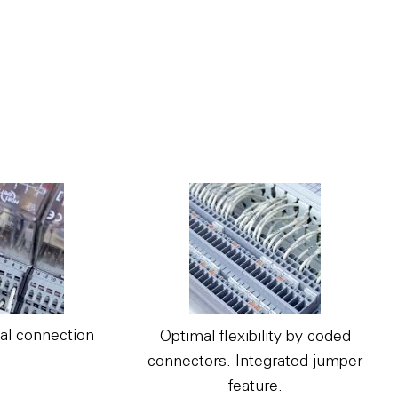
al connection
Optimal flexibility by coded
connectors. Integrated jumper
feature.