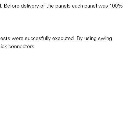
ed. Before delivery of the panels each panel was 100%
uests were succesfully executed. By using swing
uick connectors