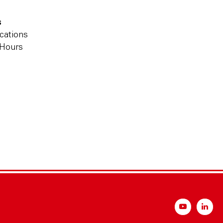
s
cations
 Hours