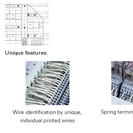
Unique features:
Spring termin
Wire identification by unique,
individual printed wires