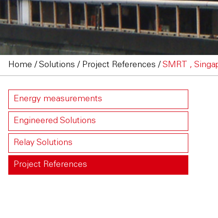
Home
/
Solutions
/
Project References
/
SMRT , Singa
Energy measurements
Engineered Solutions
Relay Solutions
Project References