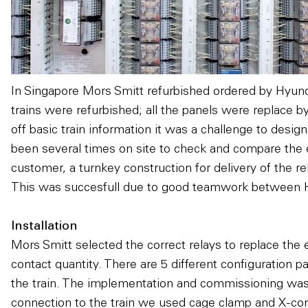
In Singapore Mors Smitt refurbished ordered by Hyun
trains were refurbished; all the panels were replace 
off basic train information it was a challenge to desig
been several times on site to check and compare the e
customer, a turnkey construction for delivery of the r
This was succesfull due to good teamwork between
Installation
Mors Smitt selected the correct relays to replace the e
contact quantity. There are 5 different configuration p
the train. The implementation and commissioning was 
connection to the train we used cage clamp and X-com