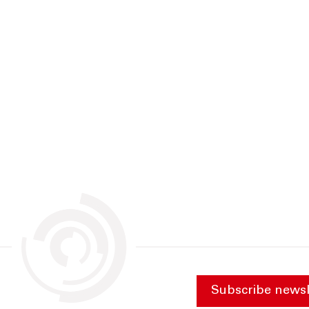
Subscribe newsl