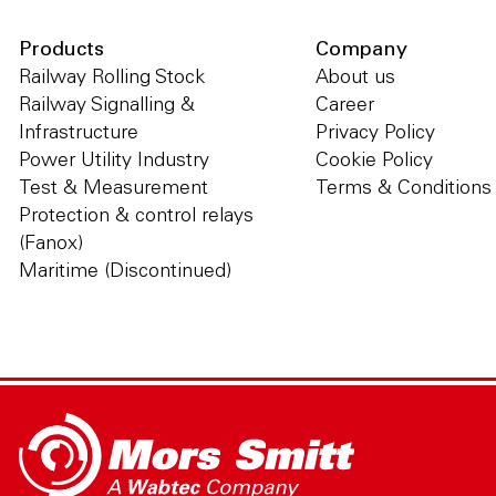
Products
Company
Railway Rolling Stock
About us
Railway Signalling &
Career
Infrastructure
Privacy Policy
Power Utility Industry
Cookie Policy
Test & Measurement
Terms & Conditions
Protection & control relays
(Fanox)
Maritime (Discontinued)