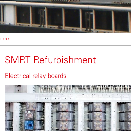
pore
SMRT Refurbishment
Electrical relay boards