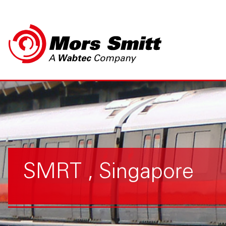
SMRT , Singapore