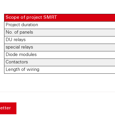
Scope of project SMRT
Project duration
No. of panels
DU relays
special relays
Diode modules
Contactors
Length of wiring
etter