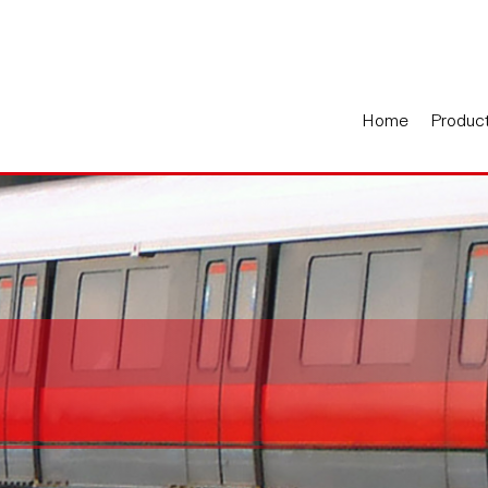
Home
Produc