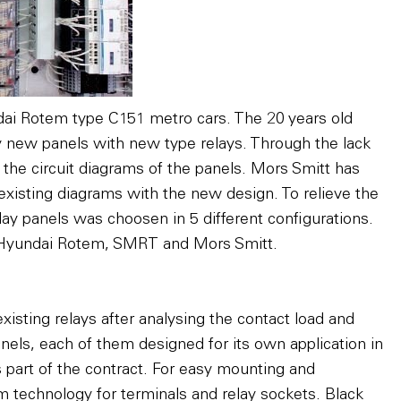
dai Rotem type C151 metro cars. The 20 years old
by new panels with new type relays. Through the lack
n the circuit diagrams of the panels. Mors Smitt has
xisting diagrams with the new design. To relieve the
elay panels was choosen in 5 different configurations.
 Hyundai Rotem, SMRT and Mors Smitt.
xisting relays after analysing the contact load and
anels, each of them designed for its own application in
part of the contract. For easy mounting and
 technology for terminals and relay sockets. Black