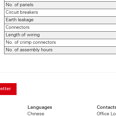
No. of panels
Circuit breakers
Earth leakage
Connectors
Length of wiring
No. of crimp connectors
No. of assembly hours
etter
Languages
Contact
Chinese
Office Lo