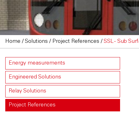
Home
/
Solutions
/
Project References
/
SSL - Sub Surf
Energy measurements
Engineered Solutions
Relay Solutions
Project References