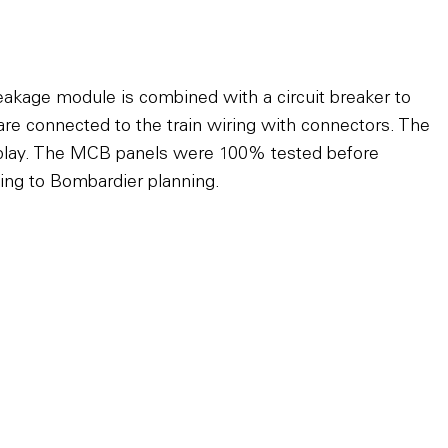
eakage module is combined with a circuit breaker to
e connected to the train wiring with connectors. The
 & play. The MCB panels were 100% tested before
rding to Bombardier planning.