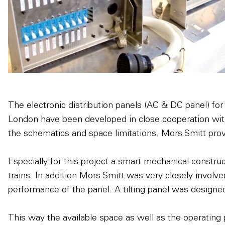
The electronic distribution panels (AC & DC panel) for
London have been developed in close cooperation wit
the schematics and space limitations. Mors Smitt provi
Especially for this project a smart mechanical constr
trains. In addition Mors Smitt was very closely involve
performance of the panel. A tilting panel was designed
This way the available space as well as the operating