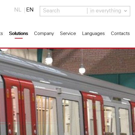
NL
EN
in everything
ts
Solutions
Company
Service
Languages
Contacts