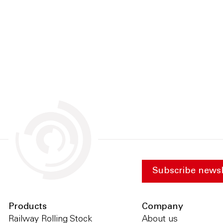
Subscribe newsl
Products
Company
Railway Rolling Stock
About us