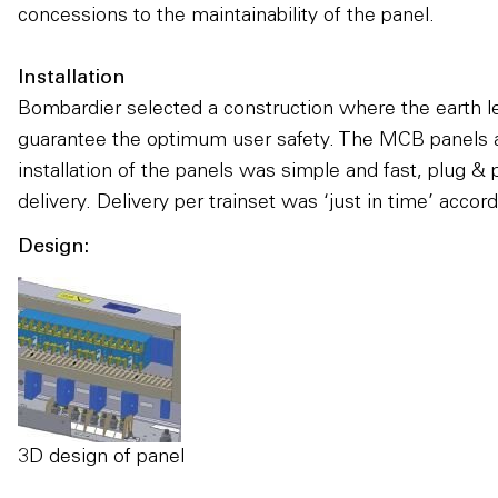
concessions to the maintainability of the panel.
Installation
Bombardier selected a construction where the earth l
guarantee the optimum user safety. The MCB panels ar
installation of the panels was simple and fast, plug
delivery. Delivery per trainset was ‘just in time’ acco
Design:
3D design of panel