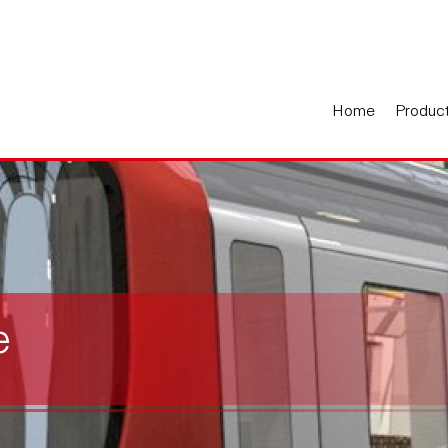
Home
Produc
e