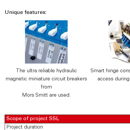
Unique features:
The ultra reliable hydraulic
Smart hinge cons
magnetic miniature circuit breakers
access during
from
Mors Smitt are used.
Scope of project SSL
Project duration