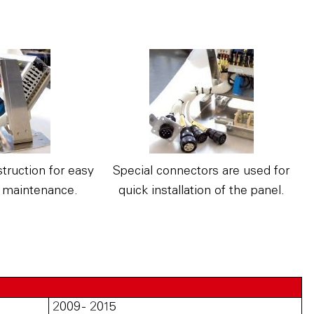
truction for easy
Special connectors are used for
 maintenance.
quick installation of the panel.
2009 - 2015