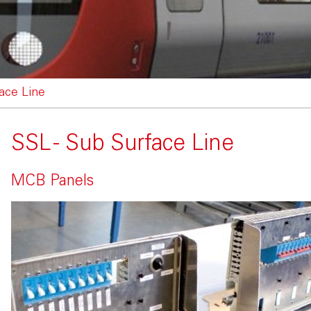
ace Line
SSL - Sub Surface Line
MCB Panels