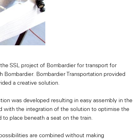
 the SSL project of Bombardier for transport for
h Bombardier. Bombardier Transportation provided
ded a creative solution.
uction was developed resulting in easy assembly in the
d with the integration of the solution to optimise the
 to place beneath a seat on the train.
 possibilities are combined without making