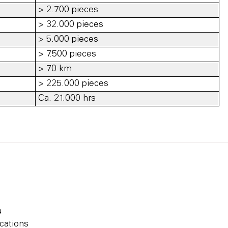
> 2.700 pieces
> 32.000 pieces
> 5.000 pieces
> 7.500 pieces
> 70 km
> 225.000 pieces
Ca. 21.000 hrs
s
cations