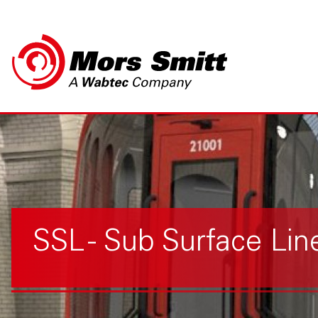
SSL - Sub Surface Lin