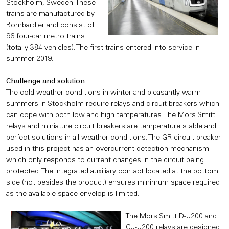
Stockholm, Sweden. These
trains are manufactured by
Bombardier and consist of
96 four-car metro trains
(totally 384 vehicles). The first trains entered into service in
summer 2019.
Challenge and solution
The cold weather conditions in winter and pleasantly warm
summers in Stockholm require relays and circuit breakers which
can cope with both low and high temperatures. The Mors Smitt
relays and miniature circuit breakers are temperature stable and
perfect solutions in all weather conditions. The GR circuit breaker
used in this project has an overcurrent detection mechanism
which only responds to current changes in the circuit being
protected. The integrated auxiliary contact located at the bottom
side (not besides the product) ensures minimum space required
as the available space envelop is limited.
The Mors Smitt D-U200 and
CU-U200 relays are designed