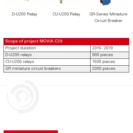
D-U200 Relay
CU-U200 Relay
GR-Series Miniature
Circuit Breaker
Scope of project MOVIA C30:
Project duration
2015 - 2019
D-U200 relays
900 pieces
CU-U200 relays
1500 pieces
GR miniature circuit breakers
2000 pieces