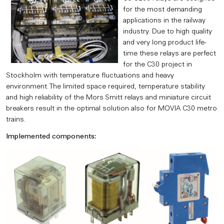
for the most demanding
applications in the railway
industry. Due to high quality
and very long product life-
time these relays are perfect
for the C30 project in
Stockholm with temperature fluctuations and heavy
environment. The limited space required, temperature stability
and high reliability of the Mors Smitt relays and miniature circuit
breakers result in the optimal solution also for MOVIA C30 metro
trains.
Implemented components: