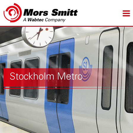
Stockholm Metro