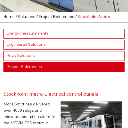
Home
/
Solutions
/
Project References
/
Stockholm Metro
Energy measurements
Engineered Solutions
Relay Solutions
Project References
Stockholm metro Electrical control panels
Mors Smitt has delivered
over 4000 relays and
miniature circuit breakers for
the MOVIA C30 metro in