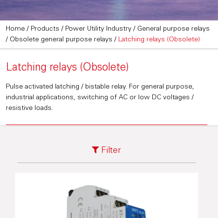
Home
/
Products
/
Power Utility Industry
/
General purpose relays
/
Obsolete general purpose relays
/
Latching relays (Obsolete)
Latching relays (Obsolete)
Pulse activated latching / bistable relay. For general purpose,
industrial applications, switching of AC or low DC voltages /
resistive loads.
Filter