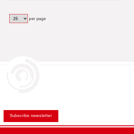
per page
Subscribe newsletter