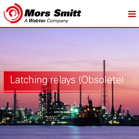
Latching relays (Obsolete)