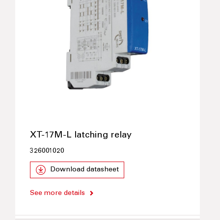
XT-17M-L latching relay
326001020
Download datasheet
See more details