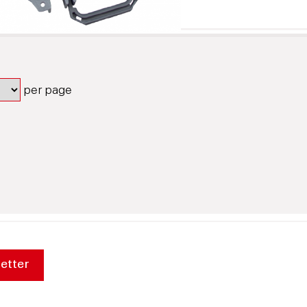
per page
etter