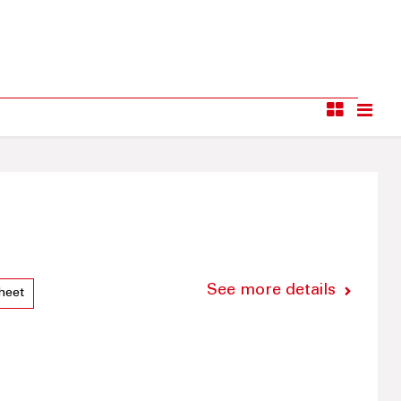
See more details
heet