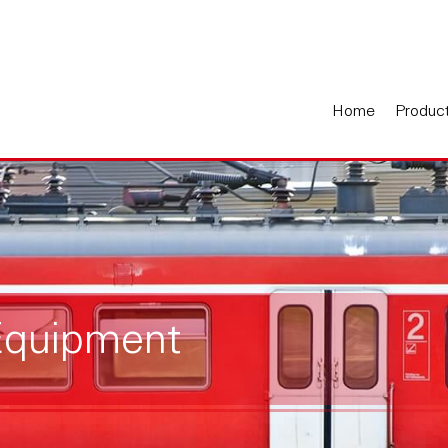
Home
Produc
Equipment