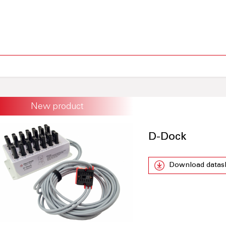
New product
D-Dock
Download datas