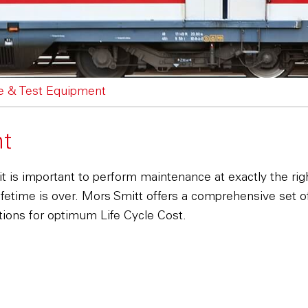
e & Test Equipment
nt
it is important to perform maintenance at exactly the ri
ifetime is over. Mors Smitt offers a comprehensive set 
ditions for optimum Life Cycle Cost.