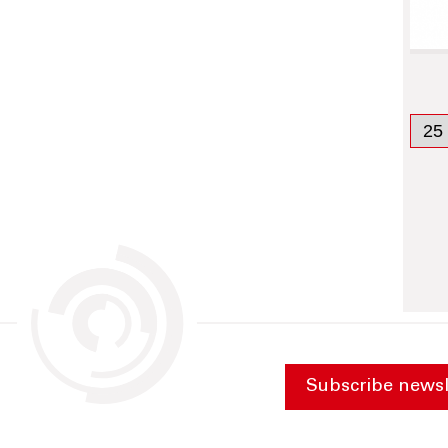
Subscribe newsl