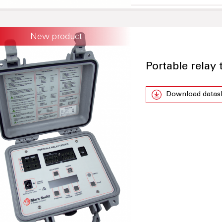
New product
Portable relay
Download datas