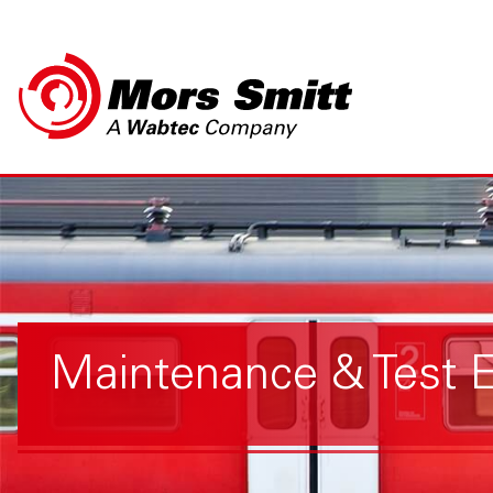
Maintenance & Test 