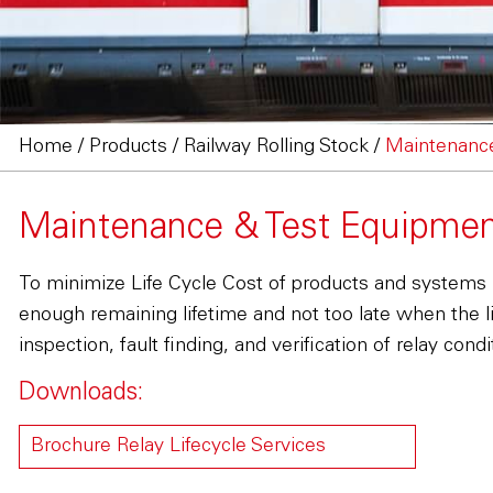
Home
/
Products
/
Railway Rolling Stock
/
Maintenanc
Maintenance & Test Equipme
To minimize Life Cycle Cost of products and systems 
enough remaining lifetime and not too late when the l
inspection, fault finding, and verification of relay con
Downloads:
Brochure Relay Lifecycle Services