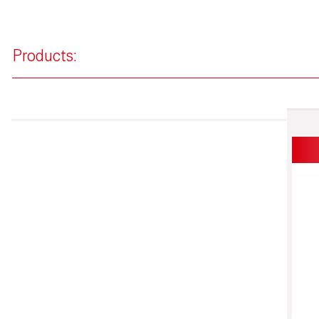
Products: