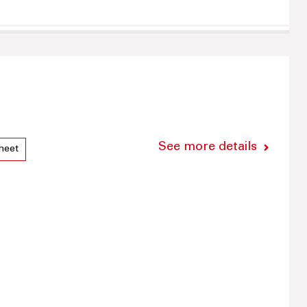
See more details
heet