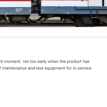
ght moment: not too early when the product has
of maintenance and test equipment for in-service