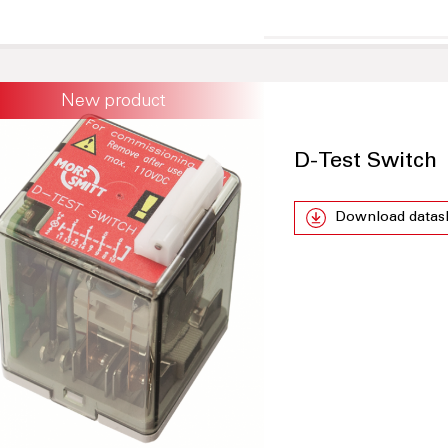
New product
D-Test Switch
Download datas