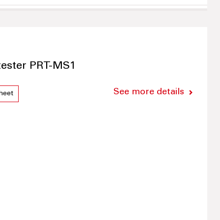
 tester PRT-MS1
See more details
heet