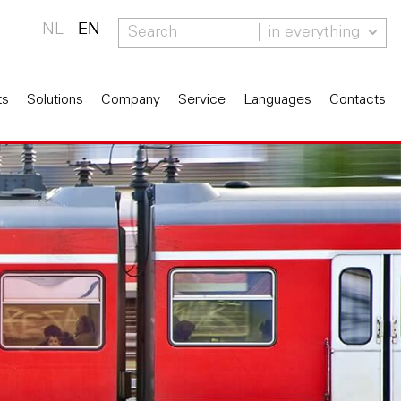
NL
EN
in everything
ts
Solutions
Company
Service
Languages
Contacts