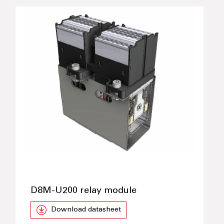
D8M-U200 relay module
Download datasheet