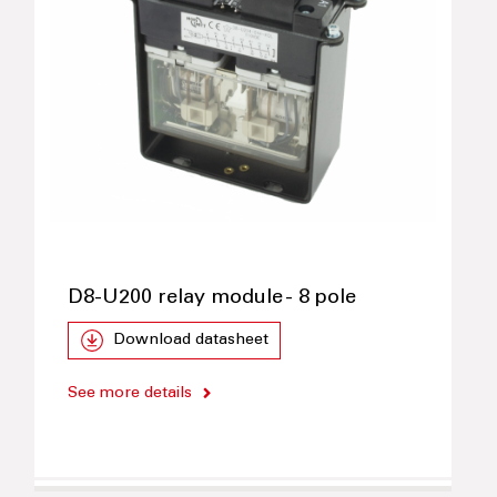
D8-U200 relay module - 8 pole
Download datasheet
See more details