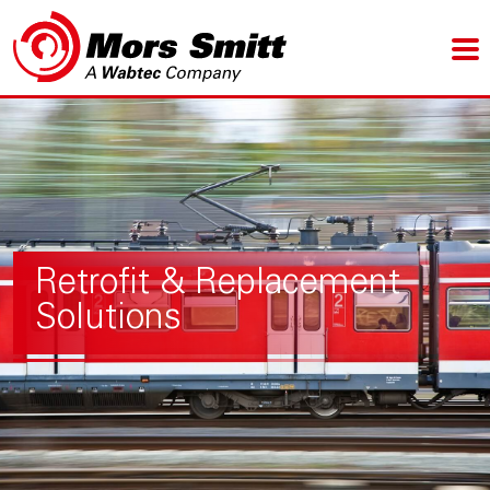
Retrofit & Replacement
Solutions