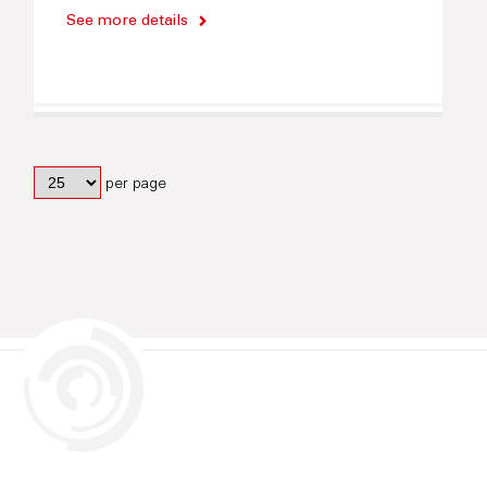
See more details
per page