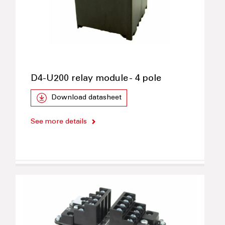
D4-U200 relay module - 4 pole
Download datasheet
See more details