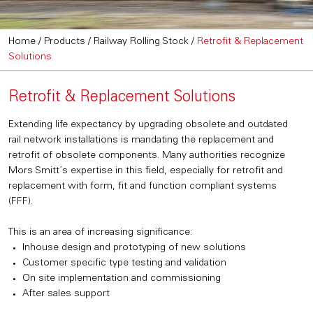
Home
/
Products
/
Railway Rolling Stock
/
Retrofit & Replacement
Solutions
Retrofit & Replacement Solutions
Extending life expectancy by upgrading obsolete and outdated
rail network installations is mandating the replacement and
retrofit of obsolete components. Many authorities recognize
Mors Smitt´s expertise in this field, especially for retrofit and
replacement with form, fit and function compliant systems
(FFF).
This is an area of increasing significance:
Inhouse design and prototyping of new solutions
Customer specific type testing and validation
On site implementation and commissioning
After sales support