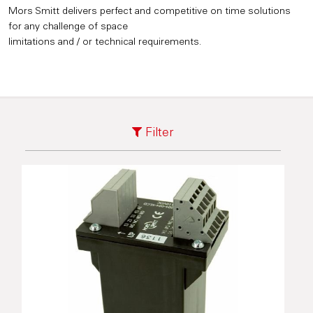
Mors Smitt delivers perfect and competitive on time solutions
for any challenge of space
limitations and / or technical requirements.
Filter