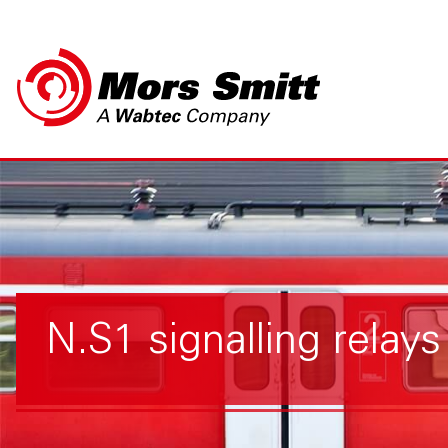
N.S1 signalling relays