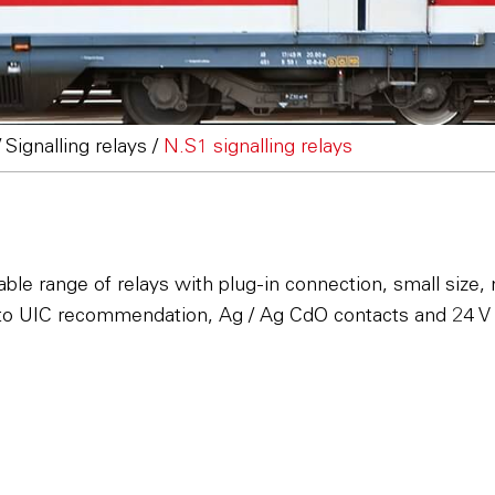
/
Signalling relays
/
N.S1 signalling relays
ptable range of relays with plug-in connection, small si
to UIC recommendation, Ag / Ag CdO contacts and 24 V 