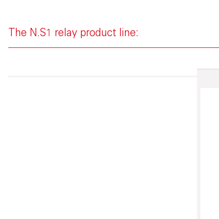
The N.S1 relay product line: