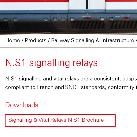
Home
/
Products
/
Railway Signalling & Infrastructure
N.S1 signalling relays
N.S1 signalling and vital relays are a consistent, ada
compliant to French and SNCF standards, conformity 
Downloads:
Signalling & Vital Relays N.S1 Brochure