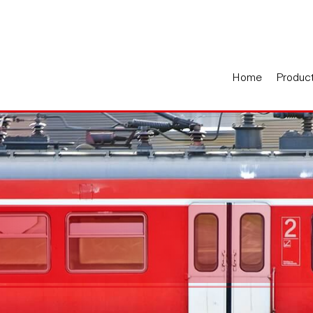
Home
Produc