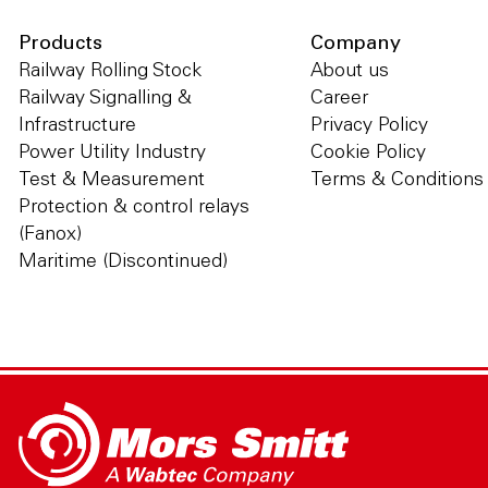
Products
Company
Railway Rolling Stock
About us
Railway Signalling &
Career
Infrastructure
Privacy Policy
Power Utility Industry
Cookie Policy
Test & Measurement
Terms & Conditions
Protection & control relays
(Fanox)
Maritime (Discontinued)