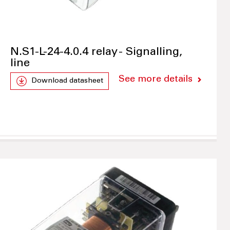
N.S1-L-24-4.0.4 relay - Signalling,
line
See more details
Download datasheet