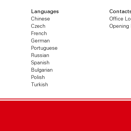
Languages
Contact
Chinese
Office Lo
Czech
Opening
French
German
Portuguese
Russian
Spanish
Bulgarian
Polish
Turkish