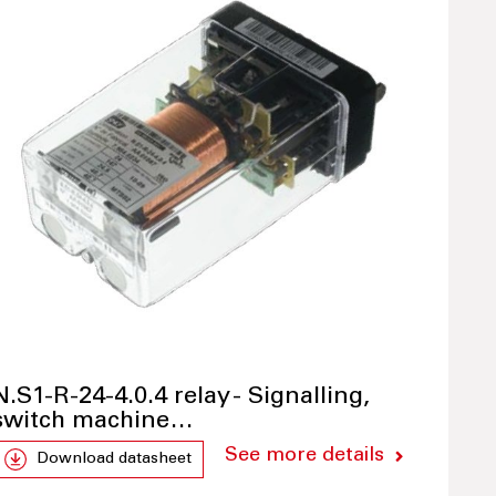
N.S1-R-24-4.0.4 relay - Signalling,
switch machine…
See more details
Download datasheet