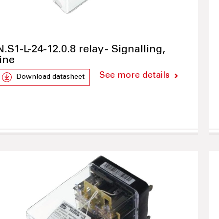
N.S1-L-24-12.0.8 relay - Signalling,
line
See more details
Download datasheet