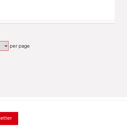
per page
etter