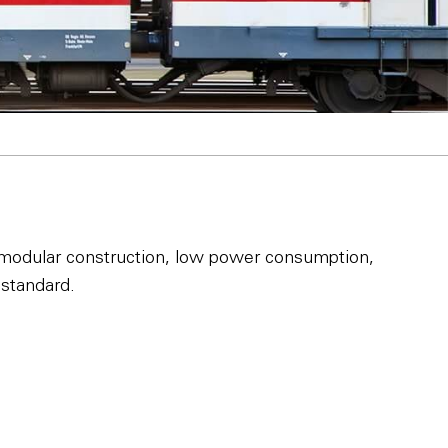
ze, modular construction, low power consumption,
standard.