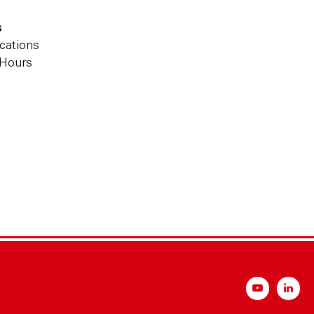
s
cations
 Hours