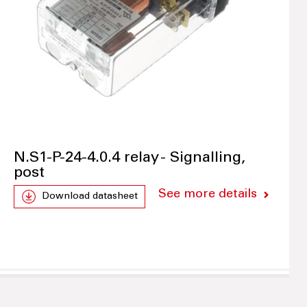
N.S1-P-24-4.0.4 relay - Signalling,
post
See more details
Download datasheet