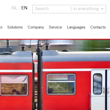
NL
EN
in everything
ts
Solutions
Company
Service
Languages
Contacts