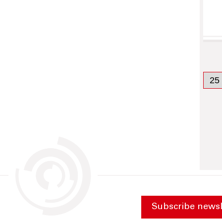
Subscribe newsl