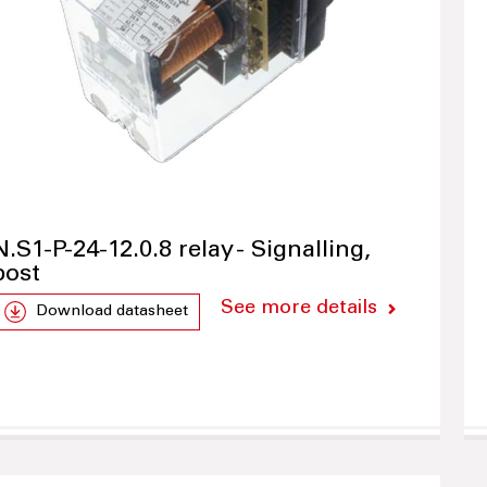
N.S1-P-24-12.0.8 relay - Signalling,
post
See more details
Download datasheet