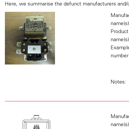
Here, we summarise the defunct manufacturers and/or 
Manufac
name(s)
Product
name(s)
Example
number(
Notes:
Manufac
name(s)