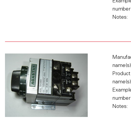
Example
number(
Notes:
Manufac
name(s)
Product
name(s)
Example
number(
Notes: