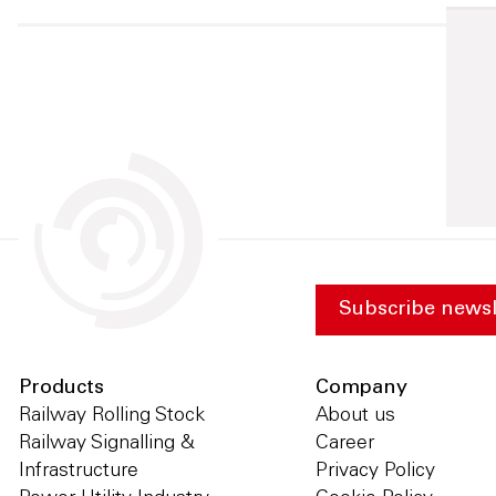
Subscribe newsl
Products
Company
Railway Rolling Stock
About us
Railway Signalling &
Career
Infrastructure
Privacy Policy