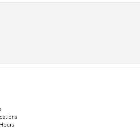
s
cations
 Hours