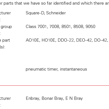
parts that we have so far identified and which there ar
turer
Square-D, Schneider
:
 group
Class 7001, 7008, 8501, 8508, 9050
:
 part
AO10E, HO10E, DDO-22, DEO-42, DO-42,
s):
pneumatic timer, instantaneous
turer
Enbray, Bonar Bray, E N Bray
: