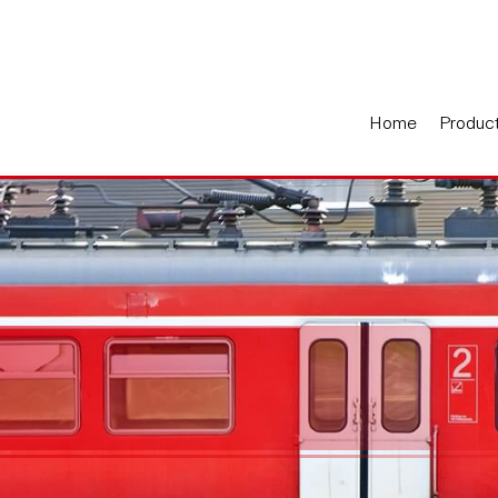
Home
Produc