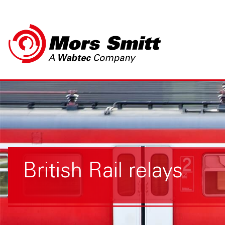
British Rail relays