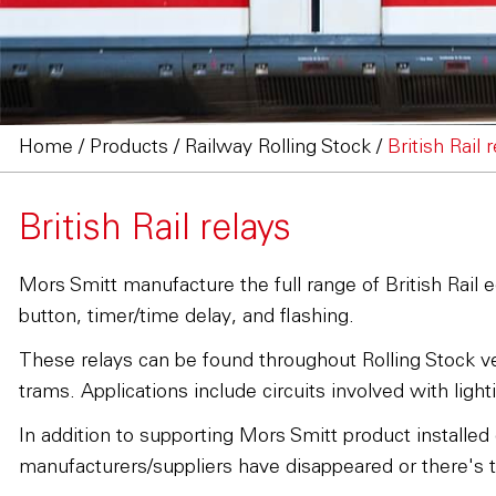
Home
/
Products
/
Railway Rolling Stock
/
British Rail 
British Rail relays
Mors Smitt manufacture the full range of British Rail e
button, timer/time delay, and flashing.
These relays can be found throughout Rolling Stock veh
trams. Applications include circuits involved with ligh
In addition to supporting Mors Smitt product installed
manufacturers/suppliers have disappeared or there's th