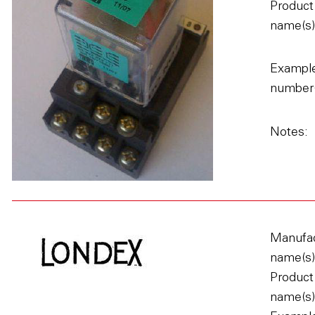
Product
name(s)
Example
number(
Notes:
Manufac
name(s)
Product
name(s)