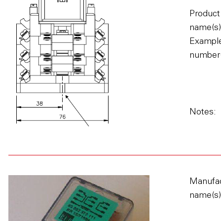
Product
name(s)
Example
number(
Notes:
Manufac
name(s)