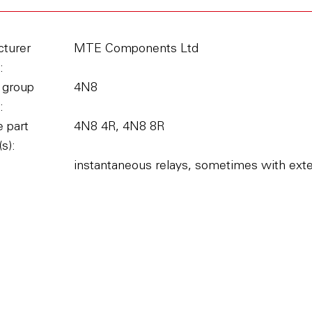
turer
MTE Components Ltd
:
 group
4N8
:
 part
4N8 4R, 4N8 8R
s):
instantaneous relays, sometimes with extern