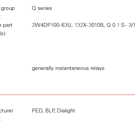
 group
Q series
:
 part
2W4DP100-63U, 132X-3010B, Q 0 1 S - 3/11
s):
generally instantaneous relays
turer
PED, BLP, Dialight
: