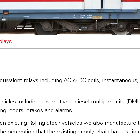
relays
quivalent relays including AC & DC coils, instantaneous, g
icles including locomotives, diesel multiple units (DMUs)
ting, doors, brakes and alarms.
 on existing Rolling Stock vehicles we also manufacture t
e perception that the existing supply-chain has lost inte