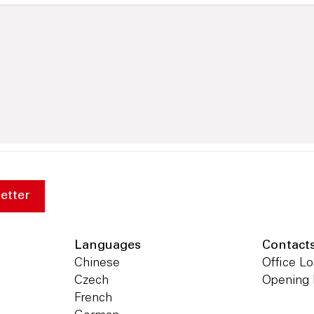
etter
Languages
Contact
Chinese
Office Lo
Czech
Opening
French