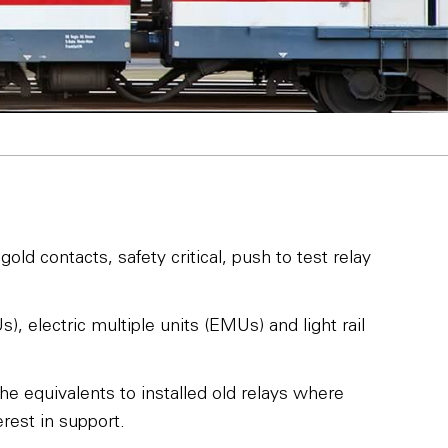
old contacts, safety critical, push to test relay
, electric multiple units (EMUs) and light rail
he equivalents to installed old relays where
rest in support.