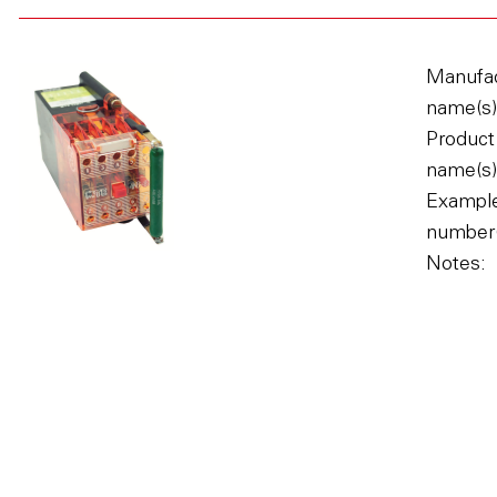
Manufac
name(s)
Product
name(s)
Example
number(
Notes: