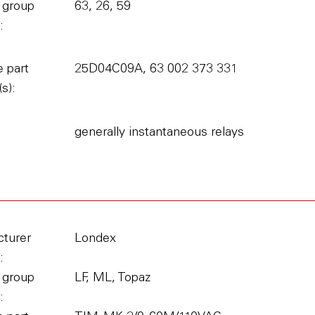
 group
63, 26, 59
:
 part
25D04C09A, 63 002 373 331
s):
generally instantaneous relays
turer
Londex
:
 group
LF, ML, Topaz
: