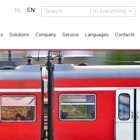
NL
EN
in everything
ts
Solutions
Company
Service
Languages
Contacts