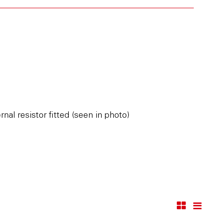
al resistor fitted (seen in photo)