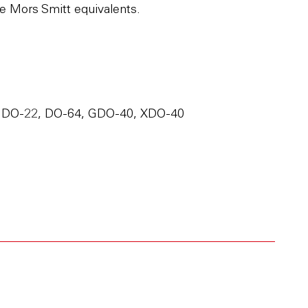
e Mors Smitt equivalents.
 DO-22, DO-64, GDO-40, XDO-40