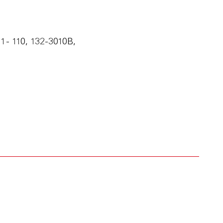
 - 110, 132-3010B,