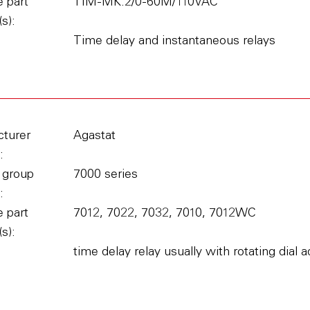
 part
TIM-MK.2/0-60M/110VAC
s):
Time delay and instantaneous relays
turer
Agastat
:
 group
7000 series
:
 part
7012, 7022, 7032, 7010, 7012WC
s):
time delay relay usually with rotating dial 