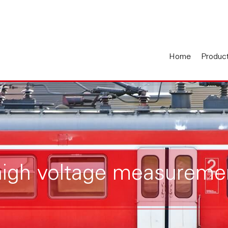
Home
Produc
high voltage measureme