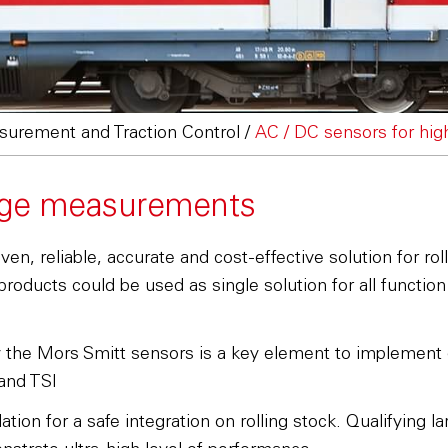
urement and Traction Control
/
AC / DC sensors for hi
tage measurements
, reliable, accurate and cost-effective solution for roll
oducts could be used as single solution for all functio
y the Mors Smitt sensors is a key element to implement e
and TSI
tion for a safe integration on rolling stock. Qualifying 