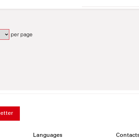
per page
etter
Languages
Contact