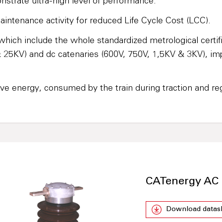
strate ultra-high level of performance.
aintenance activity for reduced Life Cycle Cost (LCC).
ich include the whole standardized metrological certi
 & 25KV) and dc catenaries (600V, 750V, 1,5KV & 3KV), i
ve energy, consumed by the train during traction and reg
CATenergy AC 
Download datas