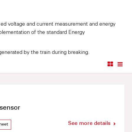
fied voltage and current measurement and energy
mplementation of the standard Energy
enerated by the train during breaking.
sensor
See more details
heet