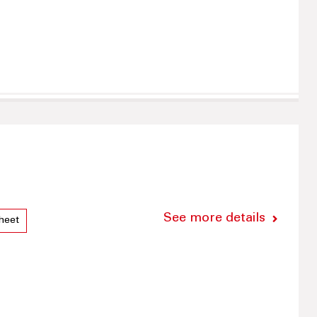
See more details
heet