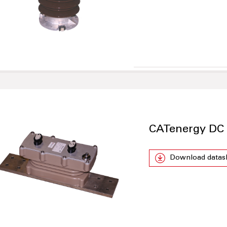
CATenergy DC
Download datas