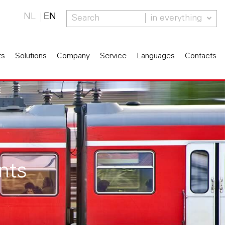
NL
EN
in everything
ts
Solutions
Company
Service
Languages
Contacts
nts