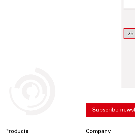
Subscribe newsl
Products
Company