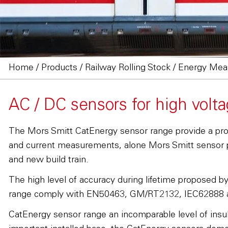
Home
/
Products
/
Railway Rolling Stock
/
Energy Meas
AC / DC sensors for high vol
The Mors Smitt CatEnergy sensor range provide a proven
and current measurements, alone Mors Smitt sensor pr
and new build train.
The high level of accuracy during lifetime proposed b
range comply with EN50463, GM/RT2132, IEC62888 
CatEnergy sensor range an incomparable level of insula