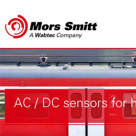
AC / DC sensors for 