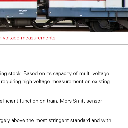
gh voltage measurements
ing stock. Based on its capacity of multi-voltage
n requiring high voltage measurement on existing
fficient function on train. Mors Smitt sensor
largely above the most stringent standard and with