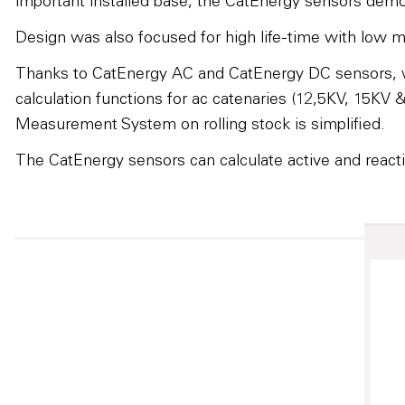
important installed base, the CatEnergy sensors demon
Design was also focused for high life-time with low m
Thanks to CatEnergy AC and CatEnergy DC sensors, wh
calculation functions for ac catenaries (12,5KV, 15KV
Measurement System on rolling stock is simplified.
The CatEnergy sensors can calculate active and reacti