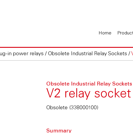
Home
Produc
lug-in power relays
/
Obsolete Industrial Relay Sockets
/
Obsolete Industrial Relay Sockets
V2 relay socket
Obsolete (338000100)
Summary