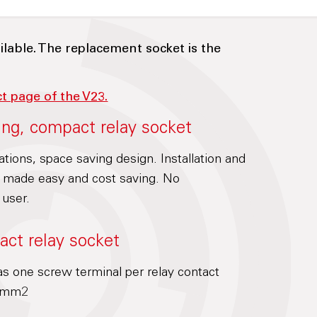
ilable. The replacement socket is the
ct page of the V23.
ing, compact relay socket
cations, space saving design. Installation and
is made easy and cost saving. No
 user.
act relay socket
s one screw terminal per relay contact
.5mm2