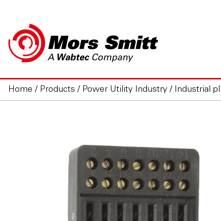
Home
/
Products
/
Power Utility Industry
/
Industrial p