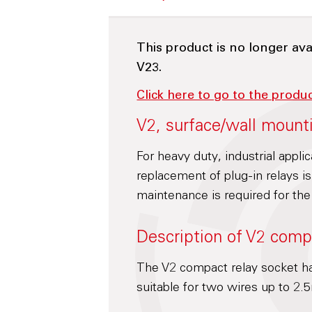
This product is no longer ava
V23.
Click here to go to the produ
V2, surface/wall mount
For heavy duty, industrial appli
replacement of plug-in relays 
maintenance is required for the
Description of V2 comp
The V2 compact relay socket ha
suitable for two wires up to 2