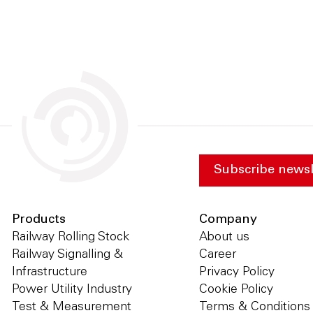
Subscribe newsl
Products
Company
Railway Rolling Stock
About us
Railway Signalling &
Career
Infrastructure
Privacy Policy
Power Utility Industry
Cookie Policy
Test & Measurement
Terms & Conditions