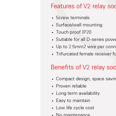
Features of V2 relay so
Screw terminals
Surface/wall mounting
Touch proof IP20
Suitable for all D-series pow
Up to 2.5mm2 wire per conne
Trifurcated female receiver fo
Benefits of V2 relay so
Compact design, space savi
Proven reliable
Long term availability
Easy to maintain
Low life cycle cost
No maintenance