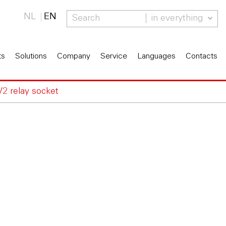
NL
EN
in everything
ts
Solutions
Company
Service
Languages
Contacts
V2 relay socket