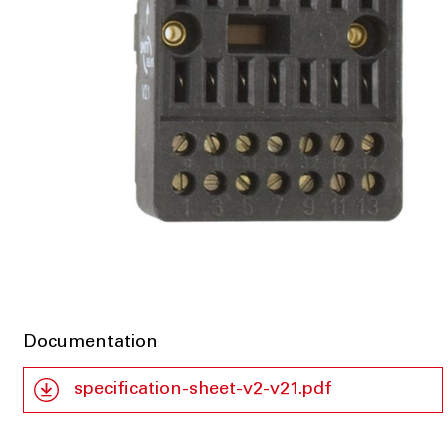
Documentation
specification-sheet-v2-v21.pdf