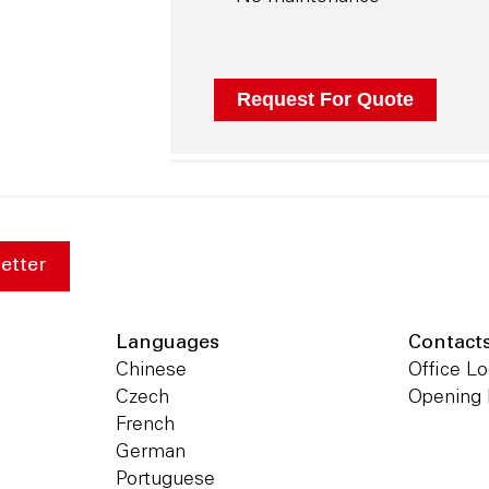
etter
Languages
Contact
Chinese
Office Lo
Czech
Opening
French
German
Portuguese