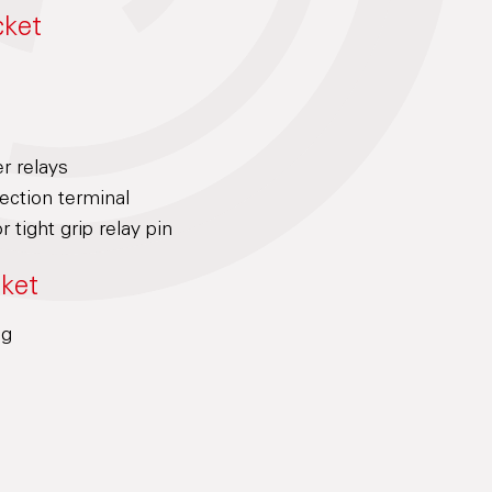
cket
er relays
ction terminal
r tight grip relay pin
cket
ng