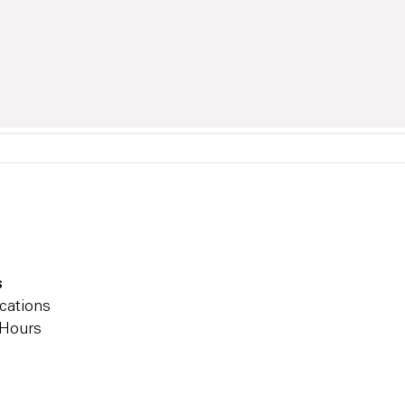
s
cations
 Hours