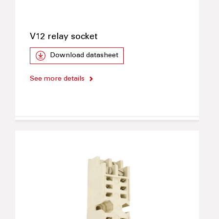
V12 relay socket
Download datasheet
See more details