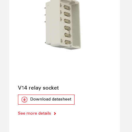
V14 relay socket
Download datasheet
See more details