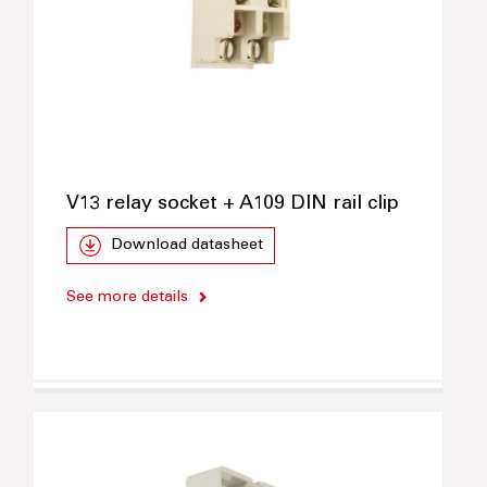
V13 relay socket + A109 DIN rail clip
Download datasheet
See more details