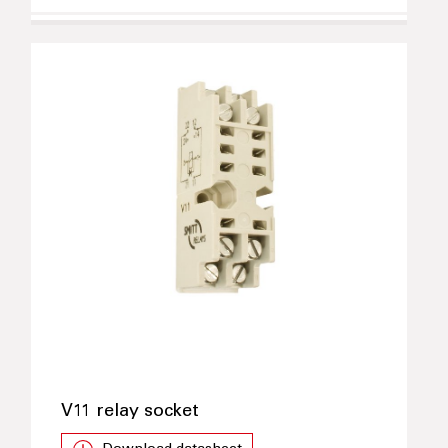
V11 relay socket