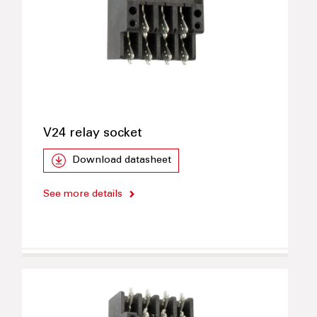
V24 relay socket
Download datasheet
See more details