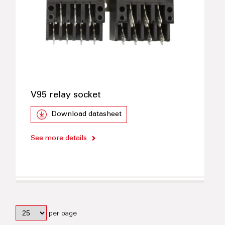
V95 relay socket
Download datasheet
See more details
per page