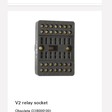
V2 relay socket
Obsolete (338000100)