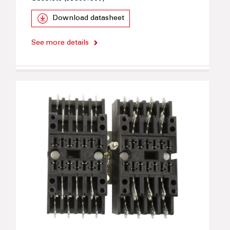
Download datasheet
See more details