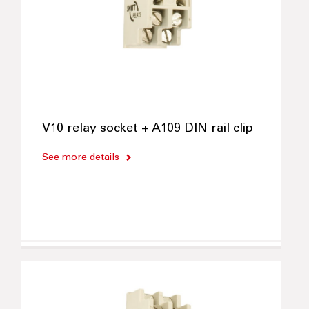
V10 relay socket + A109 DIN rail clip
See more details