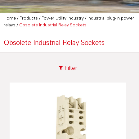
Home
/
Products
/
Power Utility Industry
/
Industrial plug-in power
relays
/
Obsolete Industrial Relay Sockets
Obsolete Industrial Relay Sockets
Filter