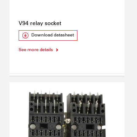
V94 relay socket
Download datasheet
See more details