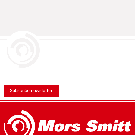
Subscribe newsletter