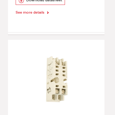
Download datasheet
See more details