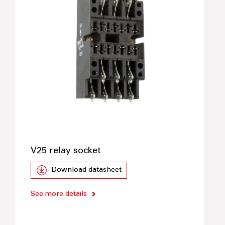
V25 relay socket
Download datasheet
See more details