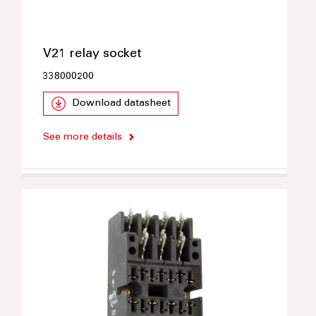
V21 relay socket
338000200
Download datasheet
See more details