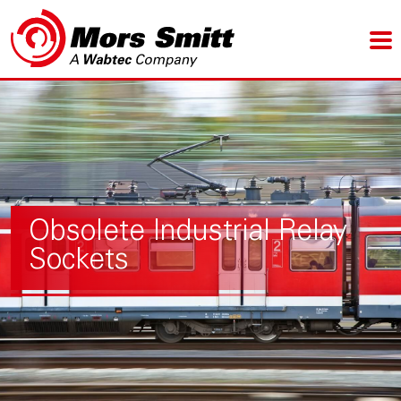
Obsolete Industrial Relay
Sockets