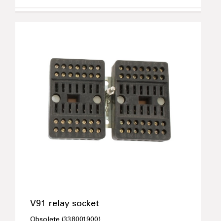
V91 relay socket
Obsolete (338001900)