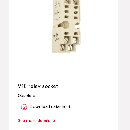
V10 relay socket
Obsolete
Download datasheet
See more details