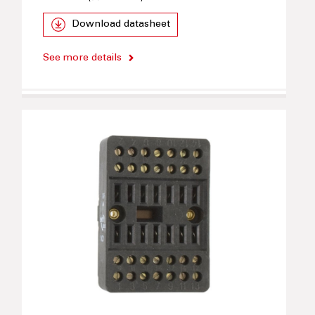
Download datasheet
See more details