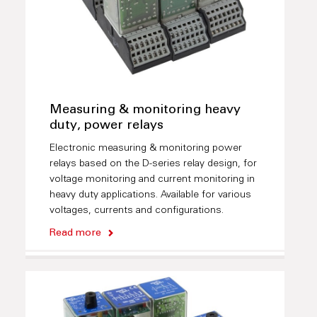
Measuring & monitoring heavy
duty, power relays
Electronic measuring & monitoring power
relays based on the D-series relay design, for
voltage monitoring and current monitoring in
heavy duty applications. Available for various
voltages, currents and configurations.
Read more