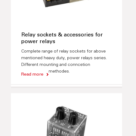
Relay sockets & accessories for
power relays
Complete range of relay sockets for above
mentioned heavy duty, power relays series.
Different mounting and conncetion
methodes.
Read more