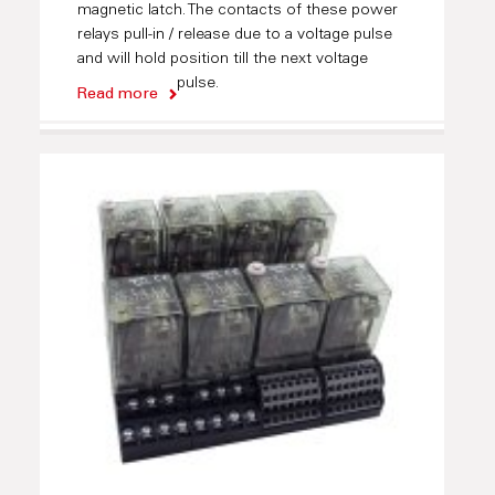
magnetic latch. The contacts of these power
relays pull-in / release due to a voltage pulse
and will hold position till the next voltage
pulse.
Read more