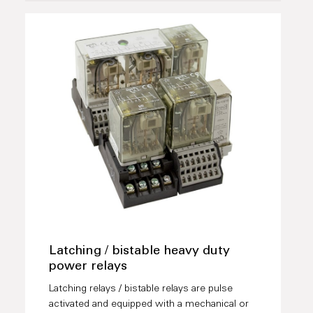
Latching / bistable heavy duty
power relays
Latching relays / bistable relays are pulse
activated and equipped with a mechanical or