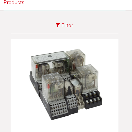
Products:
Filter