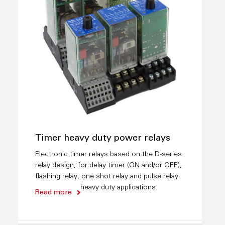
Timer heavy duty power relays
Electronic timer relays based on the D-series
relay design, for delay timer (ON and/or OFF),
flashing relay, one shot relay and pulse relay
heavy duty applications.
Read more