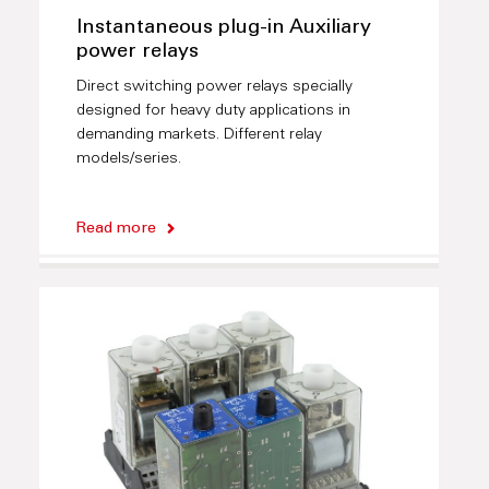
Instantaneous plug-in Auxiliary
power relays
Direct switching power relays specially
designed for heavy duty applications in
demanding markets. Different relay
models/series.
Read more