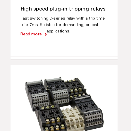
High speed plug-in tripping relays
Fast switching D-series relay with a trip time
of < 7ms. Suitable for demanding, critical
applications.
Read more