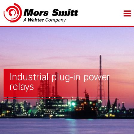
Industrial plug-in power
relays