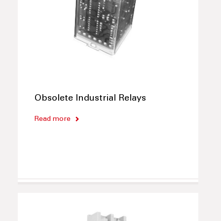
Obsolete Industrial Relays
Read more