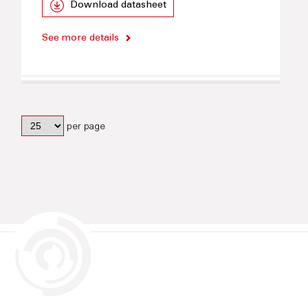
Download datasheet
See more details
per page