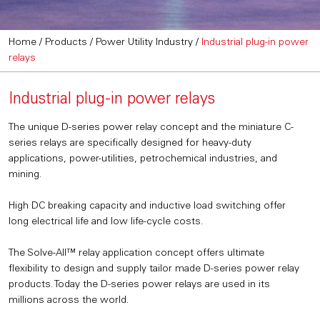
Home
/
Products
/
Power Utility Industry
/
Industrial plug-in power
relays
Industrial plug-in power relays
The unique D-series power relay concept and the miniature C-
series relays are specifically designed for heavy-duty
applications, power-utilities, petrochemical industries, and
mining.
High DC breaking capacity and inductive load switching offer
long electrical life and low life-cycle costs.
The Solve-All™ relay application concept offers ultimate
flexibility to design and supply tailor made D-series power relay
products. Today the D-series power relays are used in its
millions across the world.