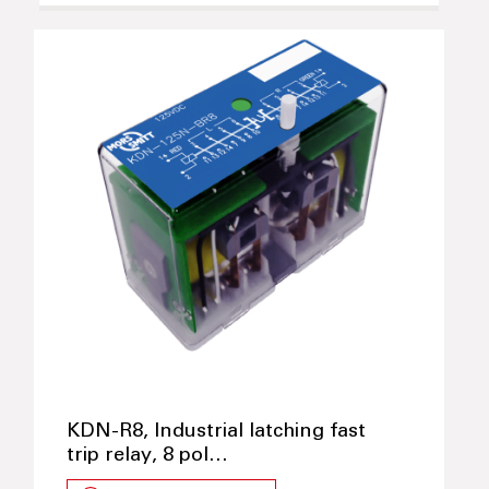
KDN-R8, Industrial latching fast
trip relay, 8 pol…