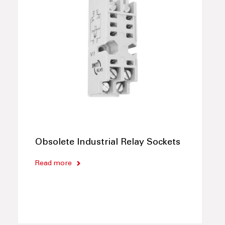
Obsolete Industrial Relay Sockets
Read more