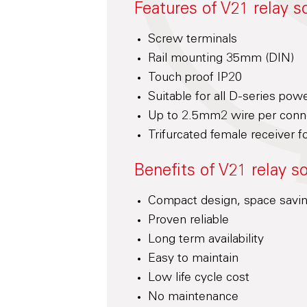
Features of V21 relay s
Screw terminals
Rail mounting 35mm (DIN)
Touch proof IP20
Suitable for all D-series pow
Up to 2.5mm2 wire per conne
Trifurcated female receiver fo
Benefits of V21 relay s
Compact design, space savi
Proven reliable
Long term availability
Easy to maintain
Low life cycle cost
No maintenance