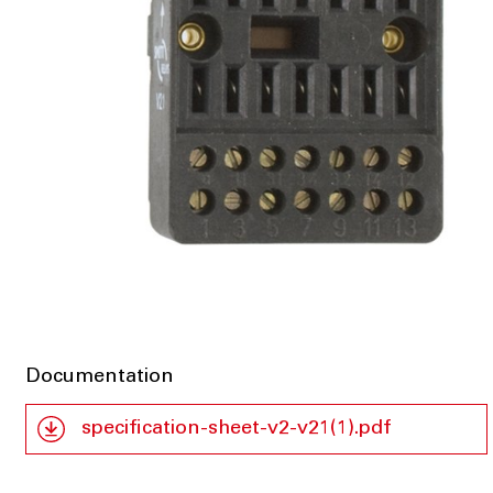
Documentation
specification-sheet-v2-v21(1).pdf