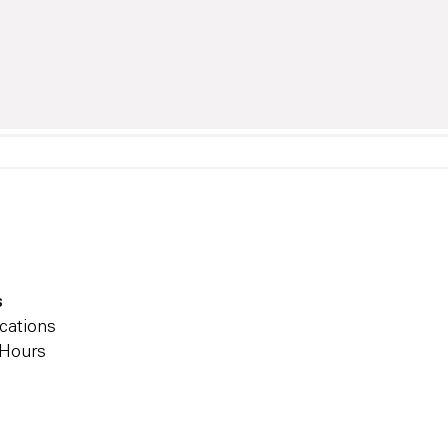
s
cations
 Hours