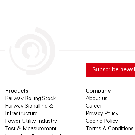
Subscribe newsl
Products
Company
Railway Rolling Stock
About us
Railway Signalling &
Career
Infrastructure
Privacy Policy
Power Utility Industry
Cookie Policy
Test & Measurement
Terms & Conditions