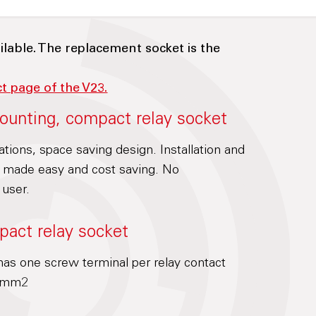
ilable. The replacement socket is the
ct page of the V23.
ounting, compact relay socket
cations, space saving design. Installation and
is made easy and cost saving. No
 user.
pact relay socket
as one screw terminal per relay contact
.5mm2