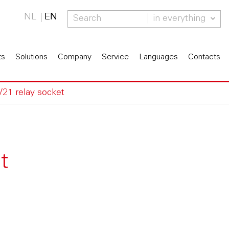
NL
EN
in everything
ts
Solutions
Company
Service
Languages
Contacts
V21 relay socket
t