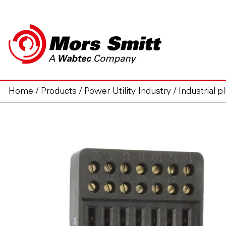
Home
/
Products
/
Power Utility Industry
/
Industrial p