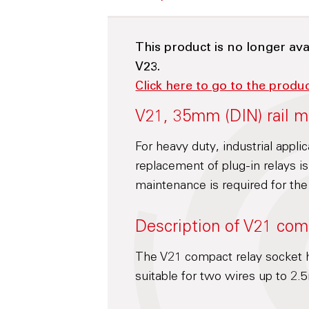
This product is no longer ava
V23.
Click here to go to the produ
V21, 35mm (DIN) rail m
For heavy duty, industrial appli
replacement of plug-in relays 
maintenance is required for the
Description of V21 com
The V21 compact relay socket h
suitable for two wires up to 2