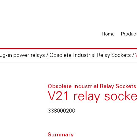
Home
Produc
lug-in power relays
/
Obsolete Industrial Relay Sockets
/
Obsolete Industrial Relay Sockets
V21 relay socke
338000200
Summary