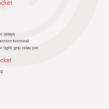
ocket
er relays
ction terminal
r tight grip relay pin
ocket
ng