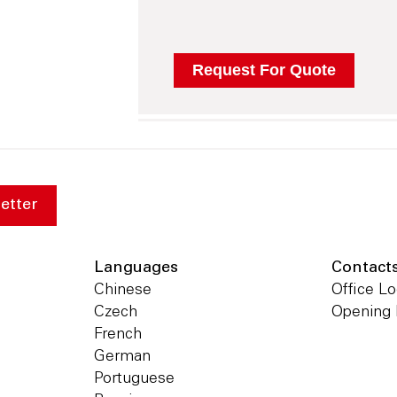
etter
Languages
Contact
Chinese
Office Lo
Czech
Opening
French
German
Portuguese