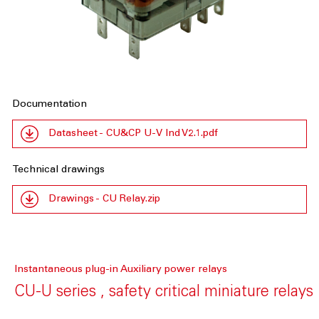
Documentation
Datasheet - CU&CP U-V Ind V2.1.pdf
Technical drawings
Drawings - CU Relay.zip
Instantaneous plug-in Auxiliary power relays
CU-U series , safety critical miniature relays