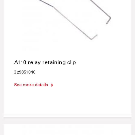
A110 relay retaining clip
329851040
See more details