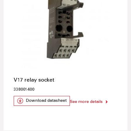
V17 relay socket
338001400
Download datasheet
See more details