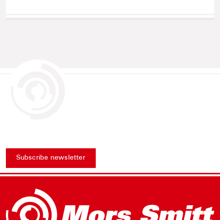
Subscribe newsletter