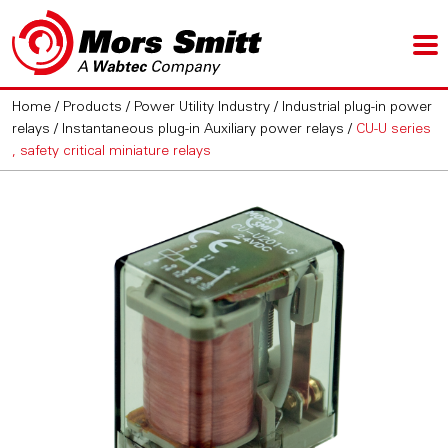
Home
/
Products
/
Power Utility Industry
/
Industrial plug-in power
relays
/
Instantaneous plug-in Auxiliary power relays
/
CU-U series
, safety critical miniature relays