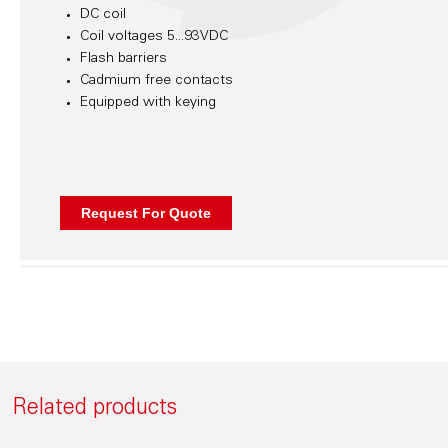
DC coil
Coil voltages 5...93VDC
Flash barriers
Cadmium free contacts
Equipped with keying
Related products