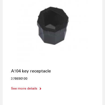
A104 key receptacle
378690100
See more details