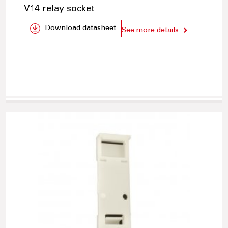
V14 relay socket
Download datasheet
See more details