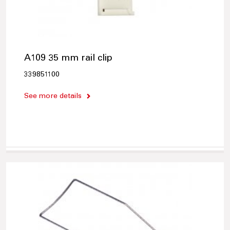
A109 35 mm rail clip
339851100
See more details