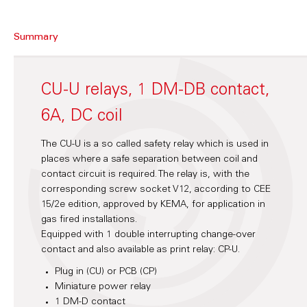
Summary
CU-U relays, 1 DM-DB contact,
6A, DC coil
The CU-U is a so called safety relay which is used in
places where a safe separation between coil and
contact circuit is required. The relay is, with the
corresponding screw socket V12, according to CEE
15/2e edition, approved by KEMA, for application in
gas fired installations.
Equipped with 1 double interrupting change-over
contact and also available as print relay: CP-U.
Plug in (CU) or PCB (CP)
Miniature power relay
1 DM-D contact