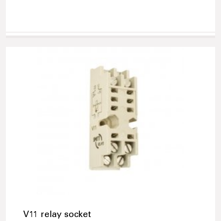
V11 relay socket