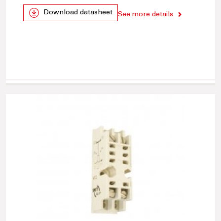
Download datasheet
See more details