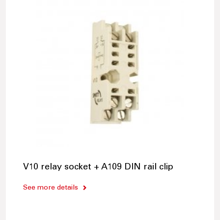
V10 relay socket + A109 DIN rail clip
See more details