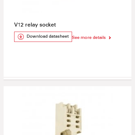
V12 relay socket
Download datasheet
See more details