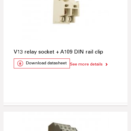
V13 relay socket + A109 DIN rail clip
Download datasheet
See more details