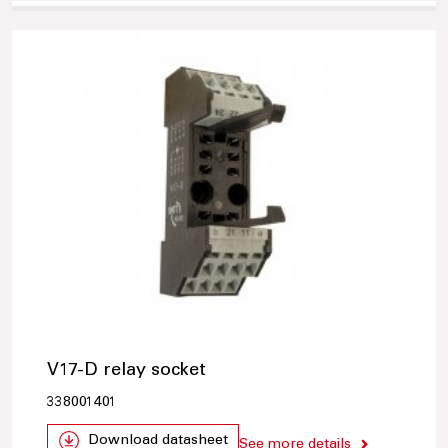
V17-D relay socket
338001401
Download datasheet
See more details