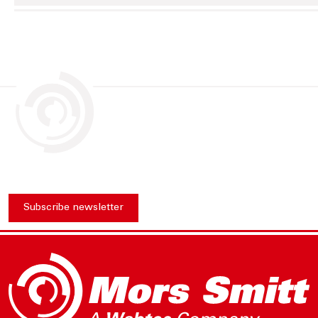
Subscribe newsletter