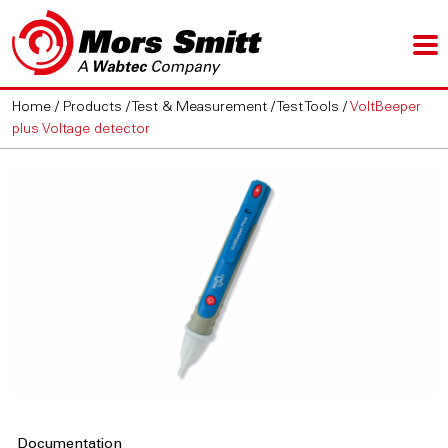
Home
/
Products
/
Test & Measurement
/
Test Tools
/
VoltBeeper
plus Voltage detector
Documentation