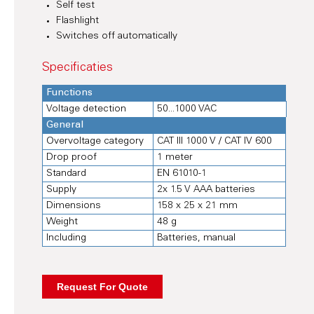
Self test
Flashlight
Switches off automatically
Specificaties
Functions
Voltage detection
50...1000 VAC
General
Overvoltage category
CAT III 1000 V / CAT IV 600
Drop proof
1 meter
Standard
EN 61010-1
Supply
2x 1.5 V AAA batteries
Dimensions
158 x 25 x 21 mm
Weight
48 g
Including
Batteries, manual