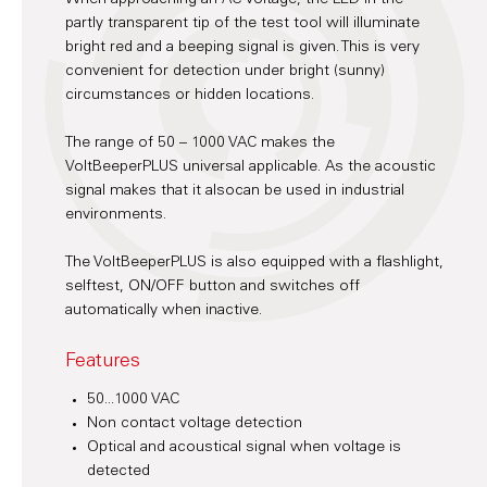
partly transparent tip of the test tool will illuminate
bright red and a beeping signal is given. This is very
convenient for detection under bright (sunny)
circumstances or hidden locations.
The range of 50 – 1000 VAC makes the
VoltBeeperPLUS universal applicable. As the acoustic
signal makes that it alsocan be used in industrial
environments.
The VoltBeeperPLUS is also equipped with a flashlight,
selftest, ON/OFF button and switches off
automatically when inactive.
Features
50...1000 VAC
Non contact voltage detection
Optical and acoustical signal when voltage is
detected