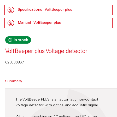
Specifications - VoltBeeper plus
Manual - VoltBeeper plus
In stock
VoltBeeper plus Voltage detector
626000837
Summary
The VoltBeeperPLUS is an automatic non-contact
voltage detector with optical and acoustic signal.
When approaching an AC voltage, the LED in the