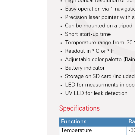
High optical resolution of 3
Easy operation via 1 navigati
Precision laser pointer with 
Can be mounted on a tripod
Short start-up time
Temperature range from -30 °
Readout in ° C or ° F
Adjustable color palette (Rai
Battery indicator
Storage on SD card (included
LED for measurments in poorl
UV LED for leak detection
Specifications
Functions
R
Temperature
-3