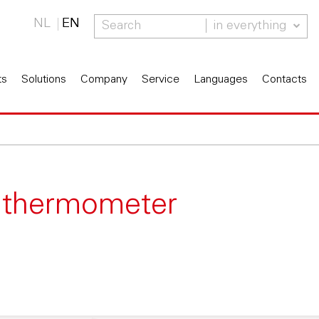
NL
EN
in everything
ts
Solutions
Company
Service
Languages
Contacts
d thermometer