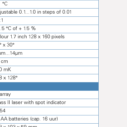
1 °C
justable 0.1...1.0 in steps of 0.01
:1
1.5 °C of + 1.5 %
lour 1.7 inch 128 x 160 pixels
° x 30°
μm...14μm
 cm
0 mK
8 x 128°
 array
ass II laser with spot indicator
 54
 AA batteries (cap. 16 uur)