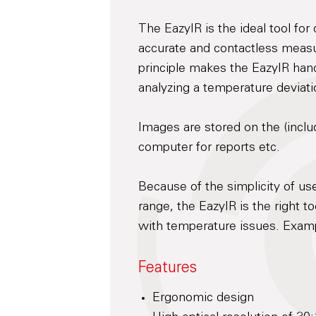
The EazyIR is the ideal tool for
accurate and contactless measu
principle makes the EazyIR hand
analyzing a temperature deviati
Images are stored on the (inclu
computer for reports etc.
Because of the simplicity of us
range, the EazyIR is the right t
with temperature issues. Examp
Features
Ergonomic design