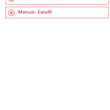
Manual - EazyIR