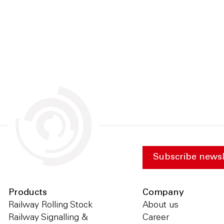
Subscribe newsl
Products
Company
Railway Rolling Stock
About us
Railway Signalling &
Career