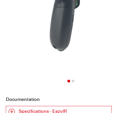
Documentation
Specifications - EazyIR