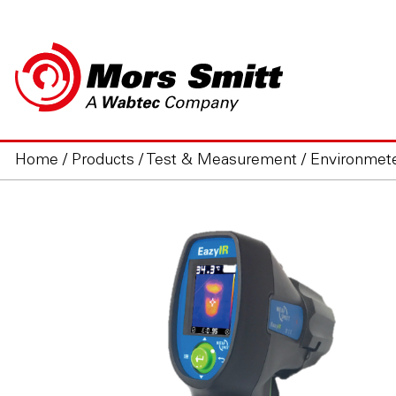
Home
/
Products
/
Test & Measurement
/
Environmet