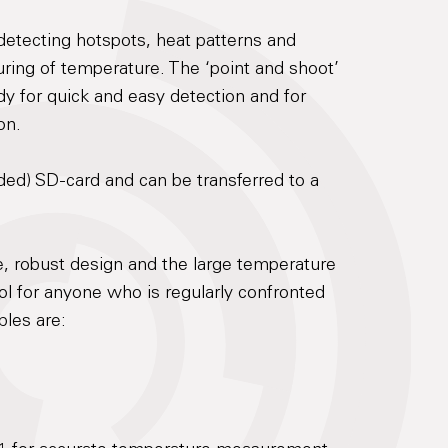
 detecting hotspots, heat patterns and
ring of temperature. The ‘point and shoot’
y for quick and easy detection and for
on.
ded) SD-card and can be transferred to a
e, robust design and the large temperature
ool for anyone who is regularly confronted
les are: