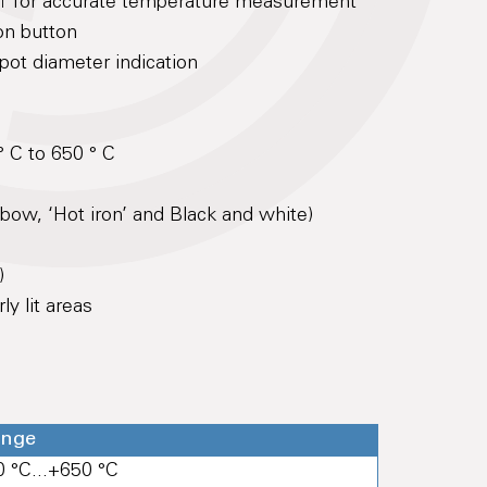
0:1 for accurate temperature measurement
on button
spot diameter indication
 C to 650 ° C
nbow, ‘Hot iron’ and Black and white)
)
y lit areas
ange
0 °C...+650 °C