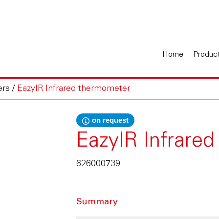
Home
Produc
ers
/
EazyIR Infrared thermometer
on request
EazyIR Infrare
626000739
Summary