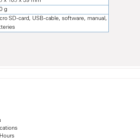
3 x 103 x 59 mm
0 g
cro SD-card, USB-cable, software, manual,
tteries
s
cations
 Hours