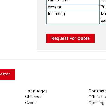
Dimensions
18
Weight
30
Including
Mi
ba
etter
Languages
Contact
Chinese
Office Lo
Czech
Opening