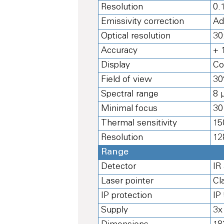
Resolution
0.
Emissivity correction
Ad
Optical resolution
30
Accuracy
+ 
Display
Co
Field of view
30
Spectral range
8 
Minimal focus
30
Thermal sensitivity
15
Resolution
12
Range
Detector
IR
Laser pointer
Cl
IP protection
IP
Supply
3x