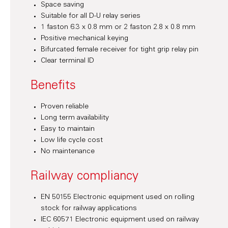
Space saving
Suitable for all D-U relay series
1 faston 6.3 x 0.8 mm or 2 faston 2.8 x 0.8 mm
Positive mechanical keying
Bifurcated female receiver for tight grip relay pin
Clear terminal ID
Benefits
Proven reliable
Long term availability
Easy to maintain
Low life cycle cost
No maintenance
Railway compliancy
EN 50155 Electronic equipment used on rolling
stock for railway applications
IEC 60571 Electronic equipment used on railway