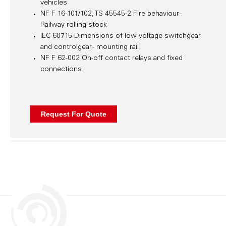
vehicles
NF F 16-101/102, TS 45545-2 Fire behaviour -
Railway rolling stock
IEC 60715 Dimensions of low voltage switchgear
and controlgear - mounting rail
NF F 62-002 On-off contact relays and fixed
connections