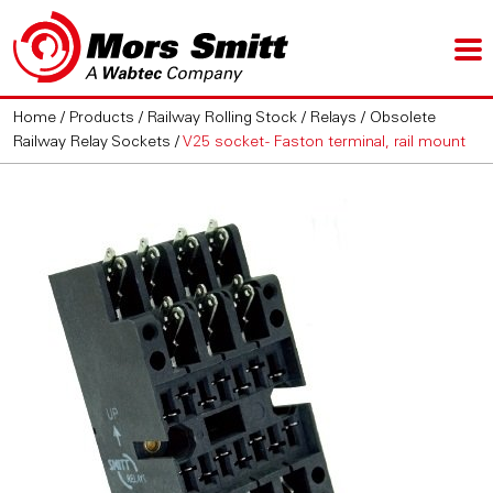
Home
/
Products
/
Railway Rolling Stock
/
Relays
/
Obsolete
Railway Relay Sockets
/
V25 socket - Faston terminal, rail mount