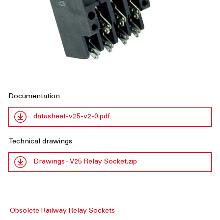
Documentation
datasheet-v25-v2-0.pdf
Technical drawings
Drawings - V25 Relay Socket.zip
Obsolete Railway Relay Sockets