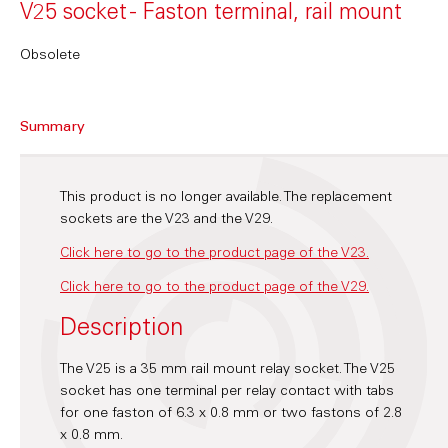
V25 socket - Faston terminal, rail mount
Obsolete
Summary
This product is no longer available. The replacement
sockets are the V23 and the V29.
Click here to go to the product page of the V23.
Click here to go to the product page of the V29.
Description
The V25 is a 35 mm rail mount relay socket. The V25
socket has one terminal per relay contact with tabs
for one faston of 6.3 x 0.8 mm or two fastons of 2.8
x 0.8 mm.