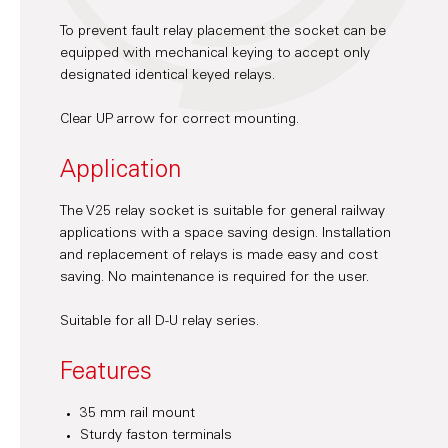
To prevent fault relay placement the socket can be
equipped with mechanical keying to accept only
designated identical keyed relays.
Clear UP arrow for correct mounting.
Application
The V25 relay socket is suitable for general railway
applications with a space saving design. Installation
and replacement of relays is made easy and cost
saving. No maintenance is required for the user.
Suitable for all D-U relay series.
Features
35 mm rail mount
Sturdy faston terminals