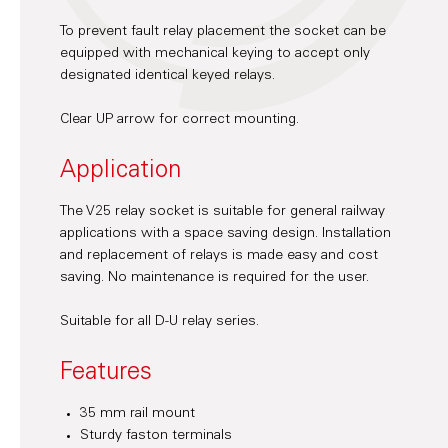
To prevent fault relay placement the socket can be
equipped with mechanical keying to accept only
designated identical keyed relays.
Clear UP arrow for correct mounting.
Application
The V25 relay socket is suitable for general railway
applications with a space saving design. Installation
and replacement of relays is made easy and cost
saving. No maintenance is required for the user.
Suitable for all D-U relay series.
Features
35 mm rail mount
Sturdy faston terminals