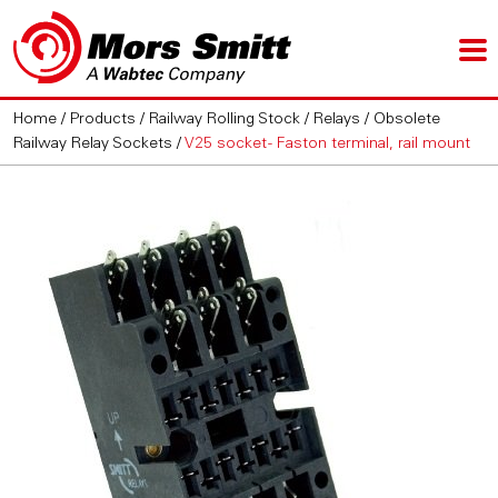
Home
/
Products
/
Railway Rolling Stock
/
Relays
/
Obsolete
Railway Relay Sockets
/
V25 socket - Faston terminal, rail mount