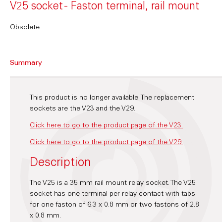
V25 socket - Faston terminal, rail mount
Obsolete
Summary
This product is no longer available. The replacement
sockets are the V23 and the V29.
Click here to go to the product page of the V23.
Click here to go to the product page of the V29.
Description
The V25 is a 35 mm rail mount relay socket. The V25
socket has one terminal per relay contact with tabs
for one faston of 6.3 x 0.8 mm or two fastons of 2.8
x 0.8 mm.