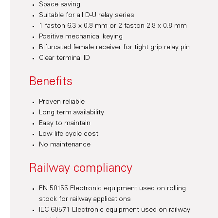
Space saving
Suitable for all D-U relay series
1 faston 6.3 x 0.8 mm or 2 faston 2.8 x 0.8 mm
Positive mechanical keying
Bifurcated female receiver for tight grip relay pin
Clear terminal ID
Benefits
Proven reliable
Long term availability
Easy to maintain
Low life cycle cost
No maintenance
Railway compliancy
EN 50155 Electronic equipment used on rolling
stock for railway applications
IEC 60571 Electronic equipment used on railway