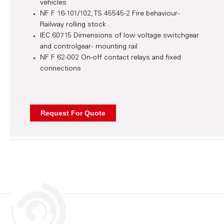
vehicles
NF F 16-101/102, TS 45545-2 Fire behaviour -
Railway rolling stock
IEC 60715 Dimensions of low voltage switchgear
and controlgear - mounting rail
NF F 62-002 On-off contact relays and fixed
connections