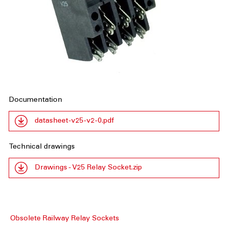
Documentation
datasheet-v25-v2-0.pdf
Technical drawings
Drawings - V25 Relay Socket.zip
Obsolete Railway Relay Sockets