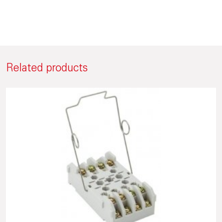
Related products