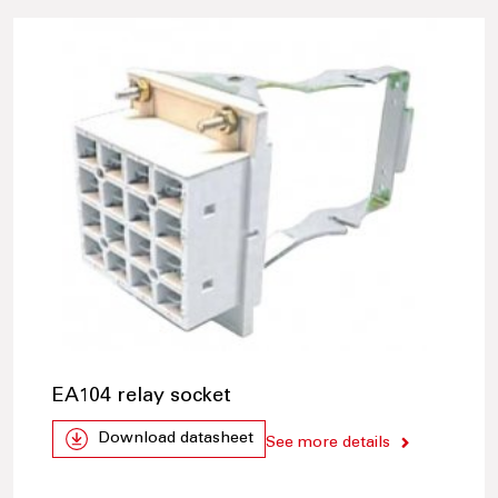
EA104 relay socket
Download datasheet
See more details