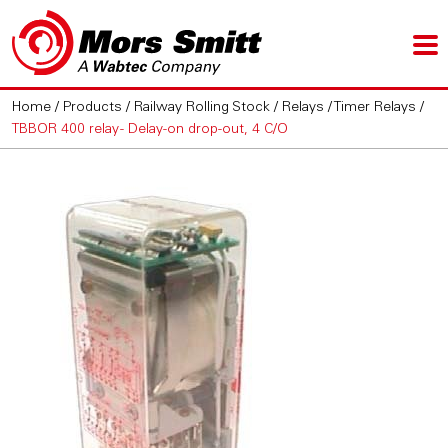
Home
/
Products
/
Railway Rolling Stock
/
Relays
/
Timer Relays
/
TBBOR 400 relay - Delay-on drop-out, 4 C/O