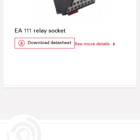
EA 111 relay socket
Download datasheet
See more details