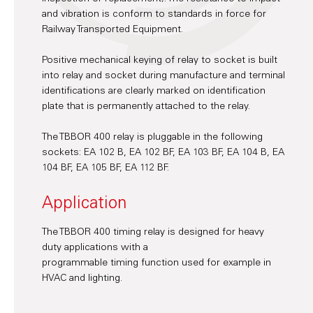
and vibration is conform to standards in force for
Railway Transported Equipment.
Positive mechanical keying of relay to socket is built
into relay and socket during manufacture and terminal
identifications are clearly marked on identification
plate that is permanently attached to the relay.
The TBBOR 400 relay is pluggable in the following
sockets: EA 102 B, EA 102 BF, EA 103 BF, EA 104 B, EA
104 BF, EA 105 BF, EA 112 BF.
Application
The TBBOR 400 timing relay is designed for heavy
duty applications with a
programmable timing function used for example in
HVAC and lighting.