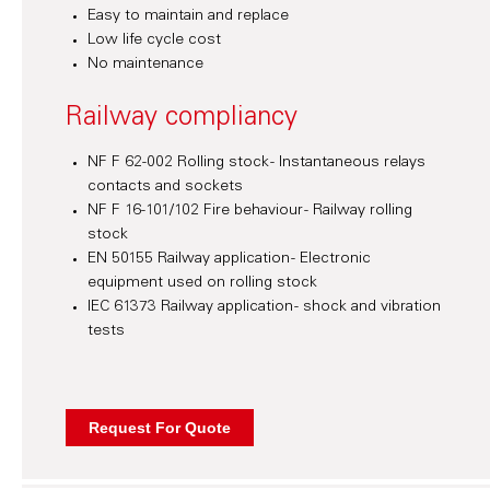
Easy to maintain and replace
Low life cycle cost
No maintenance
Railway compliancy
NF F 62-002 Rolling stock - Instantaneous relays
contacts and sockets
NF F 16-101/102 Fire behaviour - Railway rolling
stock
EN 50155 Railway application - Electronic
equipment used on rolling stock
IEC 61373 Railway application - shock and vibration
tests