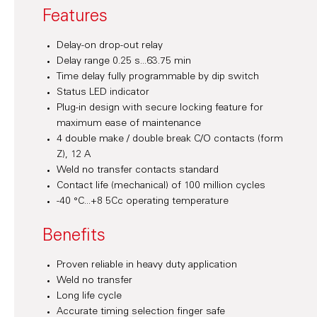
Features
Delay-on drop-out relay
Delay range 0.25 s...63.75 min
Time delay fully programmable by dip switch
Status LED indicator
Plug-in design with secure locking feature for
maximum ease of maintenance
4 double make / double break C/O contacts (form
Z), 12 A
Weld no transfer contacts standard
Contact life (mechanical) of 100 million cycles
-40 °C...+8 5Cc operating temperature
Benefits
Proven reliable in heavy duty application
Weld no transfer
Long life cycle
Accurate timing selection finger safe