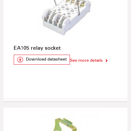
EA105 relay socket
Download datasheet
See more details