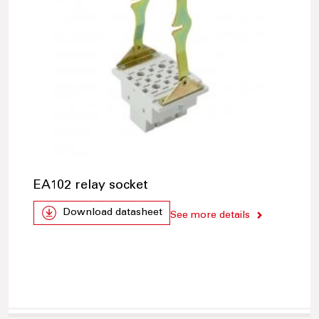
EA102 relay socket
Download datasheet
See more details