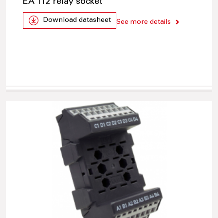
EA 112 relay socket
Download datasheet
See more details