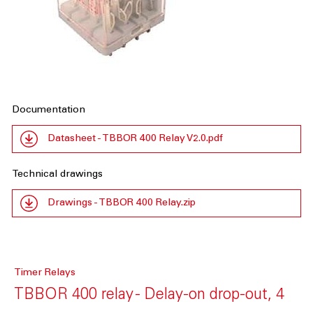
Documentation
Datasheet - TBBOR 400 Relay V2.0.pdf
Technical drawings
Drawings - TBBOR 400 Relay.zip
Timer Relays
TBBOR 400 relay - Delay-on drop-out, 4