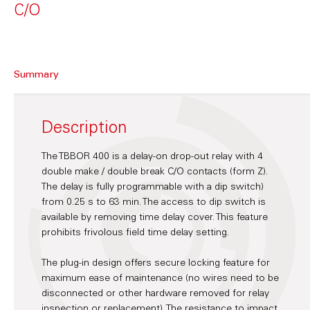
C/O
Summary
Description
The TBBOR 400 is a delay-on drop-out relay with 4
double make / double break C/O contacts (form Z).
The delay is fully programmable with a dip switch)
from 0.25 s to 63 min. The access to dip switch is
available by removing time delay cover. This feature
prohibits frivolous field time delay setting.
The plug-in design offers secure locking feature for
maximum ease of maintenance (no wires need to be
disconnected or other hardware removed for relay
inspection or replacement). The resistance to impact