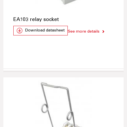
EA103 relay socket
Download datasheet
See more details