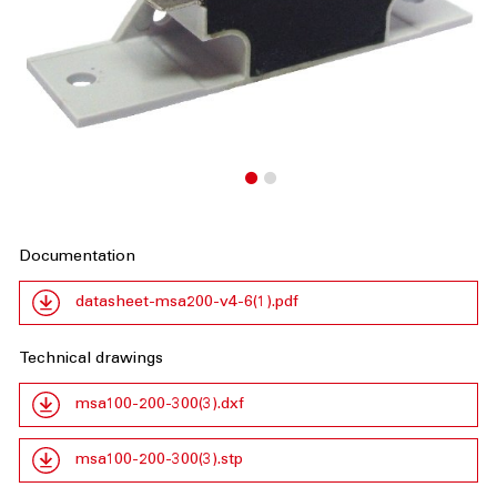
Documentation
datasheet-msa200-v4-6(1).pdf
Technical drawings
msa100-200-300(3).dxf
msa100-200-300(3).stp