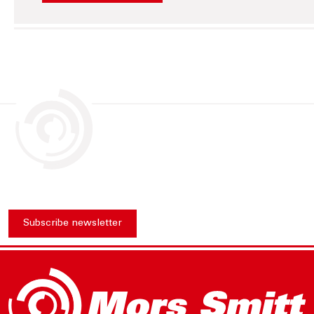
Subscribe newsletter