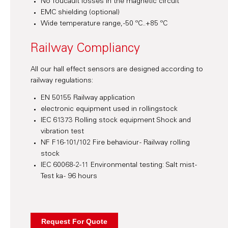
No foucault losses in the magnetic circuit
EMC shielding (optional)
Wide temperature range, -50 ºC..+85 ºC
Railway Compliancy
All our hall effect sensors are designed according to
railway regulations:
EN 50155 Railway application
electronic equipment used in rollingstock
IEC 61373 Rolling stock equipment Shock and
vibration test
NF F16-101/102 Fire behaviour - Railway rolling
stock
IEC 60068-2-11 Environmental testing: Salt mist -
Test ka - 96 hours