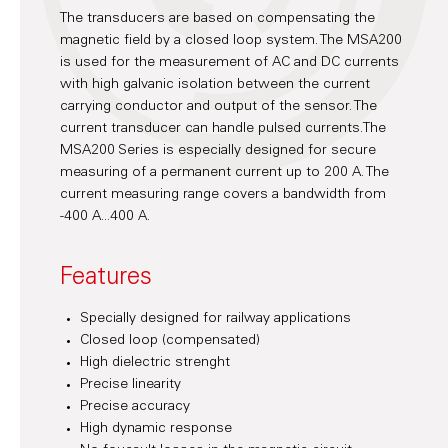
The transducers are based on compensating the
magnetic field by a closed loop system. The MSA200
is used for the measurement of AC and DC currents
with high galvanic isolation between the current
carrying conductor and output of the sensor. The
current transducer can handle pulsed currents.The
MSA200 Series is especially designed for secure
measuring of a permanent current up to 200 A. The
current measuring range covers a bandwidth from
-400 A...400 A.
Features
Specially designed for railway applications
Closed loop (compensated)
High dielectric strenght
Precise linearity
Precise accuracy
High dynamic response