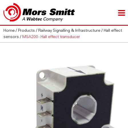
Home
/
Products
/
Railway Signalling & Infrastructure
/
Hall effect
sensors
/
MSA200 - Hall effect transducer