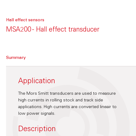
Hall effect sensors
MSA200 - Hall effect transducer
Summary
Application
The Mors Smitt transducers are used to measure
high currents in rolling stock and track side
applications. High currents are converted lineair to
low power signals.
Description