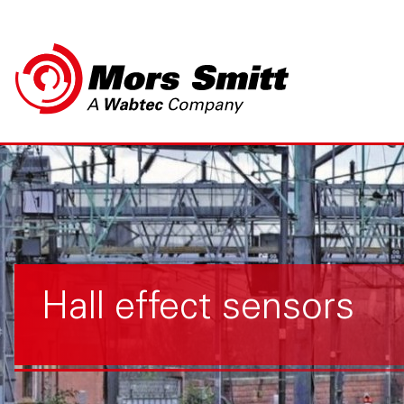
Hall effect sensors