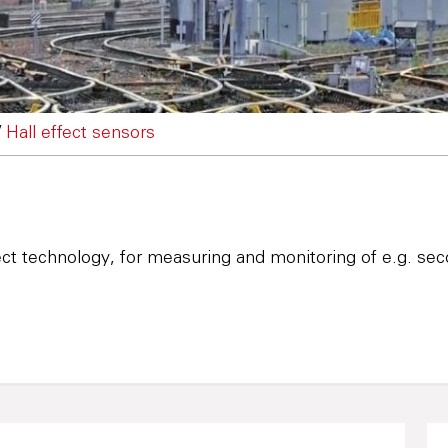
/
Hall effect sensors
ct technology, for measuring and monitoring of e.g. seco