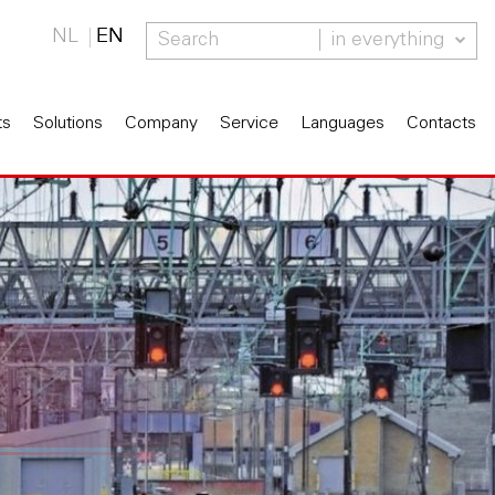
NL
EN
in everything
ts
Solutions
Company
Service
Languages
Contacts