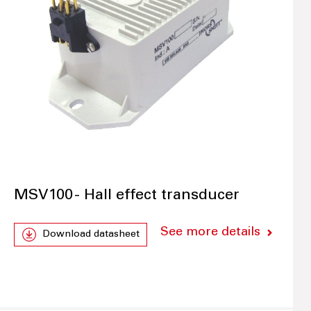
MSV100 - Hall effect transducer
See more details
Download datasheet