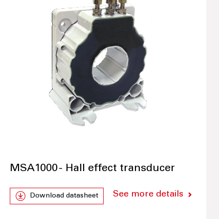
MSA1000 - Hall effect transducer
See more details
Download datasheet