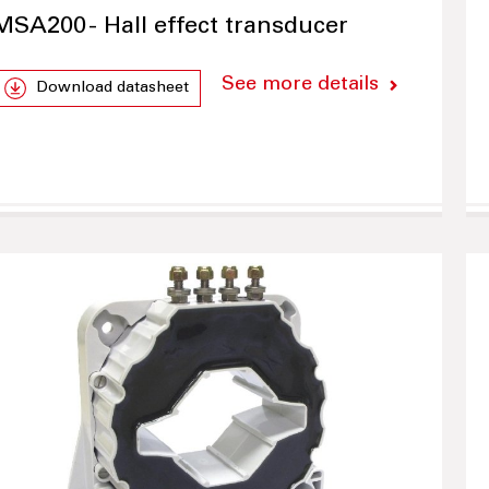
MSA200 - Hall effect transducer
See more details
Download datasheet