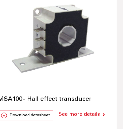
MSA100 - Hall effect transducer
See more details
Download datasheet