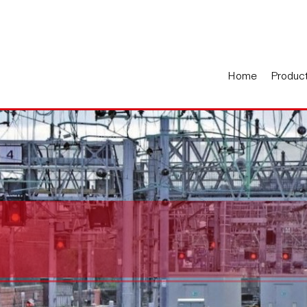
Home
Produc