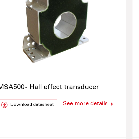
MSA500 - Hall effect transducer
See more details
Download datasheet