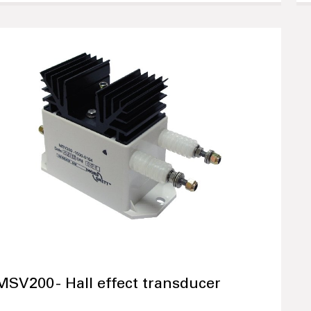
MSV200 - Hall effect transducer