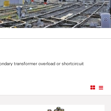
ndary transformer overload or shortcircuit