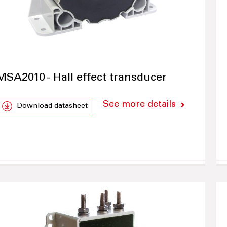
MSA2010 - Hall effect transducer
See more details
Download datasheet