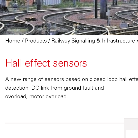
Home
/
Products
/
Railway Signalling & Infrastructure
Hall effect sensors
A new range of sensors based on closed loop hall effe
detection, DC link from ground fault and
overload, motor overload.