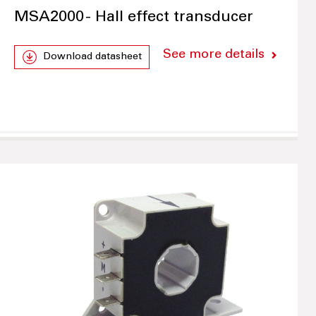
MSA2000 - Hall effect transducer
See more details
Download datasheet