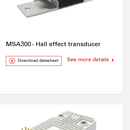
MSA300 - Hall effect transducer
See more details
Download datasheet