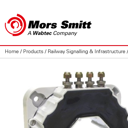
Home
/
Products
/
Railway Signalling & Infrastructure