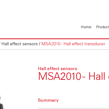
Home
Produc
/
Hall effect sensors
/
MSA2010 - Hall effect transducer
Hall effect sensors
MSA2010 - Hall 
Summary