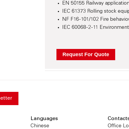
EN 50155 Railway application
IEC 61373 Rolling stock equi
NF F16-101/102 Fire behaviour
IEC 60068-2-11 Environmental 
etter
Languages
Contact
Chinese
Office Lo