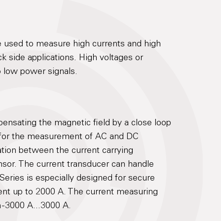
 used to measure high currents and high
ack side applications. High voltages or
to low power signals.
nsating the magnetic field by a close loop
for the measurement of AC and DC
lation between the current carrying
nsor. The current transducer can handle
eries is especially designed for secure
ent up to 2000 A. The current measuring
 -3000 A...3000 A.