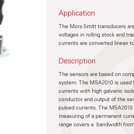
Application
The Mors Smitt transducers are
voltages in rolling stock and tr
currents are converted lineair 
Description
The sensors are based on compe
system. The MSA2010 is used 
currents with high galvanic iso
conductor and output of the se
pulsed currents. The MSA2010 S
measuring of a permanent curr
range covers a bandwidth from