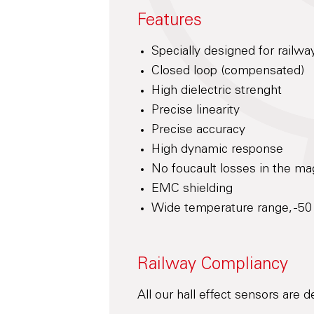
Features
Specially designed for railwa
Closed loop (compensated)
High dielectric strenght
Precise linearity
Precise accuracy
High dynamic response
No foucault losses in the mag
EMC shielding
Wide temperature range, -50
Railway Compliancy
All our hall effect sensors are 