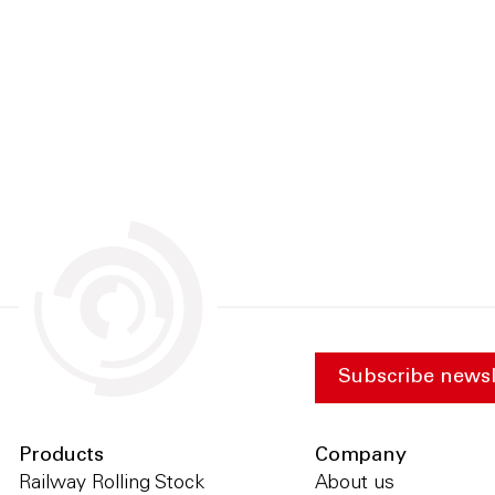
Subscribe newsl
Products
Company
Railway Rolling Stock
About us