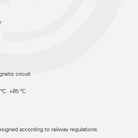
y
netic circuit
 ºC..+85 ºC
designed according to railway regulations: