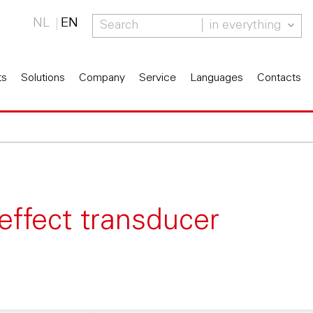
NL
EN
in everything
ts
Solutions
Company
Service
Languages
Contacts
effect transducer