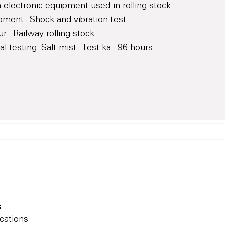
 electronic equipment used in rolling stock
pment - Shock and vibration test
 - Railway rolling stock
testing: Salt mist - Test ka - 96 hours
s
cations