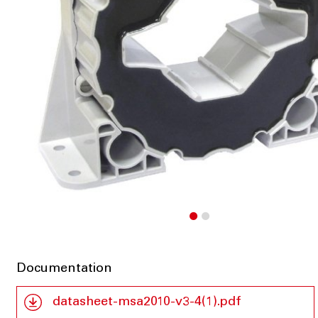
Documentation
datasheet-msa2010-v3-4(1).pdf