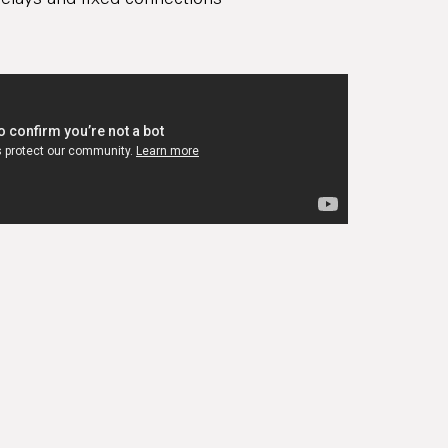
elays and fixed connections