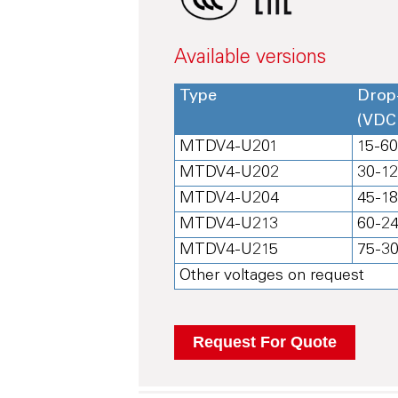
Available versions
Type
Drop
(VDC
MTDV4-U201
15-6
MTDV4-U202
30-1
MTDV4-U204
45-1
MTDV4-U213
60-2
MTDV4-U215
75-3
Other voltages on request