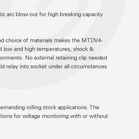
c arc blow-out for high breaking capacity
and choice of materials makes the MTDV4-
nd low and high temperatures, shock &
ronments. No external retaining clip needed
old relay into socket under all circumstances
emanding rolling stock applications. The
ions for voltage monitoring with or without