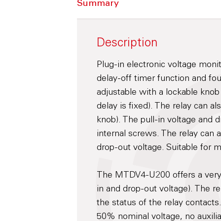
Summary
Description
Plug-in electronic voltage moni
delay-off timer function and fo
adjustable with a lockable knob 
delay is fixed). The relay can a
knob). The pull-in voltage and d
internal screws. The relay can a
drop-out voltage. Suitable for 
The MTDV4-U200 offers a very s
in and drop-out voltage). The r
the status of the relay contacts
50% nominal voltage, no auxili