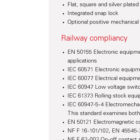
Flat, square and silver plate
Integrated snap lock
Optional positive mechanical 
Railway compliancy
EN 50155 Electronic equipmen
applications
IEC 60571 Electronic equipm
IEC 60077 Electrical equipmen
IEC 60947 Low voltage switc
IEC 61373 Rolling stock equi
IEC 60947-5-4 Electromechan
This standard examines both 
EN 50121 Electromagnetic com
NF F 16-101/102, EN 45545-2 