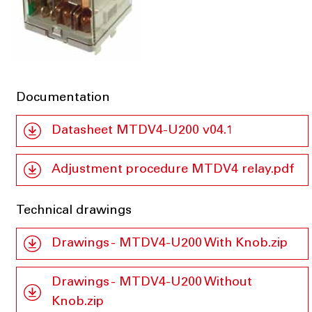
Documentation
Datasheet MTDV4-U200 v04.1
Adjustment procedure MTDV4 relay.pdf
Technical drawings
Drawings - MTDV4-U200 With Knob.zip
Drawings - MTDV4-U200 Without
Knob.zip