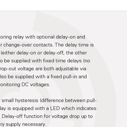
toring relay with optional delay-on and
ur change-over contacts. The delay time is
(either delay-on or delay-off, the other
lso be supplied with fixed time delays (no
rop-out voltage are both adjustable via
lso be supplied with a fixed pull-in and
monitoring DC voltages.
mall hysteresis (difference between pull-
elay is equipped with a LED which indicates
. Delay-off function for voltage drop up to
ary supply necessary.