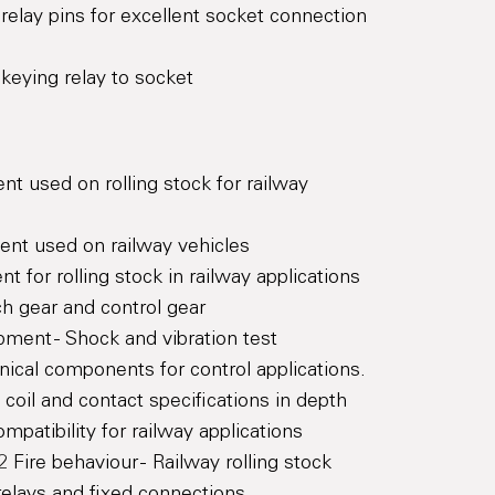
d relay pins for excellent socket connection
keying relay to socket
t used on rolling stock for railway
ent used on railway vehicles
t for rolling stock in railway applications
h gear and control gear
pment - Shock and vibration test
ical components for control applications.
coil and contact specifications in depth
patibility for railway applications
Fire behaviour - Railway rolling stock