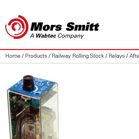
Home
/
Products
/
Railway Rolling Stock
/
Relays
/
Aft