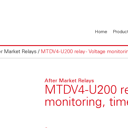
Home
Produc
er Market Relays
/
MTDV4-U200 relay - Voltage monitoring
After Market Relays
MTDV4-U200 rel
monitoring, time