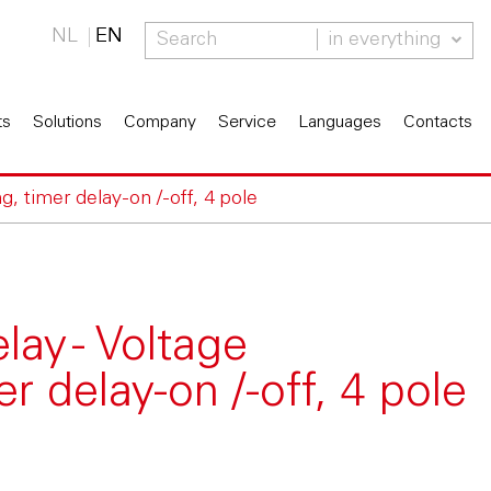
NL
EN
in everything
ts
Solutions
Company
Service
Languages
Contacts
, timer delay-on /-off, 4 pole
ay - Voltage
r delay-on /-off, 4 pole