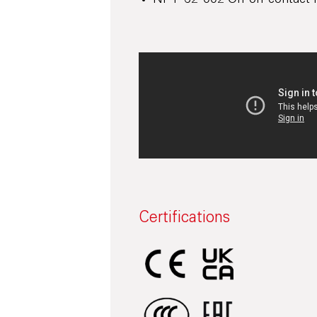
NF F 62-002 On-off contact r
Certifications