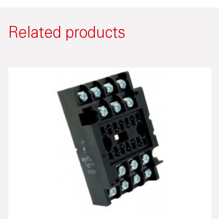
Related products