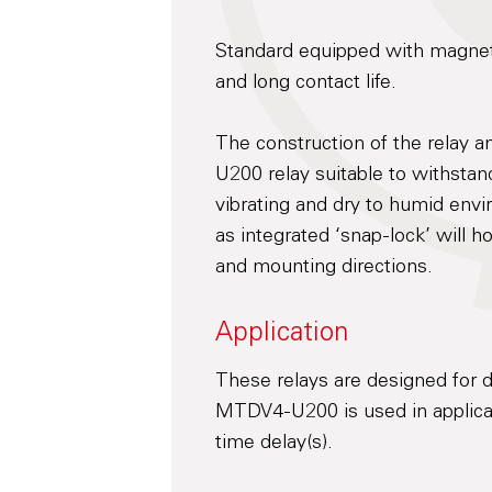
Standard equipped with magneti
and long contact life.
The construction of the relay 
U200 relay suitable to withsta
vibrating and dry to humid envi
as integrated ‘snap-lock’ will h
and mounting directions.
Application
These relays are designed for d
MTDV4-U200 is used in applicat
time delay(s).