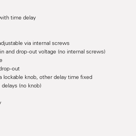
with time delay
adjustable via internal screws
l-in and drop-out voltage (no internal screws)
le
 drop-out
a lockable knob, other delay time fixed
e delays (no knob)
y