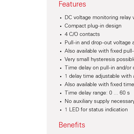
Features
DC voltage monitoring relay 
Compact plug-in design
4 C/O contacts
Pull-in and drop-out voltage 
Also available with fixed pul
Very small hysteresis possib
Time delay on pull-in and/or
1 delay time adjustable with 
Also available with fixed tim
Time delay range: 0 ... 60 s
No auxiliary supply necessar
1 LED for status indication
Benefits