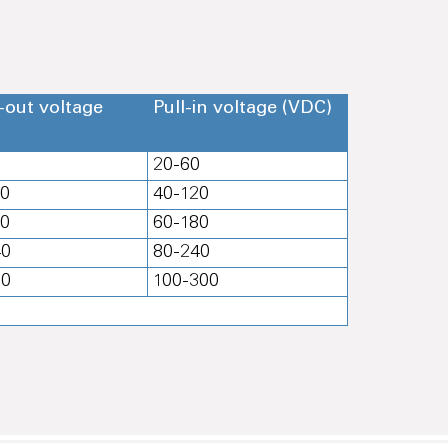
-out voltage
Pull-in voltage (VDC)
0
20-60
20
40-120
80
60-180
40
80-240
00
100-300