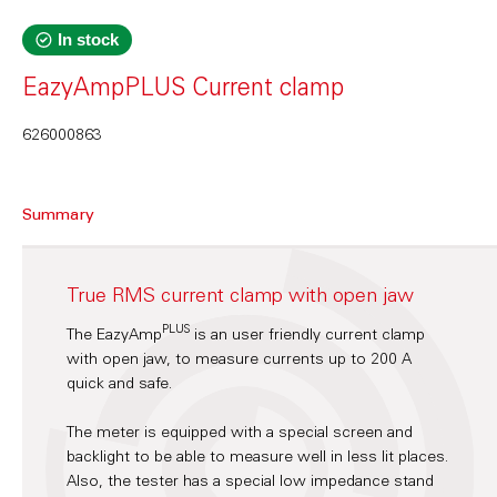
In stock
EazyAmpPLUS Current clamp
626000863
Summary
True RMS current clamp with open jaw
PLUS
The EazyAmp
is an user friendly current clamp
with open jaw, to measure currents up to 200 A
quick and safe.
The meter is equipped with a special screen and
backlight to be able to measure well in less lit places.
Also, the tester has a special low impedance stand