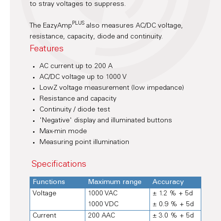
to stray voltages to suppress.
PLUS
The EazyAmp
also measures AC/DC voltage,
resistance, capacity, diode and continuity.
Features
AC current up to 200 A
AC/DC voltage up to 1000 V
LowZ voltage measurement (low impedance)
Resistance and capacity
Continuity / diode test
'Negative' display and illuminated buttons
Max-min mode
Measuring point illumination
Specifications
Functions
Maximum range
Accuracy
Voltage
1000 VAC
± 1.2 % + 5d
1000 VDC
± 0.9 % + 5d
Current
200 AAC
± 3.0 % + 5d