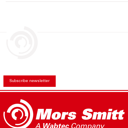
Subscribe newsletter