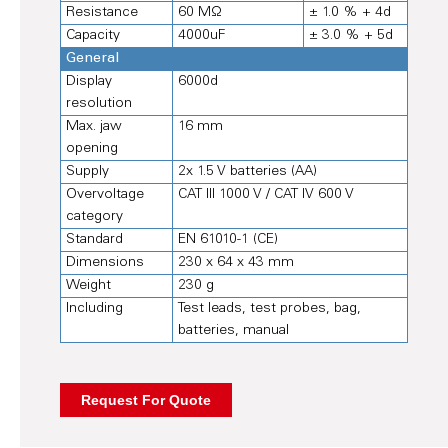
Resistance
60 MΩ
± 1.0 % + 4d
Capacity
4000uF
± 3.0 % + 5d
General
Display
6000d
resolution
Max. jaw
16 mm
opening
Supply
2x 1.5 V batteries (AA)
Overvoltage
CAT III 1000 V / CAT IV 600 V
category
Standard
EN 61010-1 (CE)
Dimensions
230 x 64 x 43 mm
Weight
230 g
Including
Test leads, test probes, bag,
batteries, manual