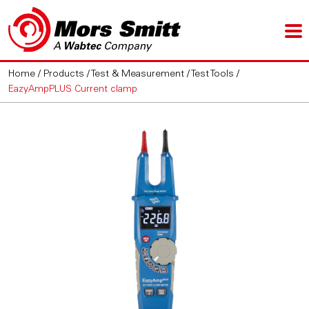
Home
/
Products
/
Test & Measurement
/
Test Tools
/
EazyAmpPLUS Current clamp