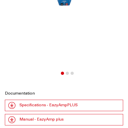
Documentation
Specifications - EazyAmpPLUS
Manual - EazyAmp plus