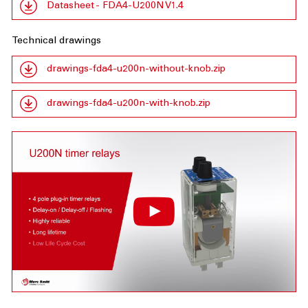
Datasheet - FDA4-U200N V1.4
Technical drawings
drawings-fda4-u200n-without-knob.zip
drawings-fda4-u200n-with-knob.zip