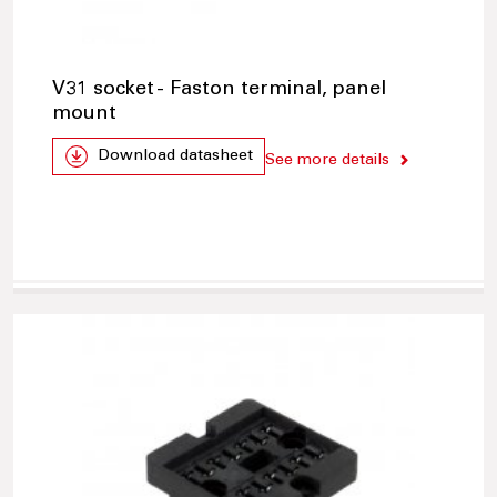
V31 socket - Faston terminal, panel
mount
Download datasheet
See more details