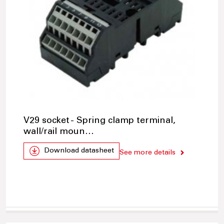
V29 socket - Spring clamp terminal,
wall/rail moun…
Download datasheet
See more details