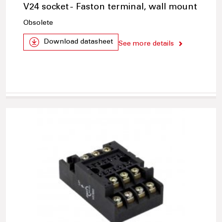
V24 socket - Faston terminal, wall mount
Obsolete
Download datasheet
See more details