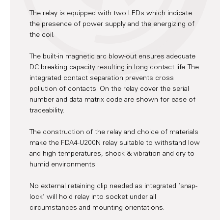
The relay is equipped with two LEDs which indicate
the presence of power supply and the energizing of
the coil.
The built-in magnetic arc blow-out ensures adequate
DC breaking capacity resulting in long contact life. The
integrated contact separation prevents cross
pollution of contacts. On the relay cover the serial
number and data matrix code are shown for ease of
traceability.
The construction of the relay and choice of materials
make the FDA4-U200N relay suitable to withstand low
and high temperatures, shock & vibration and dry to
humid environments.
No external retaining clip needed as integrated ‘snap-
lock’ will hold relay into socket under all
circumstances and mounting orientations.