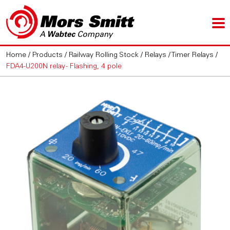
Home
/
Products
/
Railway Rolling Stock
/
Relays
/
Timer Relays
/
FDA4-U200N relay - Flashing, 4 pole