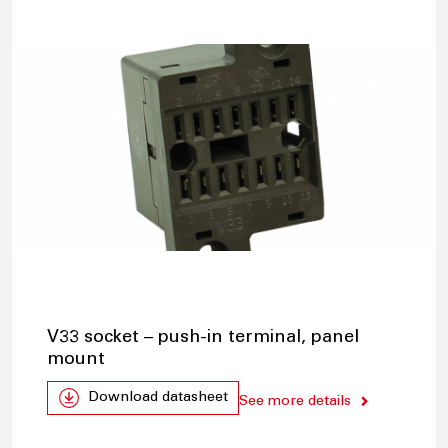
V33 socket – push-in terminal, panel
mount
Download datasheet
See more details