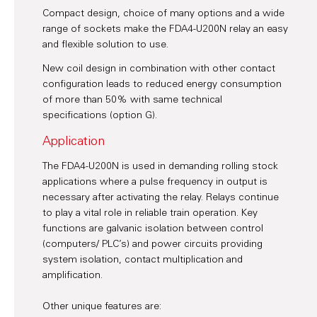
Compact design, choice of many options and a wide
range of sockets make the FDA4-U200N relay an easy
and flexible solution to use.
New coil design in combination with other contact
configuration leads to reduced energy consumption
of more than 50% with same technical
specifications (option G).
Application
The FDA4-U200N is used in demanding rolling stock
applications where a pulse frequency in output is
necessary after activating the relay. Relays continue
to play a vital role in reliable train operation. Key
functions are galvanic isolation between control
(computers/ PLC’s) and power circuits providing
system isolation, contact multiplication and
amplification.
Other unique features are: