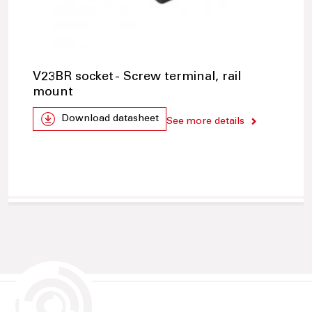
V23BR socket - Screw terminal, rail
mount
Download datasheet
See more details