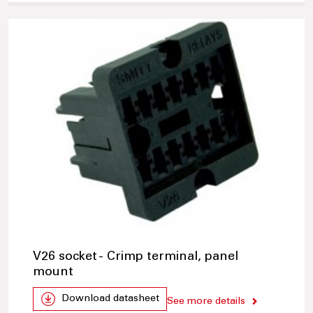
V26 socket - Crimp terminal, panel
mount
Download datasheet
See more details