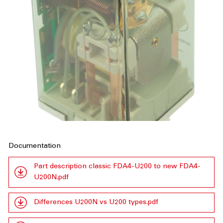
Documentation
Part description classic FDA4-U200 to new FDA4-
U200N.pdf
Differences U200N vs U200 types.pdf