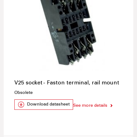
V25 socket - Faston terminal, rail mount
Obsolete
Download datasheet
See more details