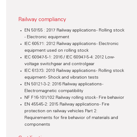
Railway compliancy
EN 50155 : 2017 Railway applications - Rolling stock
- Electronic equipment
IEC 60571: 2012 Railway applications - Electronic
equipment used on rolling stock
IEC 60947-5-1: 2016 / IEC 60947-5-4: 2012 Low-
voltage switchgear and controlgear
IEC 61373: 2010 Railway applications - Rolling stock
equipment - Shock and vibration tests
EN 50121-3-2: 2016 Railway applications -
Electromagnetic compatibility
NF F16-101/102 Railway rolling stock - Fire behavior
EN 45545-2: 2015 Railway applications - Fire
protection on railway vehicles Part 2:
Requirements for fire behavior of materials and
components