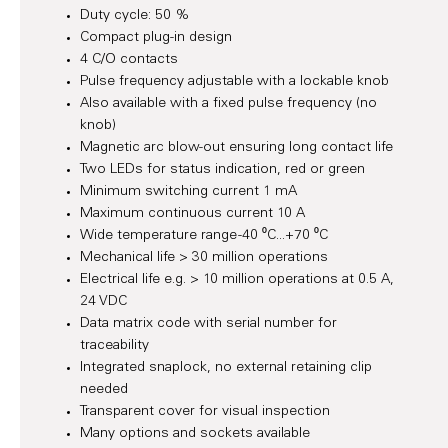
Duty cycle: 50 %
Compact plug-in design
4 C/O contacts
Pulse frequency adjustable with a lockable knob
Also available with a fixed pulse frequency (no
knob)
Magnetic arc blow-out ensuring long contact life
Two LEDs for status indication, red or green
Minimum switching current 1 mA
Maximum continuous current 10 A
Wide temperature range -40 ⁰C...+70 ⁰C
Mechanical life > 30 million operations
Electrical life e.g. > 10 million operations at 0.5 A,
24 VDC
Data matrix code with serial number for
traceability
Integrated snaplock, no external retaining clip
needed
Transparent cover for visual inspection
Many options and sockets available