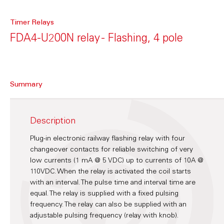
Timer Relays
FDA4-U200N relay - Flashing, 4 pole
Summary
Description
Plug-in electronic railway flashing relay with four
changeover contacts for reliable switching of very
low currents (1 mA @ 5 VDC) up to currents of 10A @
110VDC. When the relay is activated the coil starts
with an interval. The pulse time and interval time are
equal. The relay is supplied with a fixed pulsing
frequency. The relay can also be supplied with an
adjustable pulsing frequency (relay with knob).