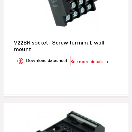
V22BR socket - Screw terminal, wall
mount
Download datasheet
See more details