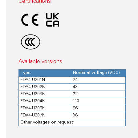
Certifications
Available versions
Type
Nominal voltage (VDC)
FDA4-U201N
24
FDA4-U202N
48
FDA4-U203N
72
FDA4-U204N
110
FDA4-U205N
96
FDA4-U207N
36
Other voltages on request