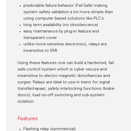
predictable failure behavior (Fail Safe) making
system safety validation a lot more simple than
using computer based solutions like PLC’s
long term availability (no obsolescence)
easy maintenance by plug-in feature and
transparent cover
unlike more sensitive electronics, relays are
insensitive to EMI
Using these features one can build a hardwired, fail
safe control system which is cyber secure and
insensitive to electro magnetic disturbances and
surges. Relays are ideal to use in trains for signal
transfer/repeat, safety interlocking functions (brake -
doors), load on-off switching and sub-system
isolation.
Features
Flashing relay (symmetrical)