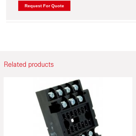
Related products