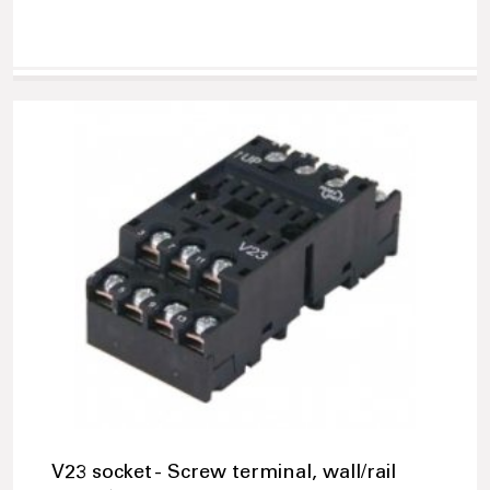
V23 socket - Screw terminal, wall/rail