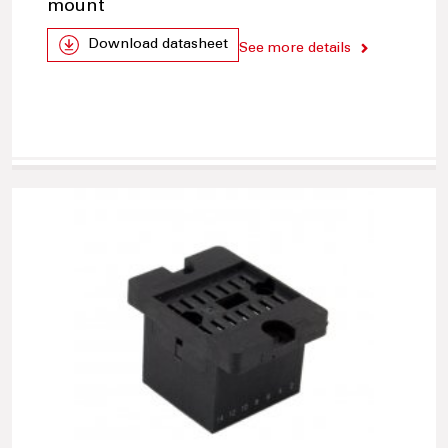
mount
Download datasheet
See more details