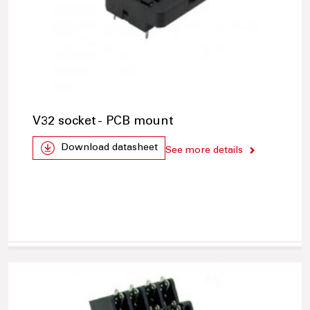
V32 socket - PCB mount
Download datasheet
See more details