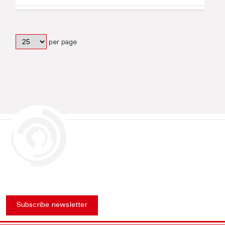
per page
Subscribe newsletter