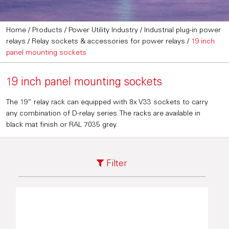
Home
/
Products
/
Power Utility Industry
/
Industrial plug-in power
relays
/
Relay sockets & accessories for power relays
/
19 inch
panel mounting sockets
19 inch panel mounting sockets
The 19” relay rack can equipped with 8x V33 sockets to carry
any combination of D-relay series. The racks are available in
black mat finish or RAL 7035 grey.
Filter