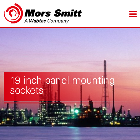
19 inch panel mounting
sockets