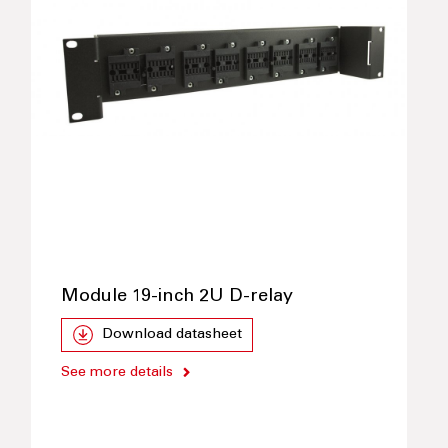
Module 19-inch 2U D-relay
Download datasheet
See more details