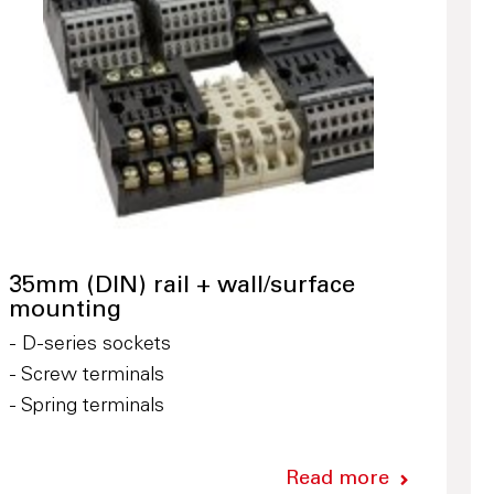
35mm (DIN) rail + wall/surface
mounting
- D-series sockets
- Screw terminals
- Spring terminals
Read more