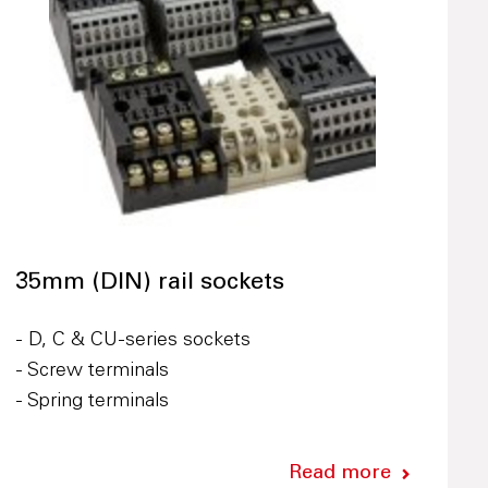
35mm (DIN) rail sockets
- D, C & CU-series sockets
- Screw terminals
- Spring terminals
Read more