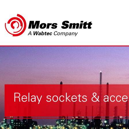
Relay sockets & acce