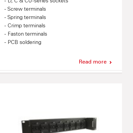
- D, C & CU-series sockets
- Screw terminals
- Spring terminals
- Crimp terminals
- Faston terminals
- PCB soldering
Read more