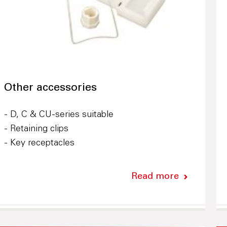
Other accessories
- D, C & CU-series suitable
- Retaining clips
- Key receptacles
Read more