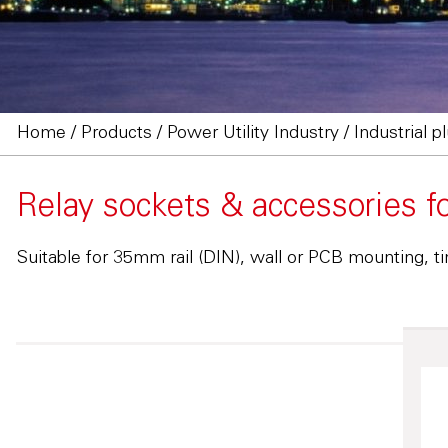
Home
/
Products
/
Power Utility Industry
/
Industrial p
Relay sockets & accessories f
Suitable for 35mm rail (DIN), wall or PCB mounting, ti