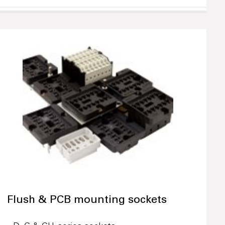
Flush & PCB mounting sockets