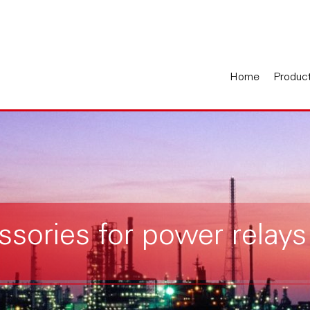
Home
Produc
ssories for power relays