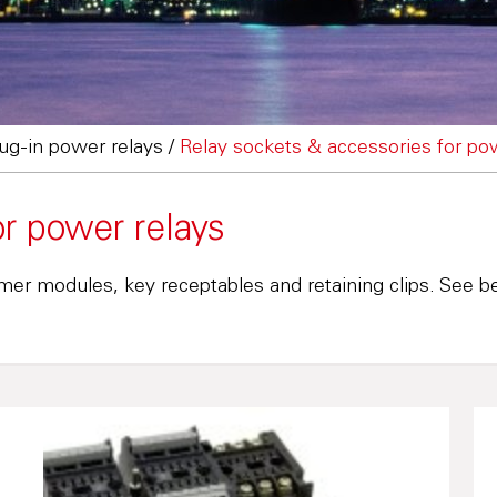
lug-in power relays
/
Relay sockets & accessories for po
or power relays
mer modules, key receptables and retaining clips. See be