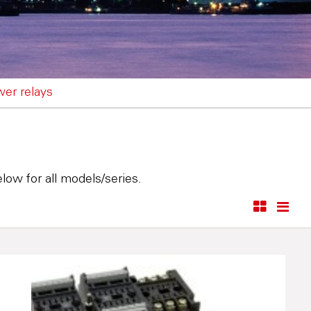
wer relays
low for all models/series.