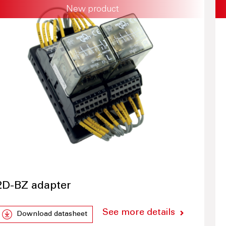
New product
2D-BZ adapter
See more details
Download datasheet