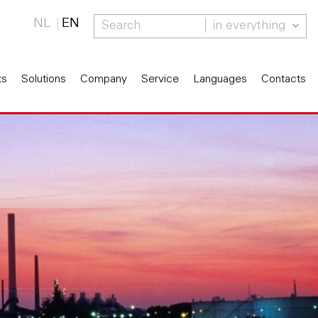
NL
EN
in everything
ts
Solutions
Company
Service
Languages
Contacts