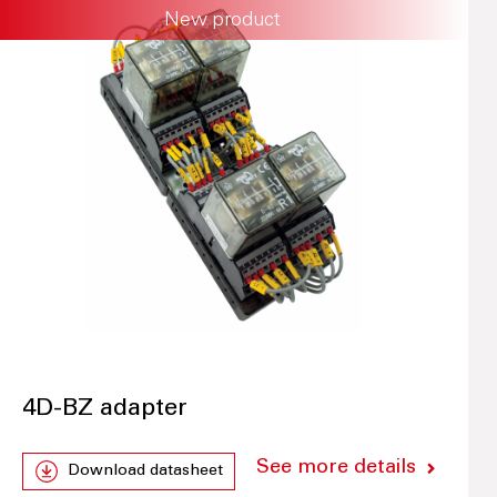
New product
4D-BZ adapter
See more details
Download datasheet