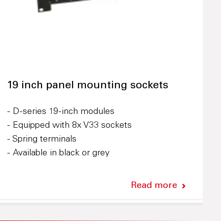
19 inch panel mounting sockets
- D-series 19-inch modules
- Equipped with 8x V33 sockets
- Spring terminals
- Available in black or grey
Read more