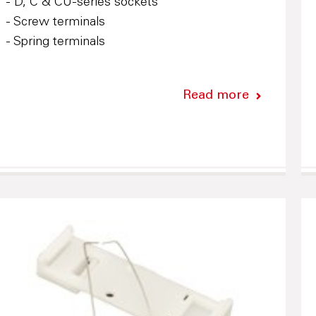
- D, C & CU-series sockets
- Screw terminals
- Spring terminals
Read more