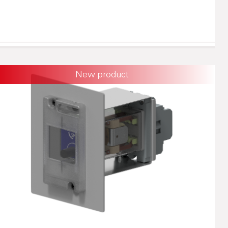
New product