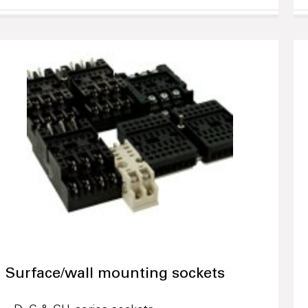
Surface/wall mounting sockets