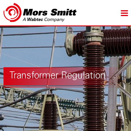
Transformer Regulation