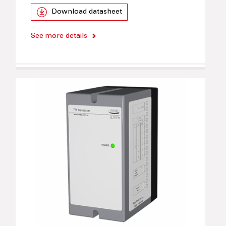
Download datasheet
See more details