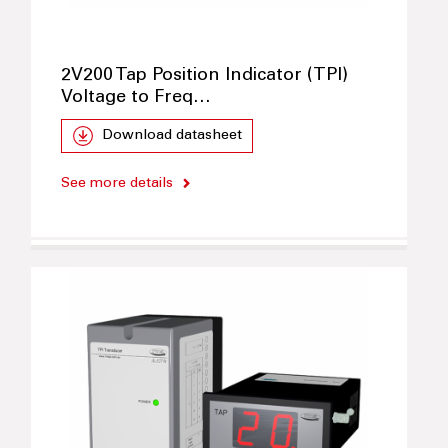
2V200 Tap Position Indicator (TPI)
Voltage to Freq…
Download datasheet
See more details