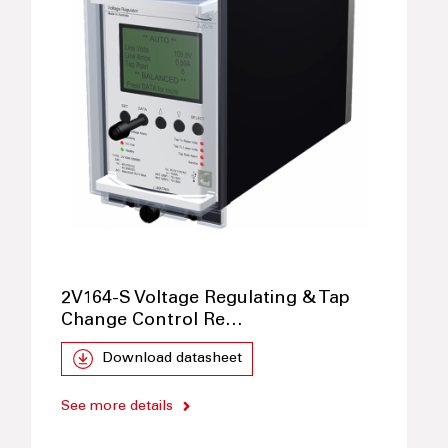
2V164-S Voltage Regulating & Tap
Change Control Re…
Download datasheet
See more details