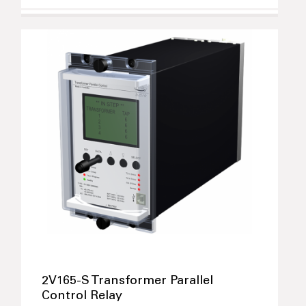
2V165-S Transformer Parallel
Control Relay