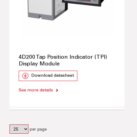
4D200 Tap Position Indicator (TPI)
Display Module
Download datasheet
See more details
per page