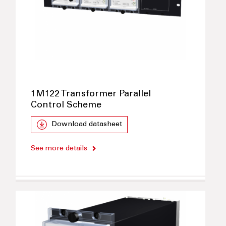
1M122 Transformer Parallel
Control Scheme
Download datasheet
See more details