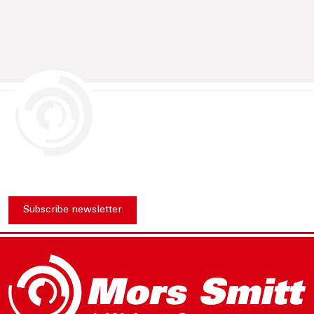
Subscribe newsletter