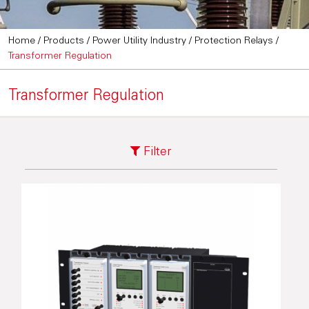
Home
/
Products
/
Power Utility Industry
/
Protection Relays
/
Transformer Regulation
Transformer Regulation
Filter