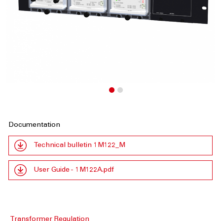
Documentation
Technical bulletin 1M122_M
User Guide - 1M122A.pdf
Transformer Regulation