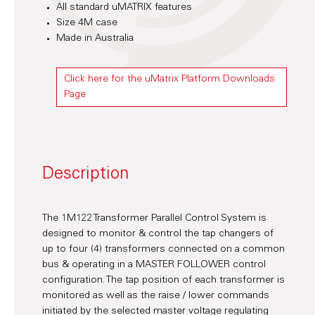
All standard uMATRIX features
Size 4M case
Made in Australia
Click here for the uMatrix Platform Downloads
Page
Description
The 1M122 Transformer Parallel Control System is
designed to monitor & control the tap changers of
up to four (4) transformers connected on a common
bus & operating in a MASTER FOLLOWER control
configuration. The tap position of each transformer is
monitored as well as the raise / lower commands
initiated by the selected master voltage regulating