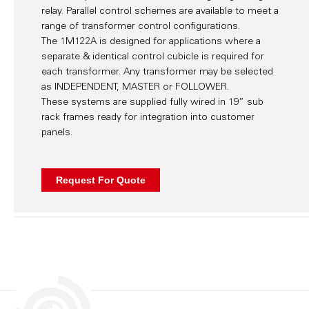
relay. Parallel control schemes are available to meet a
range of transformer control configurations.
The 1M122A is designed for applications where a
separate & identical control cubicle is required for
each transformer. Any transformer may be selected
as INDEPENDENT, MASTER or FOLLOWER.
These systems are supplied fully wired in 19” sub
rack frames ready for integration into customer
panels.