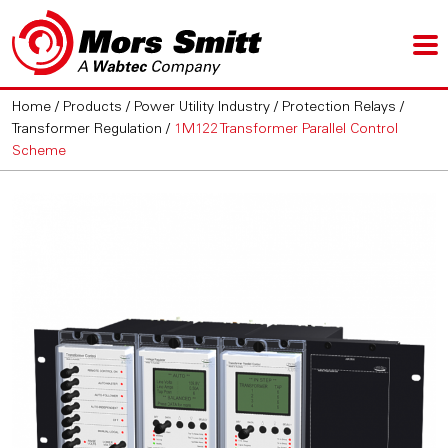
Home
/
Products
/
Power Utility Industry
/
Protection Relays
/
Transformer Regulation
/
1M122 Transformer Parallel Control
Scheme