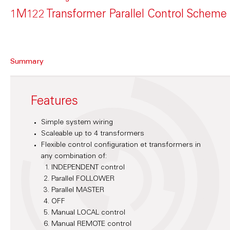
1M122 Transformer Parallel Control Scheme
Summary
Features
Simple system wiring
Scaleable up to 4 transformers
Flexible control configuration et transformers in
any combination of:
INDEPENDENT control
Parallel FOLLOWER
Parallel MASTER
OFF
Manual LOCAL control
Manual REMOTE control