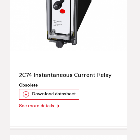
2C74 Instantaneous Current Relay
Obsolete
Download datasheet
See more details