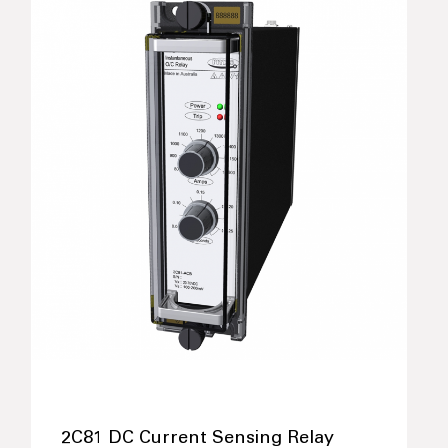
2C81 DC Current Sensing Relay