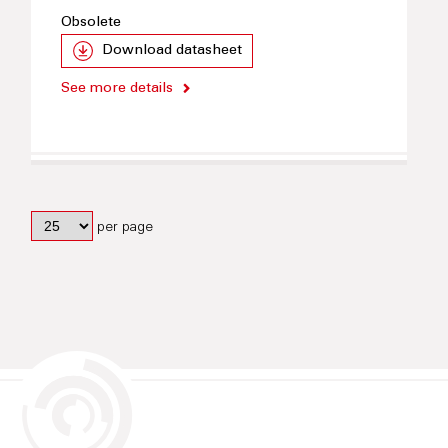
Obsolete
Download datasheet
See more details
per page