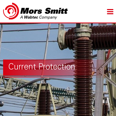
Current Protection