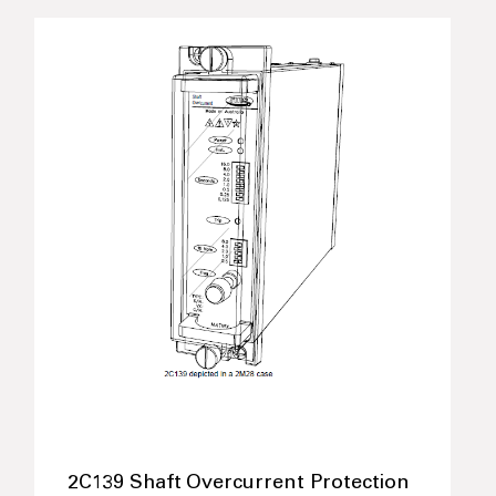
2C139 Shaft Overcurrent Protection