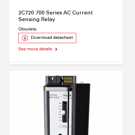
2C720 700 Series AC Current
Sensing Relay
Obsolete
Download datasheet
See more details