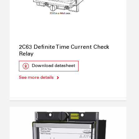
2C63 Definite Time Current Check
Relay
Download datasheet
See more details