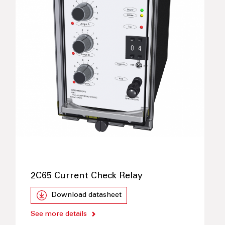
2C65 Current Check Relay
Download datasheet
See more details