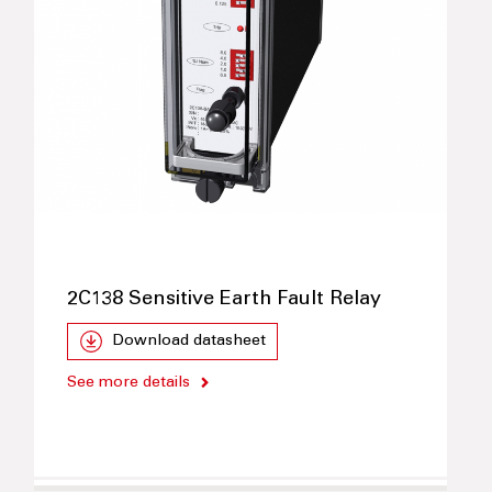
2C138 Sensitive Earth Fault Relay
Download datasheet
See more details