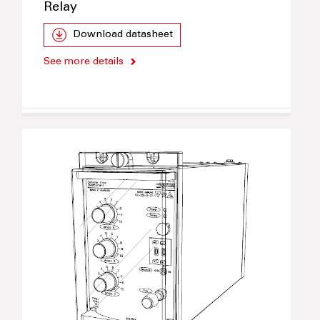
Relay
Download datasheet
See more details