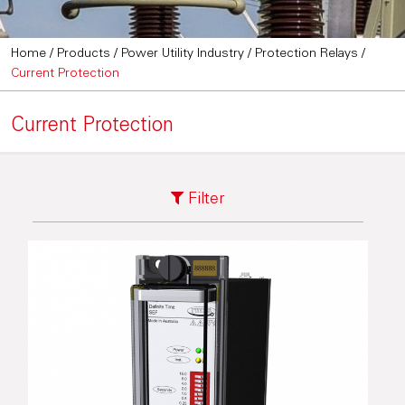
Home
/
Products
/
Power Utility Industry
/
Protection Relays
/
Current Protection
Current Protection
Filter