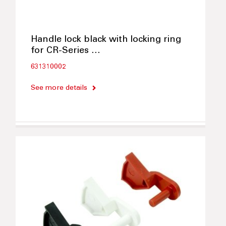
Handle lock black with locking ring
for CR-Series …
631310002
See more details