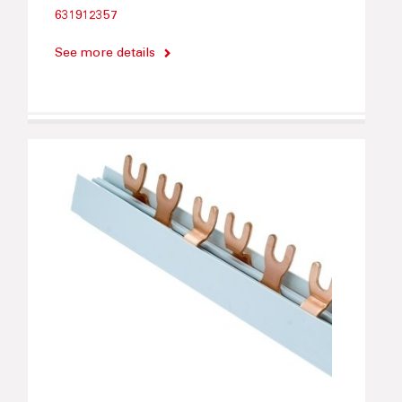
631912357
See more details