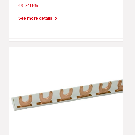
631911165
See more details