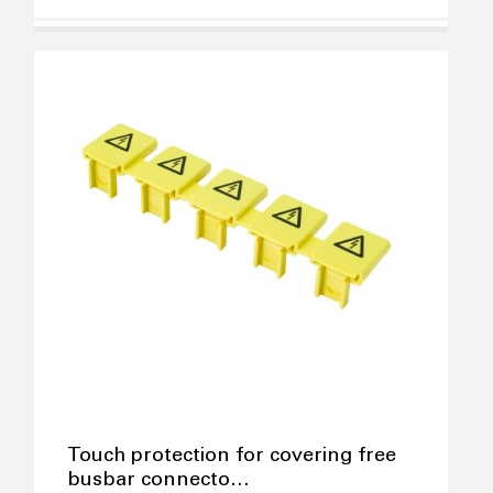
Touch protection for covering free
busbar connecto…