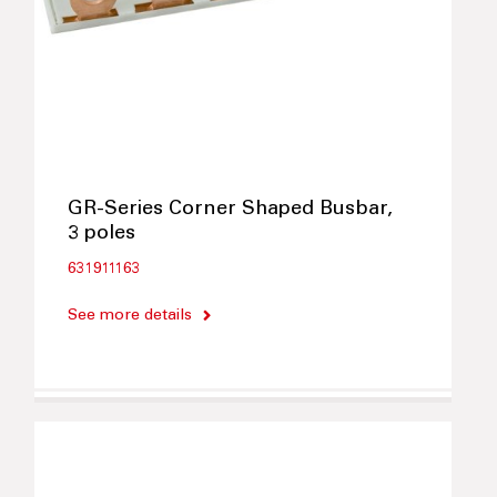
GR-Series Corner Shaped Busbar,
3 poles
631911163
See more details