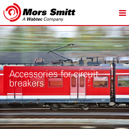
Accessories for circuit
breakers