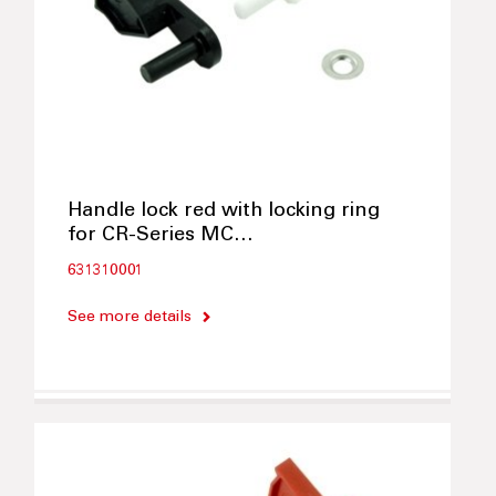
Handle lock red with locking ring
for CR-Series MC…
631310001
See more details