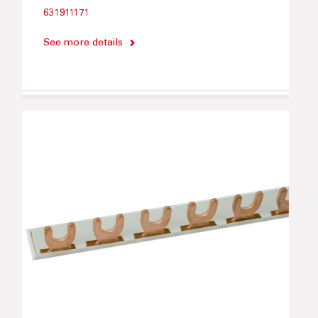
631911171
See more details