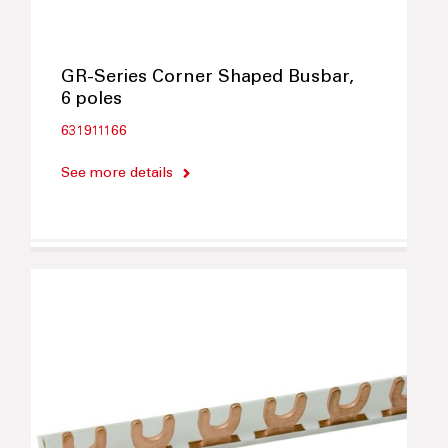
GR-Series Corner Shaped Busbar,
6 poles
631911166
See more details