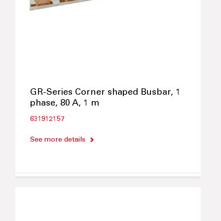
GR-Series Corner shaped Busbar, 1
phase, 80 A, 1 m
631912157
See more details