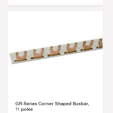
GR-Series Corner Shaped Busbar,
11 poles