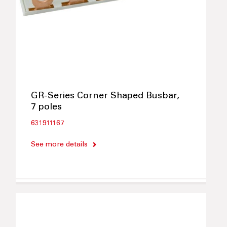
GR-Series Corner Shaped Busbar,
7 poles
631911167
See more details