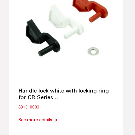
Handle lock white with locking ring
for CR-Series …
631310003
See more details