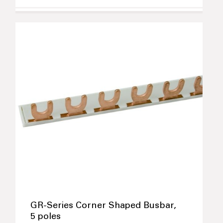
GR-Series Corner Shaped Busbar,
5 poles