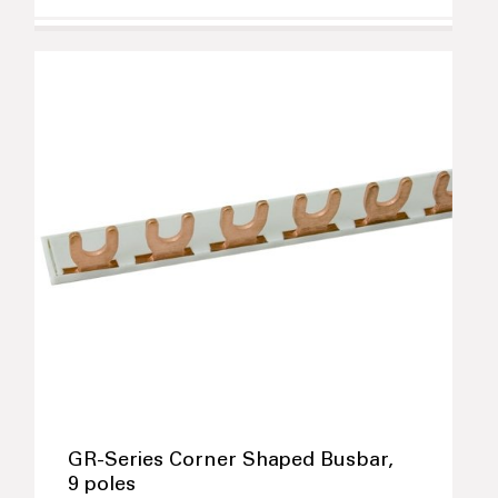
GR-Series Corner Shaped Busbar,
9 poles