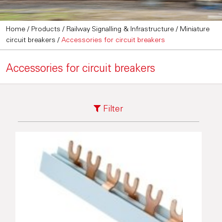
Home
/
Products
/
Railway Signalling & Infrastructure
/
Miniature
circuit breakers
/
Accessories for circuit breakers
Accessories for circuit breakers
Filter