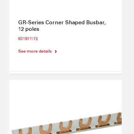
GR-Series Corner Shaped Busbar,
12 poles
631911172
See more details