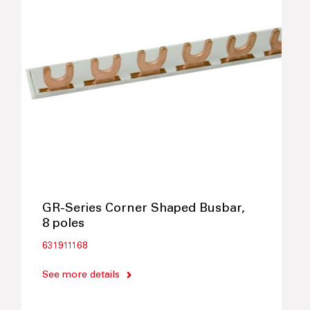
GR-Series Corner Shaped Busbar,
8 poles
631911168
See more details