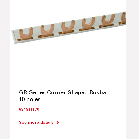
GR-Series Corner Shaped Busbar,
10 poles
631911170
See more details