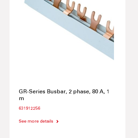
GR-Series Busbar, 2 phase, 80 A, 1
m
631912256
See more details