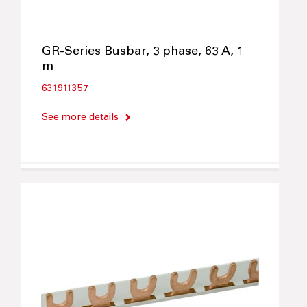
GR-Series Busbar, 3 phase, 63 A, 1
m
631911357
See more details