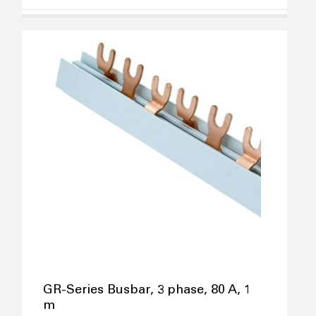
GR-Series Busbar, 3 phase, 80 A, 1
m