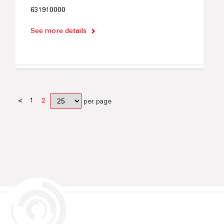
631910000
See more details
<
1
2
per page