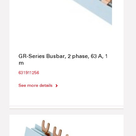
GR-Series Busbar, 2 phase, 63 A, 1
m
631911256
See more details