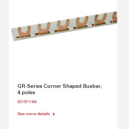
GR-Series Corner Shaped Busbar,
4 poles
631911164
See more details