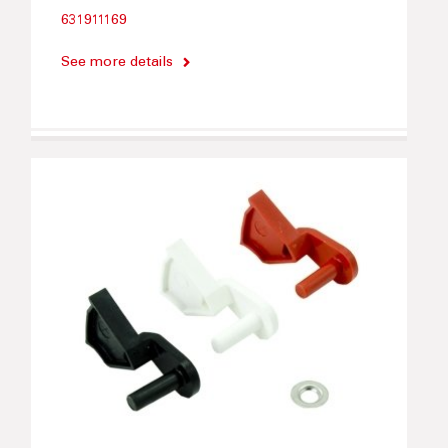
631911169
See more details