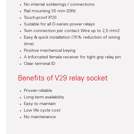
No internal solderings / connections
Rail mounting 35 mm (DIN)
Touch-proof IP20
Suitable for all D-series power relays
Twin connection per contact. Wire up to 2,5 mm2
Easy & quick installation (75% reduction of wiring
time)
Positive mechanical keying
A trifurcated female receiver for tight grip relay pin
Clear terminal ID
Benefits of V29 relay socket
Proven reliable
Long-term availability
Easy to maintain
Low life cycle cost
No maintenance