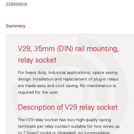
338000610
Summary
V29, 35mm (DIN) rail mounting,
relay socket
For heavy duty, industrial applications, space saving
design. Installation and replacement of plug-in relays
are made easy and cost saving. No maintenance is
required for the user.
Description of V29 relay socket
The V29 relay socket has two high-quality spring
terminals per relay contact suitable for two wires up
to 2.5mm2 (solid or stranded), so looping/daisy