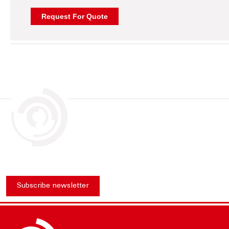
Subscribe newsletter