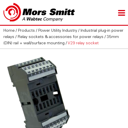
Home
/
Products
/
Power Utility Industry
/
Industrial plug-in power
relays
/
Relay sockets & accessories for power relays
/
35mm
(DIN) rail + wall/surface mounting
/
V29 relay socket