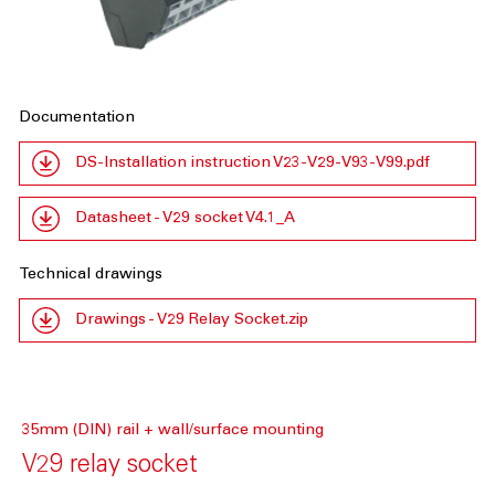
Documentation
DS-Installation instruction V23-V29-V93-V99.pdf
Datasheet - V29 socket V4.1_A
Technical drawings
Drawings - V29 Relay Socket.zip
35mm (DIN) rail + wall/surface mounting
V29 relay socket