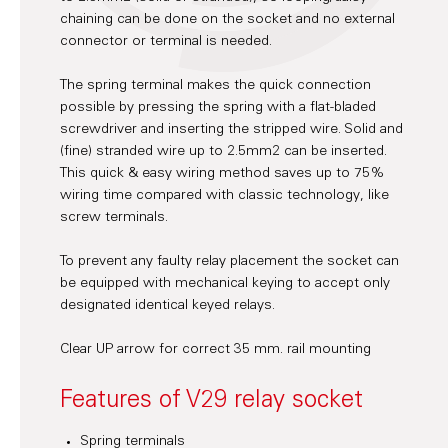
chaining can be done on the socket and no external
connector or terminal is needed.
The spring terminal makes the quick connection
possible by pressing the spring with a flat-bladed
screwdriver and inserting the stripped wire. Solid and
(fine) stranded wire up to 2.5mm2 can be inserted.
This quick & easy wiring method saves up to 75%
wiring time compared with classic technology, like
screw terminals.
To prevent any faulty relay placement the socket can
be equipped with mechanical keying to accept only
designated identical keyed relays.
Clear UP arrow for correct 35 mm. rail mounting
Features of V29 relay socket
Spring terminals