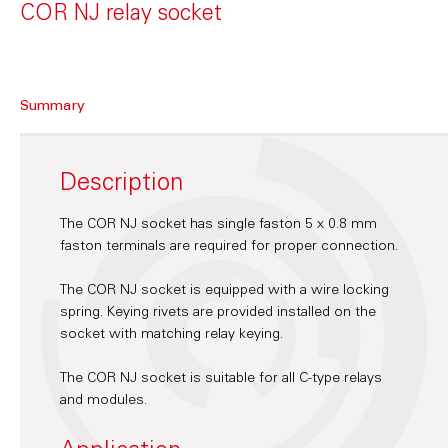
COR NJ relay socket
Summary
Description
The COR NJ socket has single faston 5 x 0.8 mm
faston terminals are required for proper connection.
The COR NJ socket is equipped with a wire locking
spring. Keying rivets are provided installed on the
socket with matching relay keying.
The COR NJ socket is suitable for all C-type relays
and modules.