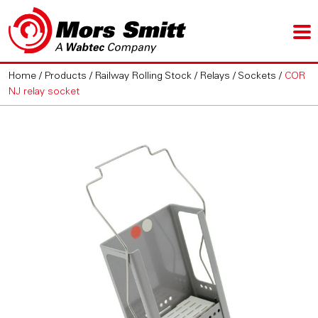
Home
/
Products
/
Railway Rolling Stock
/
Relays
/
Sockets
/
COR
NJ relay socket