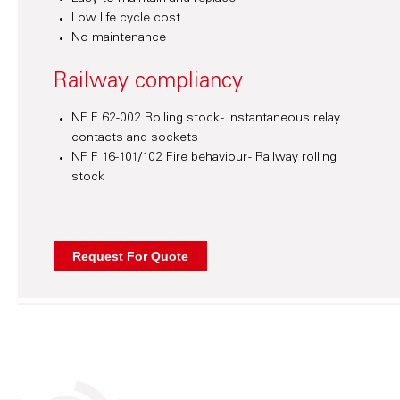
Low life cycle cost
No maintenance
Railway compliancy
NF F 62-002 Rolling stock - Instantaneous relay
contacts and sockets
NF F 16-101/102 Fire behaviour - Railway rolling
stock