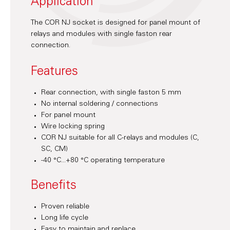
Application
The COR NJ socket is designed for panel mount of
relays and modules with single faston rear
connection.
Features
Rear connection, with single faston 5 mm
No internal soldering / connections
For panel mount
Wire locking spring
COR NJ suitable for all C-relays and modules (C,
SC, CM)
-40 °C...+80 °C operating temperature
Benefits
Proven reliable
Long life cycle
Easy to maintain and replace