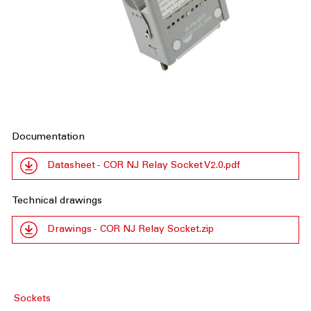
Documentation
Datasheet - COR NJ Relay Socket V2.0.pdf
Technical drawings
Drawings - COR NJ Relay Socket.zip
Sockets