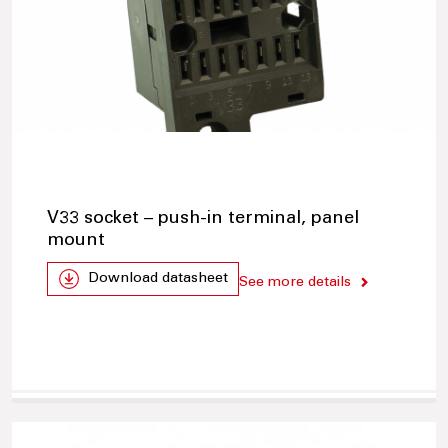
V33 socket – push-in terminal, panel
mount
Download datasheet
See more details