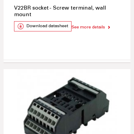
V22BR socket - Screw terminal, wall
mount
Download datasheet
See more details