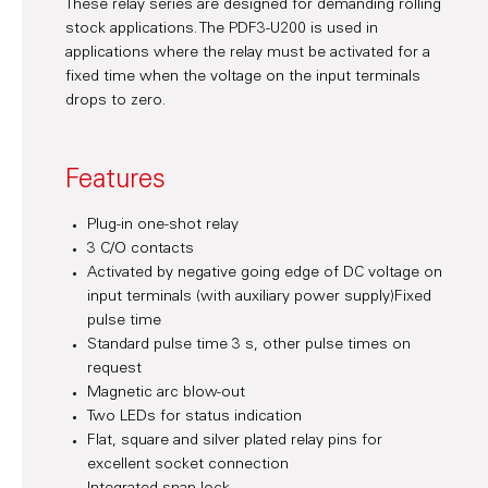
These relay series are designed for demanding rolling
stock applications. The PDF3-U200 is used in
applications where the relay must be activated for a
fixed time when the voltage on the input terminals
drops to zero.
Features
Plug-in one-shot relay
3 C/O contacts
Activated by negative going edge of DC voltage on
input terminals (with auxiliary power supply)Fixed
pulse time
Standard pulse time 3 s, other pulse times on
request
Magnetic arc blow-out
Two LEDs for status indication
Flat, square and silver plated relay pins for
excellent socket connection