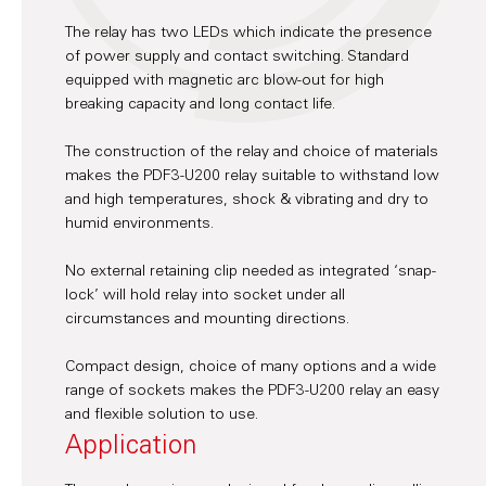
The relay has two LEDs which indicate the presence
of power supply and contact switching. Standard
equipped with magnetic arc blow-out for high
breaking capacity and long contact life.
The construction of the relay and choice of materials
makes the PDF3-U200 relay suitable to withstand low
and high temperatures, shock & vibrating and dry to
humid environments.
No external retaining clip needed as integrated ‘snap-
lock’ will hold relay into socket under all
circumstances and mounting directions.
Compact design, choice of many options and a wide
range of sockets makes the PDF3-U200 relay an easy
and flexible solution to use.
Application