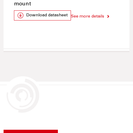
mount
Download datasheet
See more details