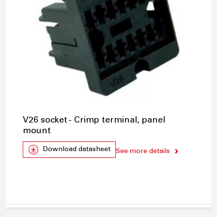
V26 socket - Crimp terminal, panel
mount
Download datasheet
See more details