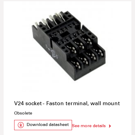
V24 socket - Faston terminal, wall mount
Obsolete
Download datasheet
See more details