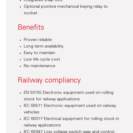
Integrated snap lock
Optional positive mechanical keying relay to
socket
Benefits
Proven reliable
Long term availability
Easy to maintain
Low life cycle cost
No maintenance
Railway compliancy
EN 50155 Electronic equipment used on rolling
stock for railway applications
IEC 60571 Electronic equipment used on railway
vehicles
IEC 60077 Electrical equipment for rolling stock in
railway applications
IEC 60947 Low voltage switch gear and control