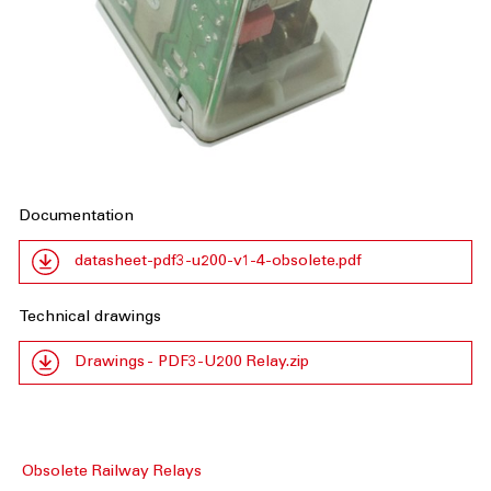
Documentation
datasheet-pdf3-u200-v1-4-obsolete.pdf
Technical drawings
Drawings - PDF3-U200 Relay.zip
Obsolete Railway Relays