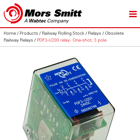
Home
/
Products
/
Railway Rolling Stock
/
Relays
/
Obsolete
Railway Relays
/
PDF3-U200 relay - One-shot, 3 pole