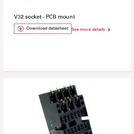
V32 socket - PCB mount
Download datasheet
See more details