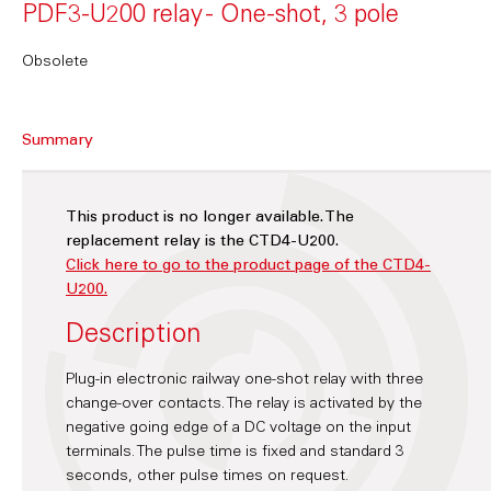
PDF3-U200 relay - One-shot, 3 pole
Obsolete
Summary
This product is no longer available. The
replacement relay is the CTD4-U200.
Click here to go to the product page of the CTD4-
U200.
Description
Plug-in electronic railway one-shot relay with three
change-over contacts. The relay is activated by the
negative going edge of a DC voltage on the input
terminals. The pulse time is fixed and standard 3
seconds, other pulse times on request.