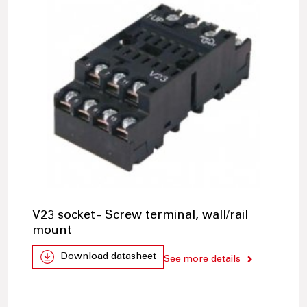
V23 socket - Screw terminal, wall/rail
mount
Download datasheet
See more details