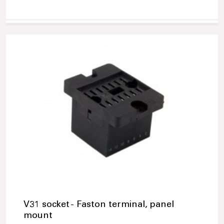
V31 socket - Faston terminal, panel
mount