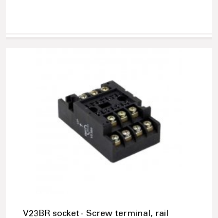
V23BR socket - Screw terminal, rail