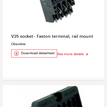
V25 socket - Faston terminal, rail mount
Obsolete
Download datasheet
See more details