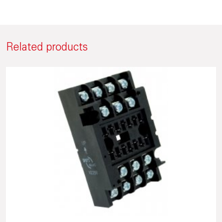
Related products