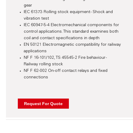
gear
IEC 61373 Rolling stock equipment - Shock and
vibration test
IEC 60947-5-4 Electromechanical components for
control applications. This standard examines both
coil and contact specifications in depth
EN 50121 Electromagnetic compatibility for railway
applications
NF F 16-101/102, TS 45545-2 Fire behaviour -
Railway rolling stock
NF F 62-002 On-off contact relays and fixed
connections