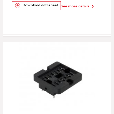
Download datasheet
See more details