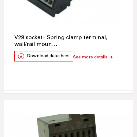
V29 socket - Spring clamp terminal,
wall/rail moun…
Download datasheet
See more details