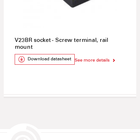
V23BR socket - Screw terminal, rail
mount
Download datasheet
See more details