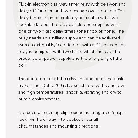
Plug-in electronic railway timer relay with delay-on and
delay-off function and two change-over contacts. The
delay times are independently adjustable with two
lockable knobs. The relay can also be supplied with
one or two fixed delay times (one knob or none). The
relay needs an auxiliary supply and can be activated
with an external N/O contact or with a DC voltage. The
relay is equipped with two LEDs which indicate the
presence of power supply and the energizing of the
coil.
The construction of the relay and choice of materials
makes the TDBE-U200 relay suitable to withstand low
and high temperatures, shock & vibrating and dry to
humid environments.
No external retaining clip needed as integrated ‘snap-
lock’ will hold relay into socket under all
circumstances and mounting directions.