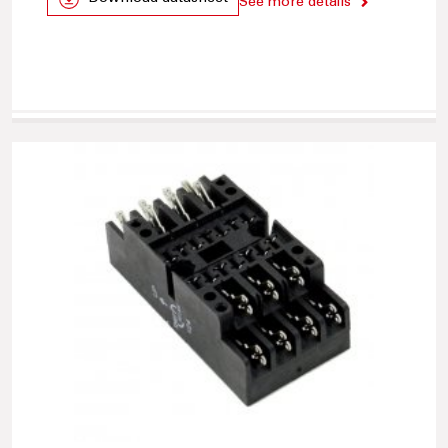
See more details