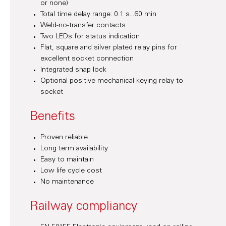
or none)
Total time delay range: 0.1 s...60 min
Weld-no-transfer contacts
Two LEDs for status indication
Flat, square and silver plated relay pins for
excellent socket connection
Integrated snap lock
Optional positive mechanical keying relay to
socket
Benefits
Proven reliable
Long term availability
Easy to maintain
Low life cycle cost
No maintenance
Railway compliancy