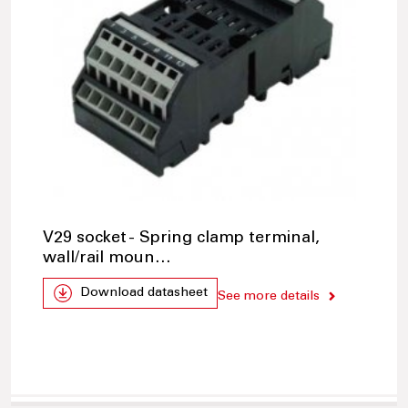
V29 socket - Spring clamp terminal,
wall/rail moun…
Download datasheet
See more details