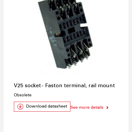
V25 socket - Faston terminal, rail mount
Obsolete
Download datasheet
See more details