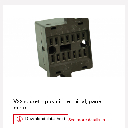
V33 socket – push-in terminal, panel
mount
Download datasheet
See more details