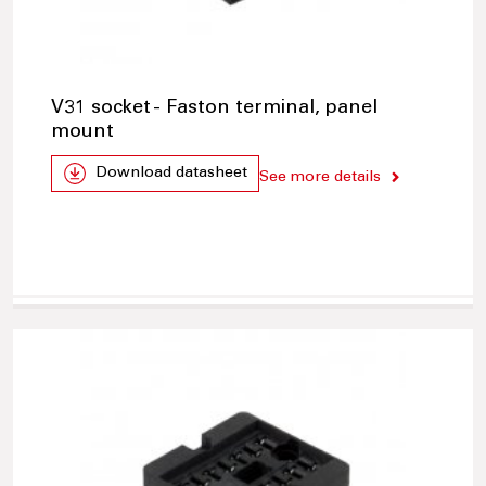
V31 socket - Faston terminal, panel
mount
Download datasheet
See more details