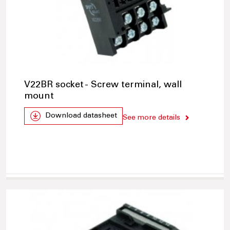
V22BR socket - Screw terminal, wall
mount
Download datasheet
See more details