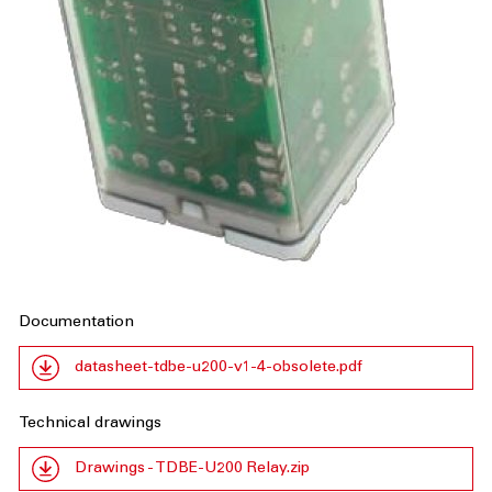
Documentation
datasheet-tdbe-u200-v1-4-obsolete.pdf
Technical drawings
Drawings - TDBE-U200 Relay.zip