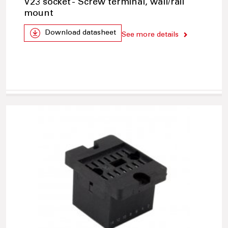
V23 socket - Screw terminal, wall/rail
mount
Download datasheet
See more details