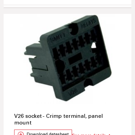
V26 socket - Crimp terminal, panel
mount
Download datasheet