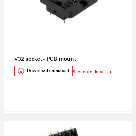
V32 socket - PCB mount
Download datasheet
See more details