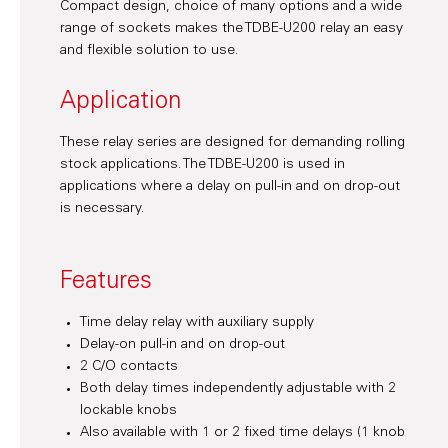
Compact design, choice of many options and a wide
range of sockets makes the TDBE-U200 relay an easy
and flexible solution to use.
Application
These relay series are designed for demanding rolling
stock applications. The TDBE-U200 is used in
applications where a delay on pull-in and on drop-out
is necessary.
Features
Time delay relay with auxiliary supply
Delay-on pull-in and on drop-out
2 C/O contacts
Both delay times independently adjustable with 2
lockable knobs
Also available with 1 or 2 fixed time delays (1 knob