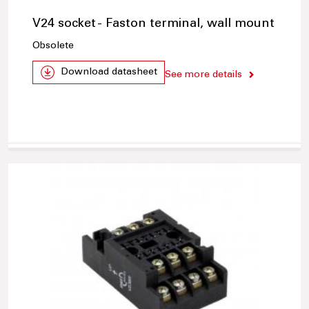
V24 socket - Faston terminal, wall mount
Obsolete
Download datasheet
See more details