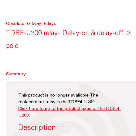
Obsolete Railway Relays
TDBE-U200 relay - Delay-on & delay-off, 2
pole
Summary
This product is no longer available. The
replacement relay is the TDBE4-U200.
Click here to go to the product page of the TDBE4-
U200.
Description