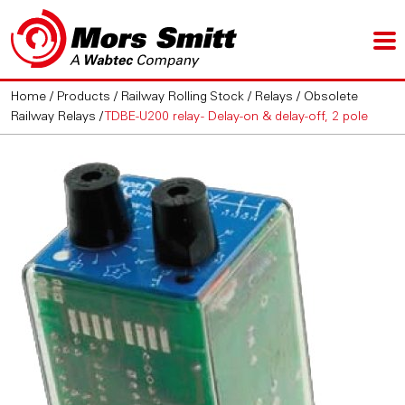
Home
/
Products
/
Railway Rolling Stock
/
Relays
/
Obsolete
Railway Relays
/
TDBE-U200 relay - Delay-on & delay-off, 2 pole