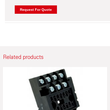
Related products