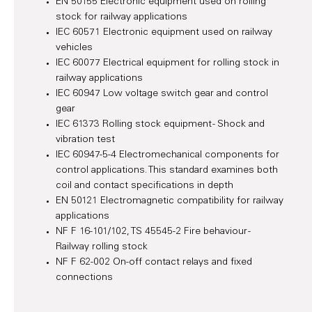
EN 50155 Electronic equipment used on rolling
stock for railway applications
IEC 60571 Electronic equipment used on railway
vehicles
IEC 60077 Electrical equipment for rolling stock in
railway applications
IEC 60947 Low voltage switch gear and control
gear
IEC 61373 Rolling stock equipment - Shock and
vibration test
IEC 60947-5-4 Electromechanical components for
control applications. This standard examines both
coil and contact specifications in depth
EN 50121 Electromagnetic compatibility for railway
applications
NF F 16-101/102, TS 45545-2 Fire behaviour -
Railway rolling stock
NF F 62-002 On-off contact relays and fixed
connections