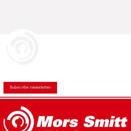
Subscribe newsletter