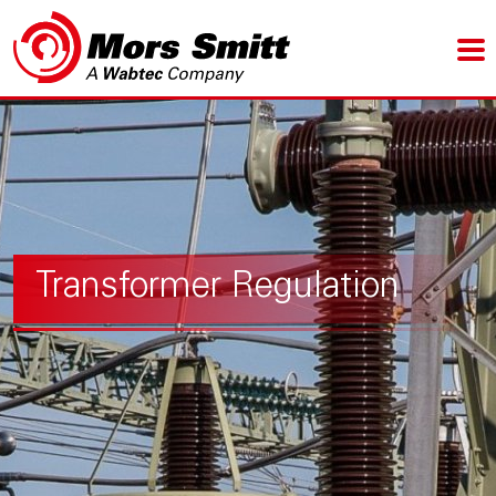
Transformer Regulation