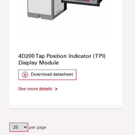
4D200 Tap Position Indicator (TPI)
Display Module
Download datasheet
See more details
per page