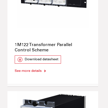
1M122 Transformer Parallel
Control Scheme
Download datasheet
See more details