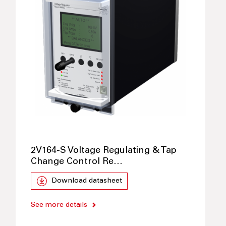
2V164-S Voltage Regulating & Tap
Change Control Re…
Download datasheet
See more details