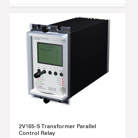
2V165-S Transformer Parallel
Control Relay