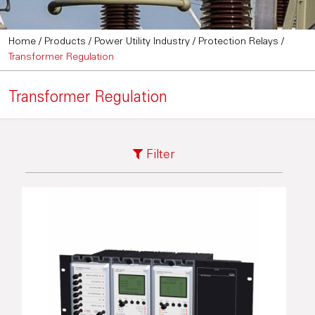
Home
/
Products
/
Power Utility Industry
/
Protection Relays
/
Transformer Regulation
Transformer Regulation
Filter