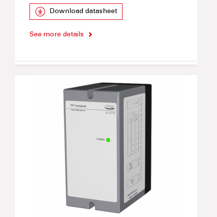
Download datasheet
See more details