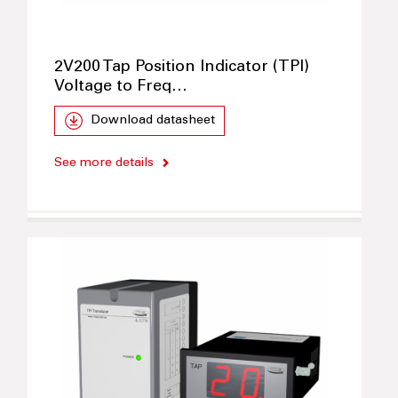
2V200 Tap Position Indicator (TPI)
Voltage to Freq…
Download datasheet
See more details