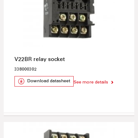
V22BR relay socket
338000302
Download datasheet
See more details