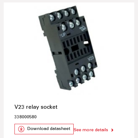
V23 relay socket
338000580
Download datasheet
See more details