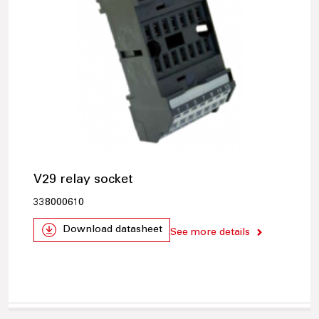
V29 relay socket
338000610
Download datasheet
See more details