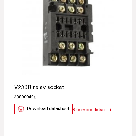
V23BR relay socket
338000402
Download datasheet
See more details