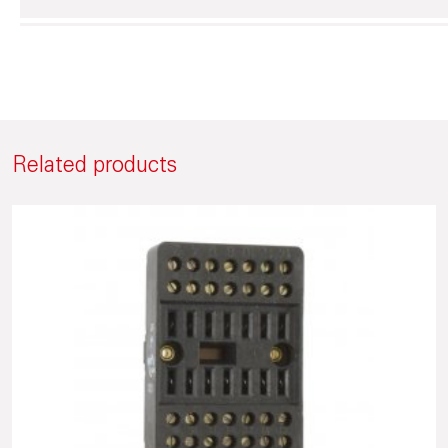
Related products