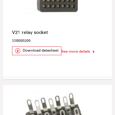
V21 relay socket
338000200
Download datasheet
See more details