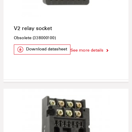
V2 relay socket
Obsolete (338000100)
Download datasheet
See more details