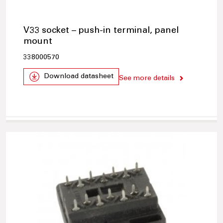
V33 socket – push-in terminal, panel
mount
338000570
Download datasheet
See more details