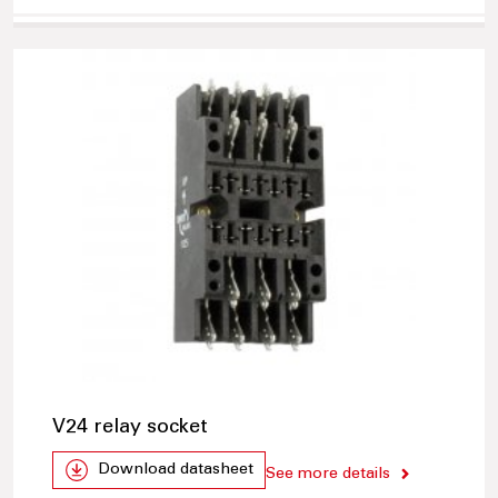
V24 relay socket
Download datasheet
See more details