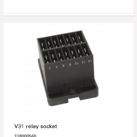
V31 relay socket
338000560