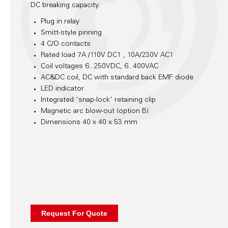
DC breaking capacity.
Plug in relay
Smitt-style pinning
4 C/O contacts
Rated load 7A /110V DC1 , 10A/230V AC1
Coil voltages 6...250VDC, 6...400VAC
AC&DC coil, DC with standard back EMF diode
LED indicator
Integrated 'snap-lock' retaining clip
Magnetic arc blow-out (option B)
Dimensions 40 x 40 x 53 mm