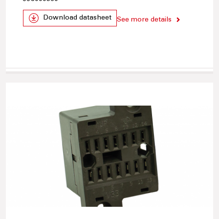
Download datasheet
See more details