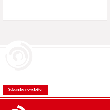
Subscribe newsletter