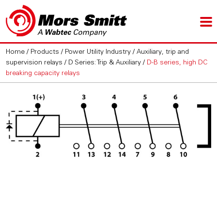
Home
/
Products
/
Power Utility Industry
/
Auxiliary, trip and
supervision relays
/
D Series: Trip & Auxiliary
/
D-B series, high DC
breaking capacity relays