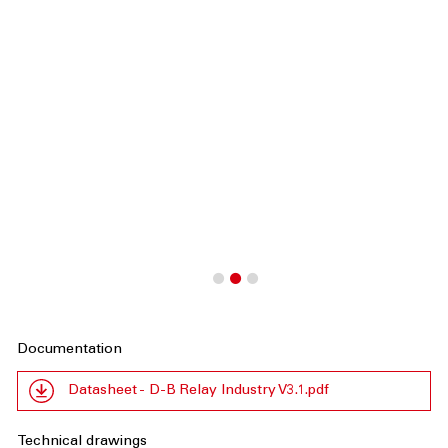
Documentation
Datasheet - D-B Relay Industry V3.1.pdf
Technical drawings