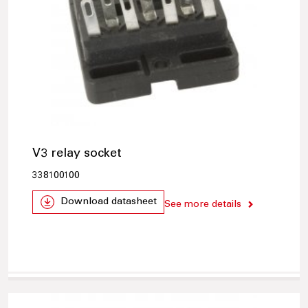
V3 relay socket
338100100
Download datasheet
See more details