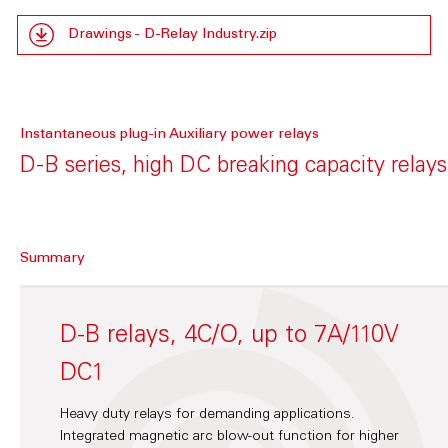
Drawings - D-Relay Industry.zip
Instantaneous plug-in Auxiliary power relays
D-B series, high DC breaking capacity relays
Summary
D-B relays, 4C/O, up to 7A/110V
DC1
Heavy duty relays for demanding applications.
Integrated magnetic arc blow-out function for higher