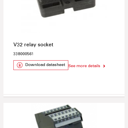
V32 relay socket
338000561
Download datasheet
See more details