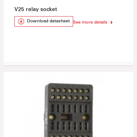
V25 relay socket
Download datasheet
See more details