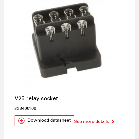
V26 relay socket
328400100
Download datasheet
See more details