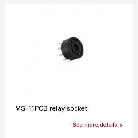
VG-11PCB relay socket
See more details