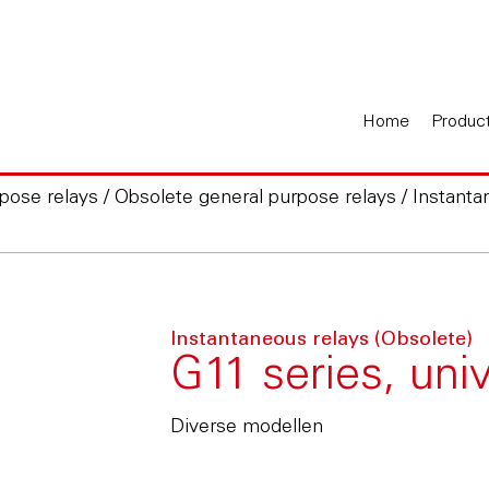
Home
Produc
pose relays
/
Obsolete general purpose relays
/
Instanta
Instantaneous relays (Obsolete)
G11 series, univ
Diverse modellen