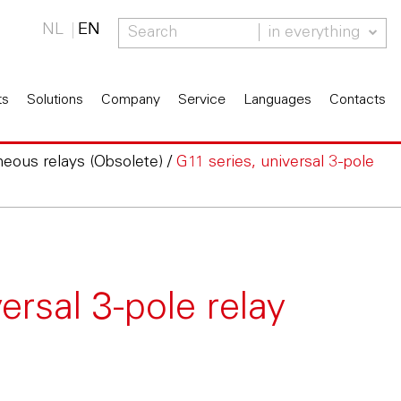
NL
EN
in everything
ts
Solutions
Company
Service
Languages
Contacts
neous relays (Obsolete)
/
G11 series, universal 3-pole
ersal 3-pole relay