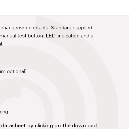
3 changeover contacts. Standard supplied
manual test button. LED-indication and a
l.
μm optional)
ning
 datasheet by clicking on the download