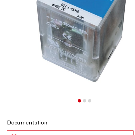
Documentation