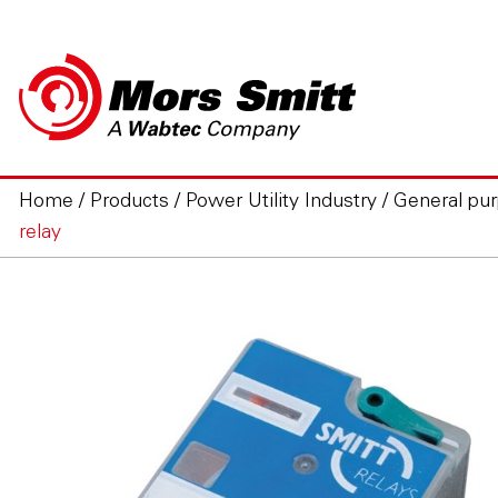
Home
/
Products
/
Power Utility Industry
/
General pur
relay