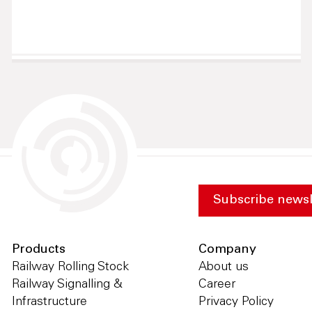
Subscribe newsl
Products
Company
Railway Rolling Stock
About us
Railway Signalling &
Career
Infrastructure
Privacy Policy