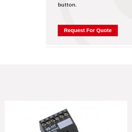
button.