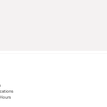
s
cations
 Hours