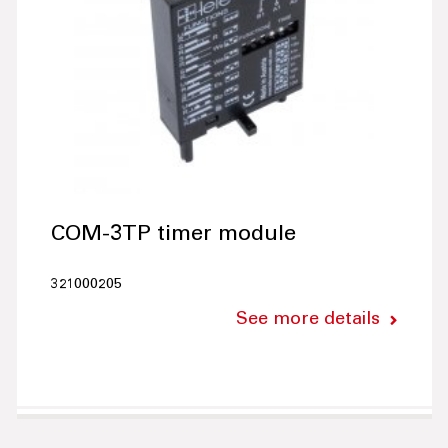
COM-3TP timer module
321000205
See more details