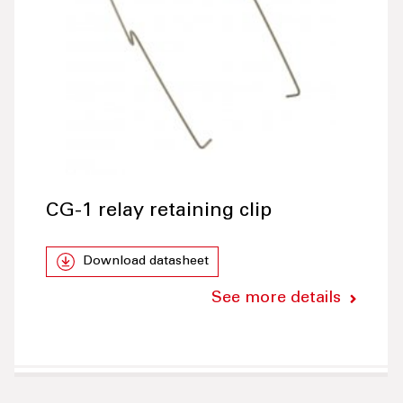
CG-1 relay retaining clip
Download datasheet
See more details