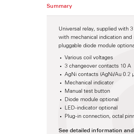
Summary
Universal relay, supplied with 
with mechanical indication and 
pluggable diode module optiona
Various coil voltages
3 changeover contacts 10 A
AgNi contacts (AgNi/Au 0.2 
Mechanical indicator
Manual test button
Diode module optional
LED-indicator optional
Plug-in connection, octal pin
See detailed information and