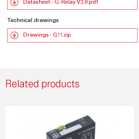
Datasheet - G-Relay V3.0.pdf
Technical drawings
Drawings - G11.zip
Related products