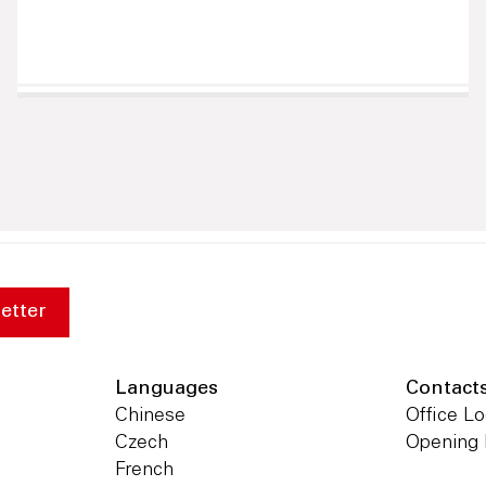
etter
Languages
Contact
Chinese
Office Lo
Czech
Opening
French