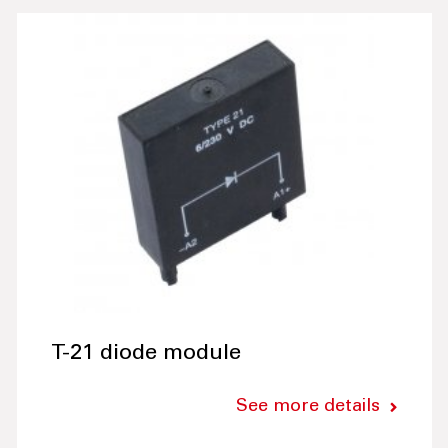
T-21 diode module
See more details