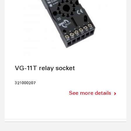
VG-11T relay socket
321000207
See more details