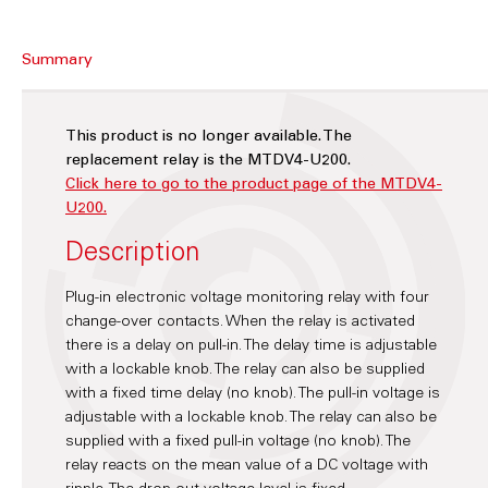
Summary
This product is no longer available. The
replacement relay is the MTDV4-U200.
Click here to go to the product page of the MTDV4-
U200.
Description
Plug-in electronic voltage monitoring relay with four
change-over contacts. When the relay is activated
there is a delay on pull-in. The delay time is adjustable
with a lockable knob. The relay can also be supplied
with a fixed time delay (no knob). The pull-in voltage is
adjustable with a lockable knob. The relay can also be
supplied with a fixed pull-in voltage (no knob). The
relay reacts on the mean value of a DC voltage with