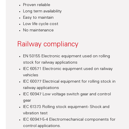
Proven reliable
Long term availability
Easy to maintain
Low life cycle cost
No maintenance
Railway compliancy
EN 50155 Electronic equipment used on rolling
stock for railway applications
IEC 60571 Electronic equipment used on railway
vehicles
IEC 60077 Electrical equipment for rolling stock in
railway applications
IEC 60947 Low voltage switch gear and control
gear
IEC 61373 Rolling stock equipment - Shock and
vibration test
IEC 60947-5-4 Electromechanical components for
control applications.