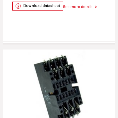
Download datasheet
See more details