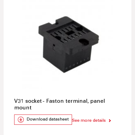
V31 socket - Faston terminal, panel
mount
Download datasheet
See more details