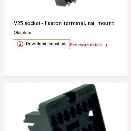
V25 socket - Faston terminal, rail mount
Obsolete
Download datasheet
See more details