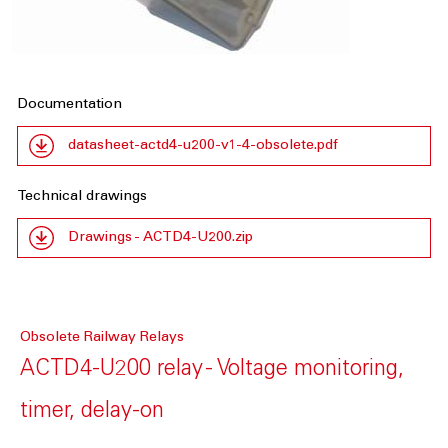
Documentation
datasheet-actd4-u200-v1-4-obsolete.pdf
Technical drawings
Drawings - ACTD4-U200.zip
Obsolete Railway Relays
ACTD4-U200 relay - Voltage monitoring,
timer, delay-on