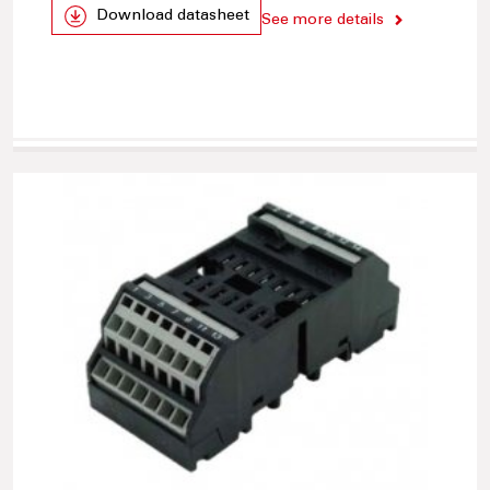
Download datasheet
See more details