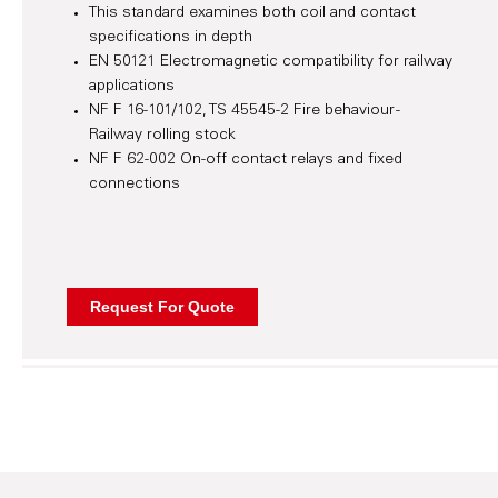
This standard examines both coil and contact
specifications in depth
EN 50121 Electromagnetic compatibility for railway
applications
NF F 16-101/102, TS 45545-2 Fire behaviour -
Railway rolling stock
NF F 62-002 On-off contact relays and fixed
connections