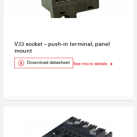
V33 socket – push-in terminal, panel
mount
Download datasheet
See more details