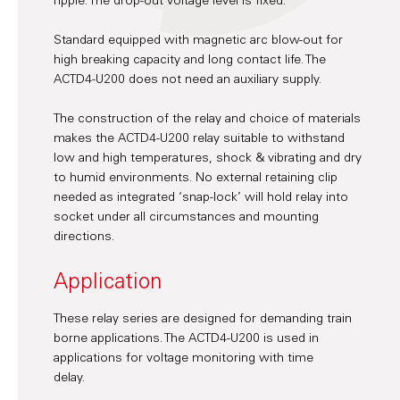
ripple. The drop-out voltage level is fixed.
Standard equipped with magnetic arc blow-out for
high breaking capacity and long contact life. The
ACTD4-U200 does not need an auxiliary supply.
The construction of the relay and choice of materials
makes the ACTD4-U200 relay suitable to withstand
low and high temperatures, shock & vibrating and dry
to humid environments. No external retaining clip
needed as integrated ‘snap-lock’ will hold relay into
socket under all circumstances and mounting
directions.
Application
These relay series are designed for demanding train
borne applications. The ACTD4-U200 is used in
applications for voltage monitoring with time
delay.