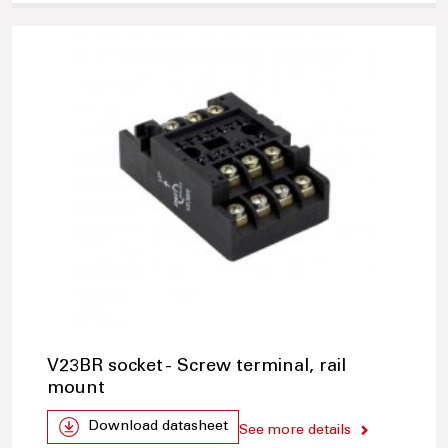
V23BR socket - Screw terminal, rail
mount
Download datasheet
See more details