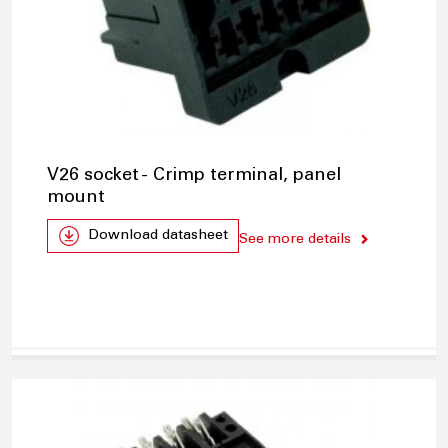
V26 socket - Crimp terminal, panel
mount
Download datasheet
See more details