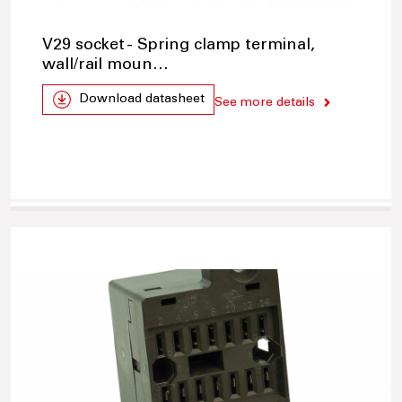
V29 socket - Spring clamp terminal,
wall/rail moun…
Download datasheet
See more details