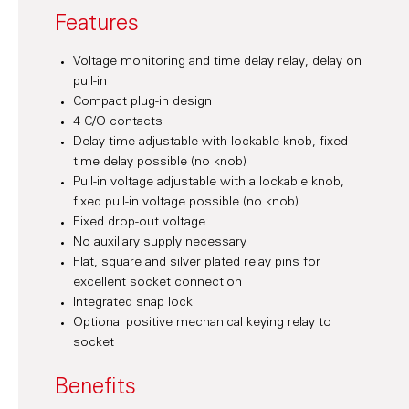
Features
Voltage monitoring and time delay relay, delay on
pull-in
Compact plug-in design
4 C/O contacts
Delay time adjustable with lockable knob, fixed
time delay possible (no knob)
Pull-in voltage adjustable with a lockable knob,
fixed pull-in voltage possible (no knob)
Fixed drop-out voltage
No auxiliary supply necessary
Flat, square and silver plated relay pins for
excellent socket connection
Integrated snap lock
Optional positive mechanical keying relay to
socket
Benefits