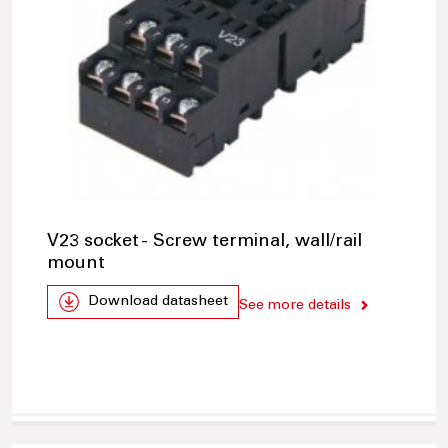
V23 socket - Screw terminal, wall/rail
mount
Download datasheet
See more details