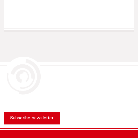
Subscribe newsletter