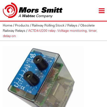
Home
/
Products
/
Railway Rolling Stock
/
Relays
/
Obsolete
Railway Relays
/
ACTD4-U200 relay - Voltage monitoring, timer,
delay-on