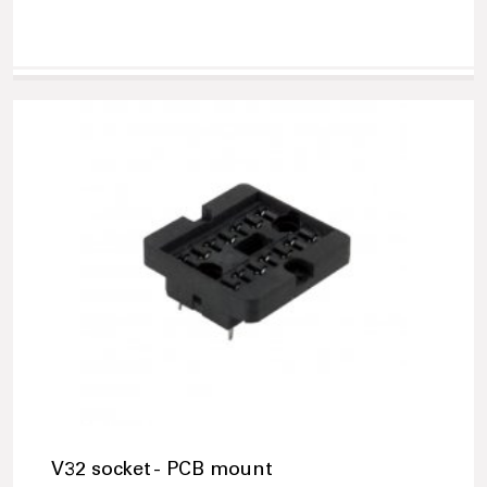
V32 socket - PCB mount