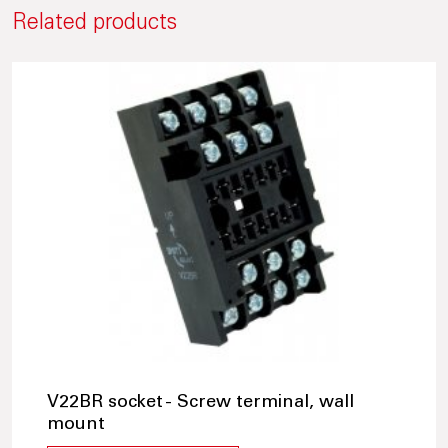
Related products
V22BR socket - Screw terminal, wall
mount