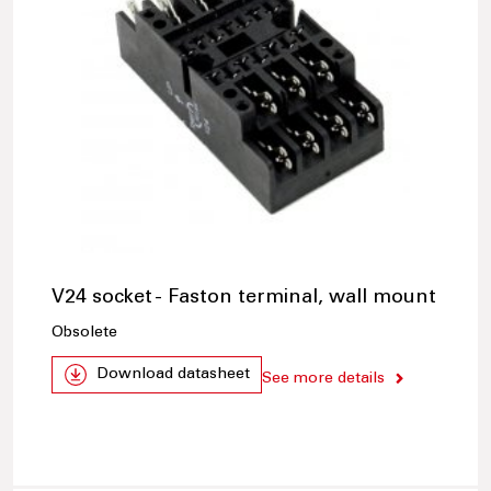
V24 socket - Faston terminal, wall mount
Obsolete
Download datasheet
See more details