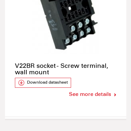
V22BR socket - Screw terminal,
wall mount
Download datasheet
See more details