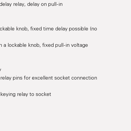
elay relay, delay on pull-in
ckable knob, fixed time delay possible (no
h a lockable knob, fixed pull-in voltage
y
d relay pins for excellent socket connection
keying relay to socket