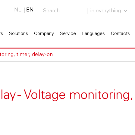
NL
EN
in everything
ts
Solutions
Company
Service
Languages
Contacts
oring, timer, delay-on
y - Voltage monitoring,