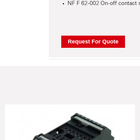
NF F 62-002 On-off contact r