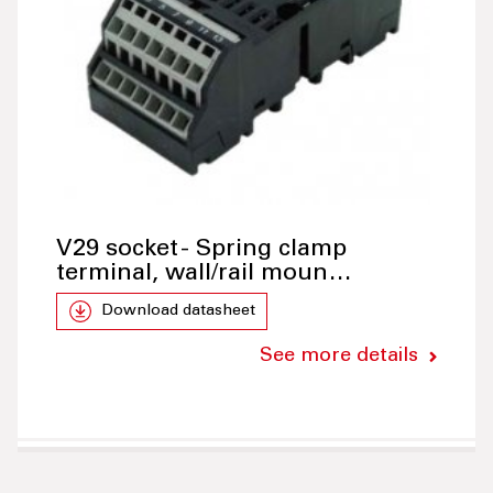
V29 socket - Spring clamp
terminal, wall/rail moun…
Download datasheet
See more details