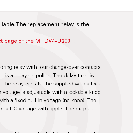
ilable. The replacement relay is the
uct page of the MTDV4-U200.
toring relay with four change-over contacts.
e is a delay on pull-in. The delay time is
 The relay can also be supplied with a fixed
n voltage is adjustable with a lockable knob.
ith a fixed pull-in voltage (no knob). The
of a DC voltage with ripple. The drop-out