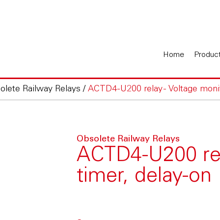
Home
Produc
olete Railway Relays
/
ACTD4-U200 relay - Voltage monit
Obsolete Railway Relays
ACTD4-U200 rela
timer, delay-on