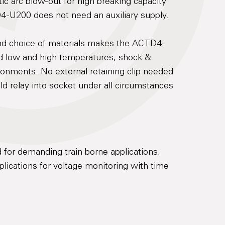
c arc blow-out for high breaking capacity
D4-U200 does not need an auxiliary supply.
and choice of materials makes the ACTD4-
nd low and high temperatures, shock &
ronments. No external retaining clip needed
old relay into socket under all circumstances
 for demanding train borne applications.
ications for voltage monitoring with time