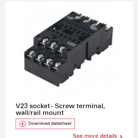
V23 socket - Screw terminal,
wall/rail mount
Download datasheet
See more details