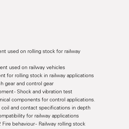
t used on rolling stock for railway
ent used on railway vehicles
t for rolling stock in railway applications
h gear and control gear
pment - Shock and vibration test
ical components for control applications.
coil and contact specifications in depth
patibility for railway applications
Fire behaviour - Railway rolling stock