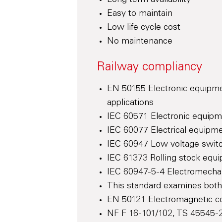
Long term availability
Easy to maintain
Low life cycle cost
No maintenance
Railway compliancy
EN 50155 Electronic equipmen
applications
IEC 60571 Electronic equipm
IEC 60077 Electrical equipmen
IEC 60947 Low voltage switc
IEC 61373 Rolling stock equi
IEC 60947-5-4 Electromechan
This standard examines both 
EN 50121 Electromagnetic com
NF F 16-101/102, TS 45545-2 