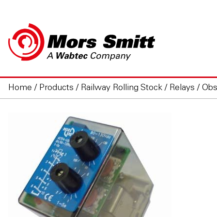
Home
/
Products
/
Railway Rolling Stock
/
Relays
/
Obs