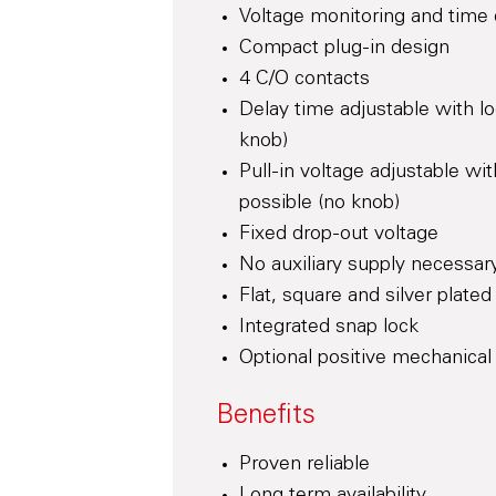
Voltage monitoring and time d
Compact plug-in design
4 C/O contacts
Delay time adjustable with lo
knob)
Pull-in voltage adjustable wit
possible (no knob)
Fixed drop-out voltage
No auxiliary supply necessar
Flat, square and silver plate
Integrated snap lock
Optional positive mechanical 
Benefits
Proven reliable