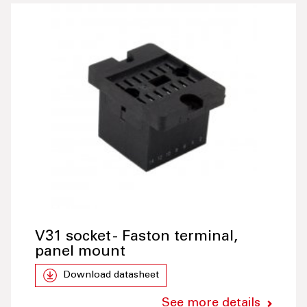
V31 socket - Faston terminal,
panel mount
Download datasheet
See more details