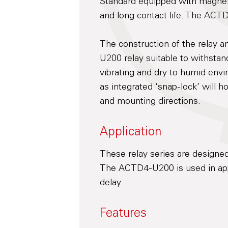
Standard equipped with magneti
and long contact life. The ACT
The construction of the relay 
U200 relay suitable to withsta
vibrating and dry to humid envi
as integrated ‘snap-lock’ will h
and mounting directions.
Application
These relay series are designed
The ACTD4-U200 is used in appl
delay.
Features