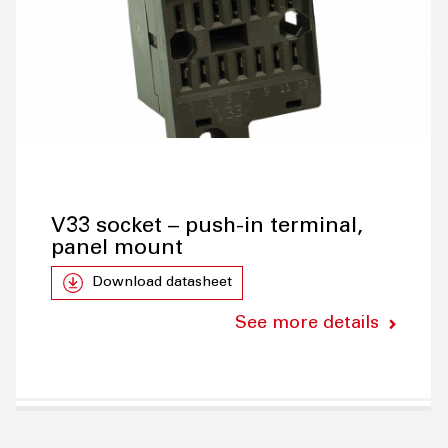
V33 socket – push-in terminal,
panel mount
Download datasheet
See more details