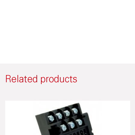
Related products