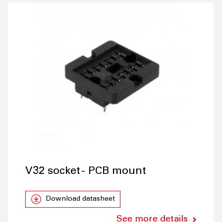
V32 socket - PCB mount
Download datasheet
See more details