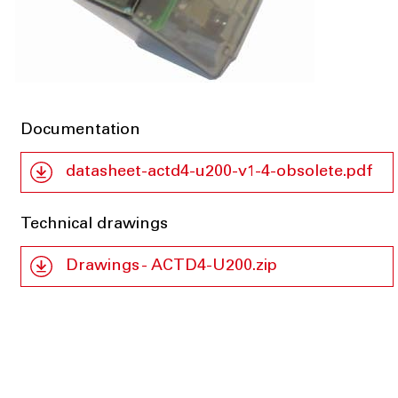
Documentation
datasheet-actd4-u200-v1-4-obsolete.pdf
Technical drawings
Drawings - ACTD4-U200.zip