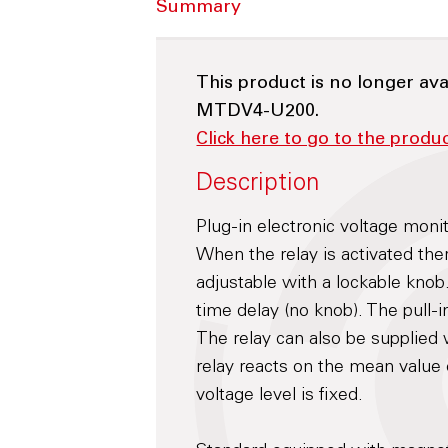
Summary
This product is no longer ava
MTDV4-U200.
Click here to go to the prod
Description
Plug-in electronic voltage moni
When the relay is activated ther
adjustable with a lockable knob.
time delay (no knob). The pull-i
The relay can also be supplied w
relay reacts on the mean value 
voltage level is fixed.