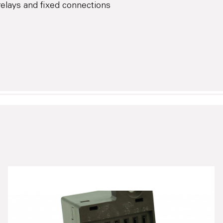
elays and fixed connections