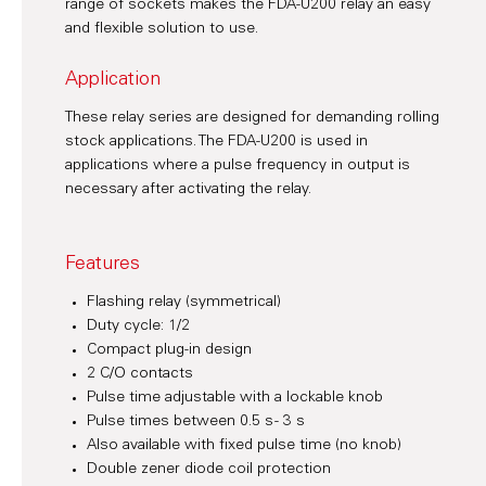
range of sockets makes the FDA-U200 relay an easy
and flexible solution to use.
Application
These relay series are designed for demanding rolling
stock applications. The FDA-U200 is used in
applications where a pulse frequency in output is
necessary after activating the relay.
Features
Flashing relay (symmetrical)
Duty cycle: 1/2
Compact plug-in design
2 C/O contacts
Pulse time adjustable with a lockable knob
Pulse times between 0.5 s - 3 s
Also available with fixed pulse time (no knob)
Double zener diode coil protection