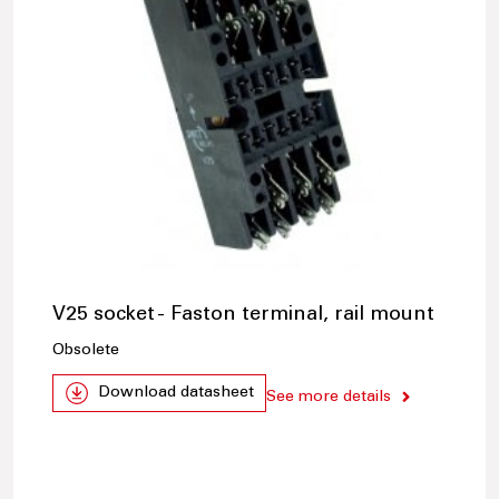
V25 socket - Faston terminal, rail mount
Obsolete
Download datasheet
See more details