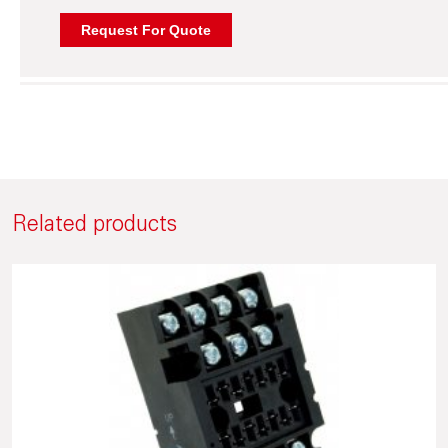
Related products