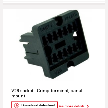
V26 socket - Crimp terminal, panel
mount
Download datasheet
See more details