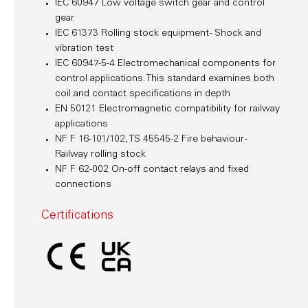
IEC 60947 Low voltage switch gear and control
gear
IEC 61373 Rolling stock equipment - Shock and
vibration test
IEC 60947-5-4 Electromechanical components for
control applications. This standard examines both
coil and contact specifications in depth
EN 50121 Electromagnetic compatibility for railway
applications
NF F 16-101/102, TS 45545-2 Fire behaviour -
Railway rolling stock
NF F 62-002 On-off contact relays and fixed
connections
Certifications