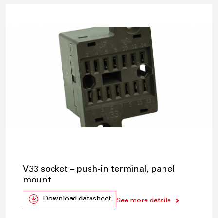
V33 socket – push-in terminal, panel
mount
Download datasheet
See more details