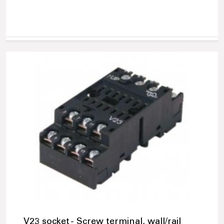
V23 socket - Screw terminal, wall/rail