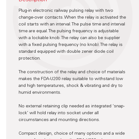
Plug-in electronic railway pulsing relay with two
change-over contacts. When the relay is activated the
coil starts with an interval. The pulse time and interval
time are equal. The pulsing frequency is adjustable
with a lockable knob. The relay can also be supplier
with a fixed pulsing frequency (no knob). The relay is
standard equipped with double zener diode coil
protection.
The construction of the relay and choice of materials
makes the FDA-U200 relay suitable to withstand low
and high temperatures, shock & vibrating and dry to
humid environments.
No external retaining clip needed as integrated ‘snap-
lock’ will hold relay into socket under all
circumstances and mounting directions.
Compact design, choice of many options and a wide