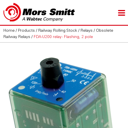
Home
/
Products
/
Railway Rolling Stock
/
Relays
/
Obsolete
Railway Relays
/
FDA-U200 relay - Flashing, 2 pole