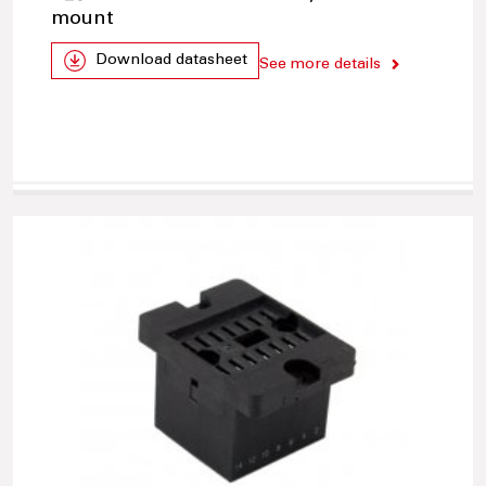
mount
Download datasheet
See more details