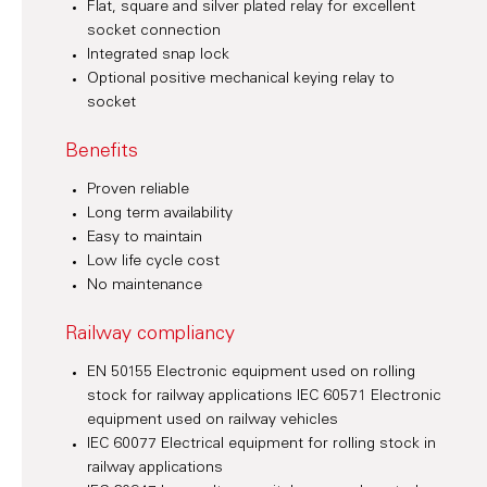
Flat, square and silver plated relay for excellent
socket connection
Integrated snap lock
Optional positive mechanical keying relay to
socket
Benefits
Proven reliable
Long term availability
Easy to maintain
Low life cycle cost
No maintenance
Railway compliancy
EN 50155 Electronic equipment used on rolling
stock for railway applications IEC 60571 Electronic
equipment used on railway vehicles
IEC 60077 Electrical equipment for rolling stock in
railway applications