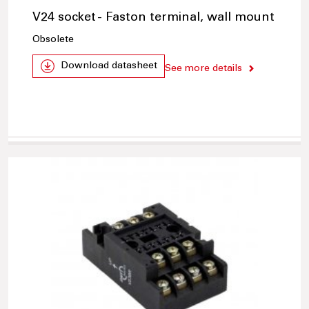
V24 socket - Faston terminal, wall mount
Obsolete
Download datasheet
See more details