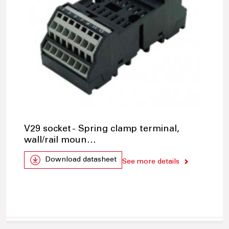
V29 socket - Spring clamp terminal,
wall/rail moun…
Download datasheet
See more details