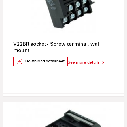
V22BR socket - Screw terminal, wall
mount
Download datasheet
See more details