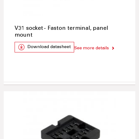
V31 socket - Faston terminal, panel
mount
Download datasheet
See more details