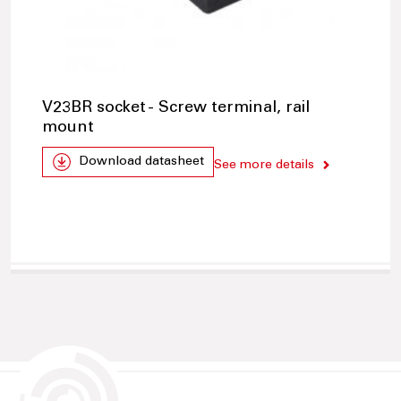
V23BR socket - Screw terminal, rail
mount
Download datasheet
See more details