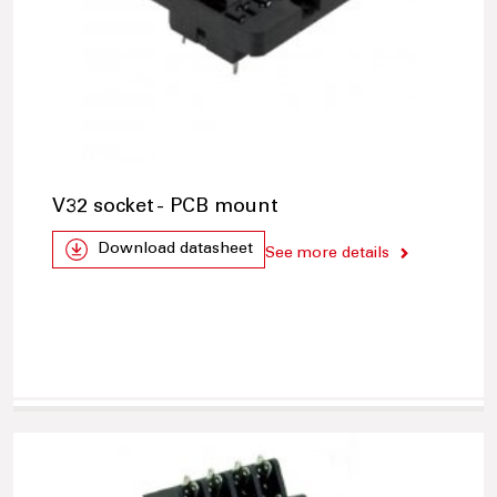
V32 socket - PCB mount
Download datasheet
See more details