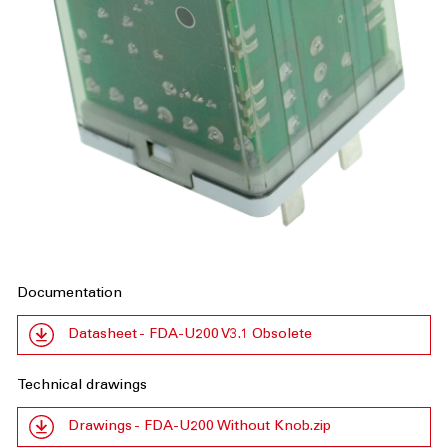
Documentation
Datasheet - FDA-U200 V3.1 Obsolete
Technical drawings
Drawings - FDA-U200 Without Knob.zip