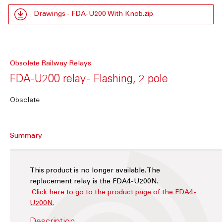
Drawings - FDA-U200 With Knob.zip
Obsolete Railway Relays
FDA-U200 relay - Flashing, 2 pole
Obsolete
Summary
This product is no longer available. The
replacement relay is the FDA4-U200N.
Click here to go to the product page of the FDA4-
U200N.
Description