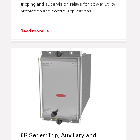
tripping and supervision relays for power utility
protection and control applications.
Read more
6R Series: Trip, Auxiliary and