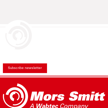
Subscribe newsletter