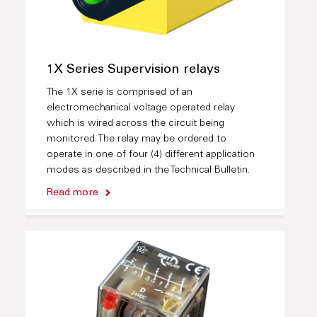
1X Series Supervision relays
The 1X serie is comprised of an
electromechanical voltage operated relay
which is wired across the circuit being
monitored. The relay may be ordered to
operate in one of four (4) different application
modes as described in the Technical Bulletin.
Read more