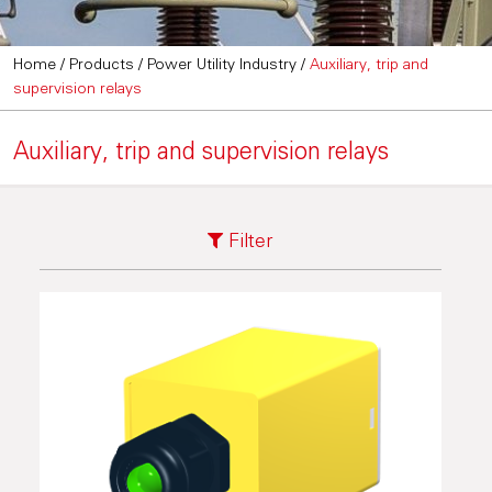
Home
/
Products
/
Power Utility Industry
/
Auxiliary, trip and
supervision relays
Auxiliary, trip and supervision relays
Filter