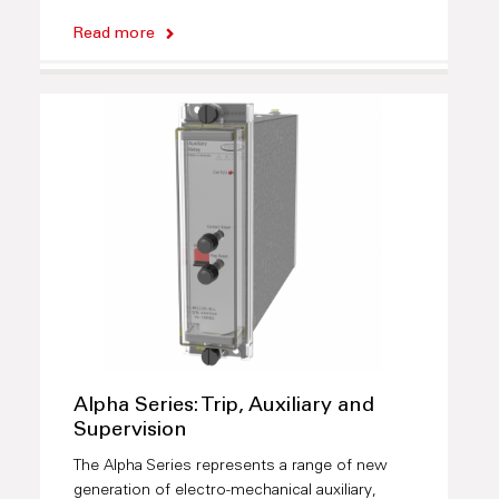
Read more
Alpha Series: Trip, Auxiliary and
Supervision
The Alpha Series represents a range of new
generation of electro-mechanical auxiliary,