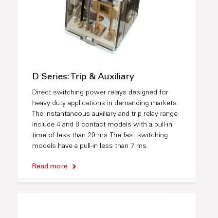
D Series: Trip & Auxiliary
Direct switching power relays designed for
heavy duty applications in demanding markets.
The instantaneous auxiliary and trip relay range
include 4 and 8 contact models with a pull-in
time of less than 20 ms. The fast switching
models have a pull-in less than 7 ms.
Read more