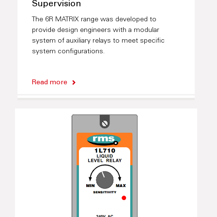
Supervision
The 6R MATRIX range was developed to
provide design engineers with a modular
system of auxiliary relays to meet specific
system configurations.
Read more