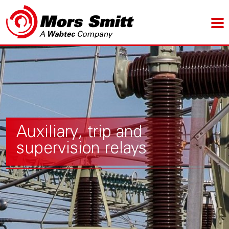
Auxiliary, trip and
supervision relays