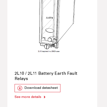
2L10 / 2L11 Battery Earth Fault
Relays
Download datasheet
See more details