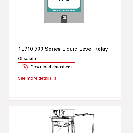
1L710 700 Series Liquid Level Relay
Obsolete
Download datasheet
See more details