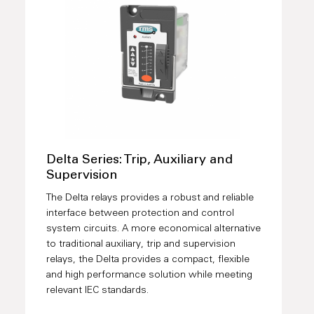
Delta Series: Trip, Auxiliary and
Supervision
The Delta relays provides a robust and reliable
interface between protection and control
system circuits. A more economical alternative
to traditional auxiliary, trip and supervision
relays, the Delta provides a compact, flexible
and high performance solution while meeting
relevant IEC standards.