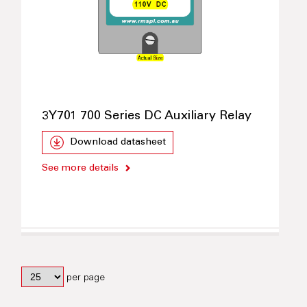
3Y701 700 Series DC Auxiliary Relay
Download datasheet
See more details
per page