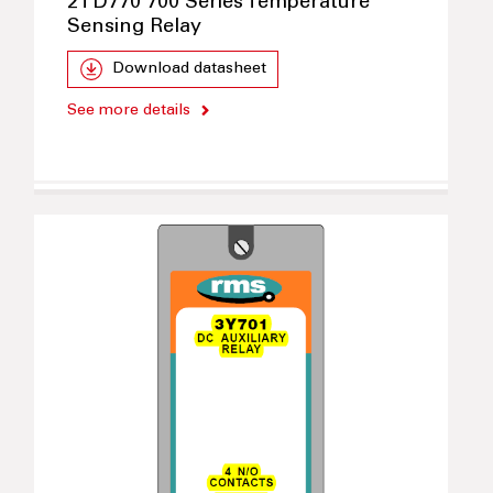
2TD770 700 Series Temperature
Sensing Relay
Download datasheet
See more details