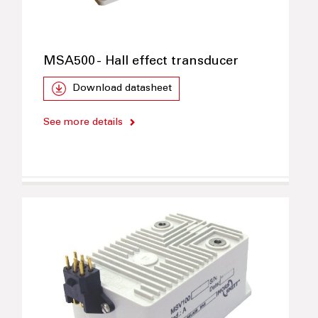
MSA500 - Hall effect transducer
Download datasheet
See more details