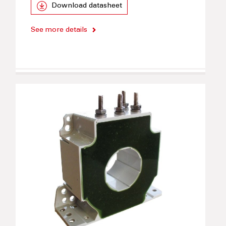
Download datasheet
See more details