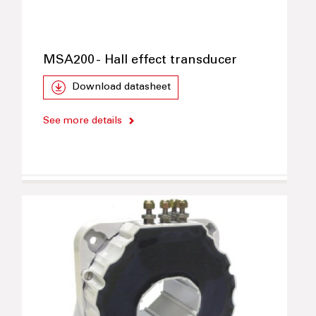
MSA200 - Hall effect transducer
Download datasheet
See more details