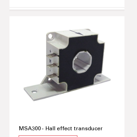
MSA300 - Hall effect transducer