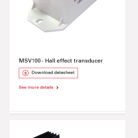
MSV100 - Hall effect transducer
Download datasheet
See more details