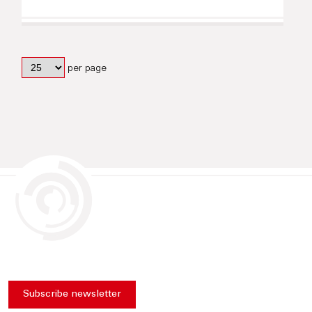
per page
Subscribe newsletter