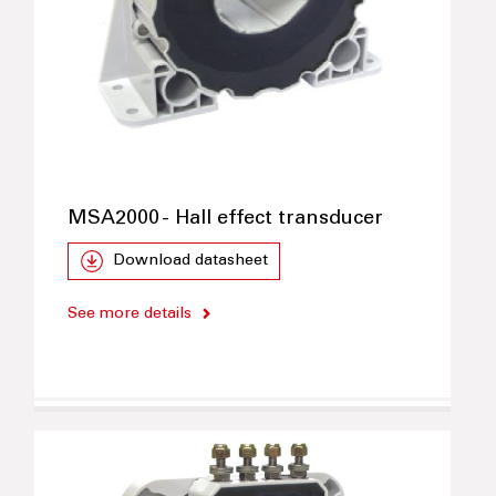
MSA2000 - Hall effect transducer
Download datasheet
See more details