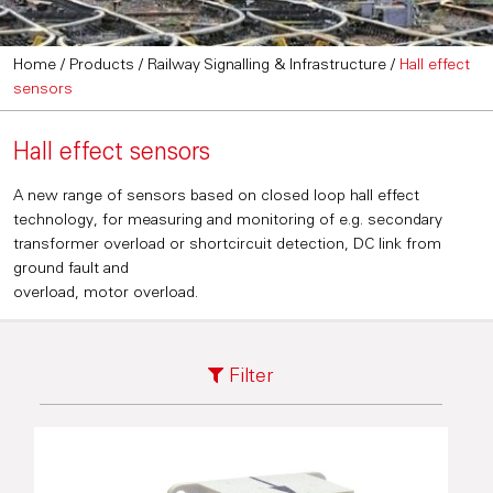
Home
/
Products
/
Railway Signalling & Infrastructure
/
Hall effect
sensors
Hall effect sensors
A new range of sensors based on closed loop hall effect
technology, for measuring and monitoring of e.g. secondary
transformer overload or shortcircuit detection, DC link from
ground fault and
overload, motor overload.
Filter