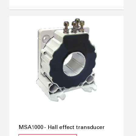
MSA1000 - Hall effect transducer