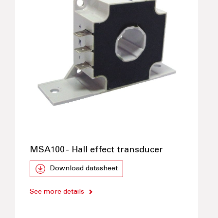
MSA100 - Hall effect transducer
Download datasheet
See more details