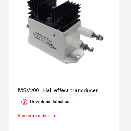
MSV200 - Hall effect transducer
Download datasheet
See more details