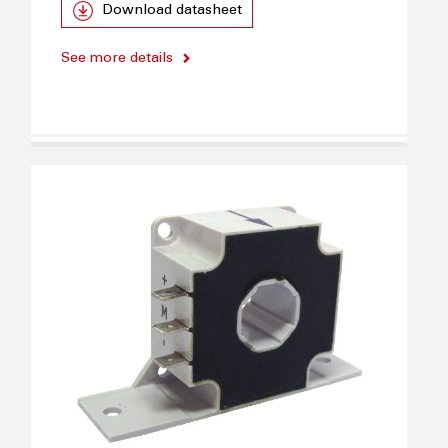
Download datasheet
See more details