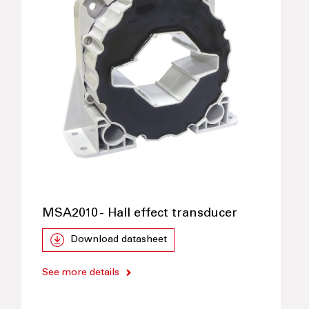
MSA2010 - Hall effect transducer
Download datasheet
See more details