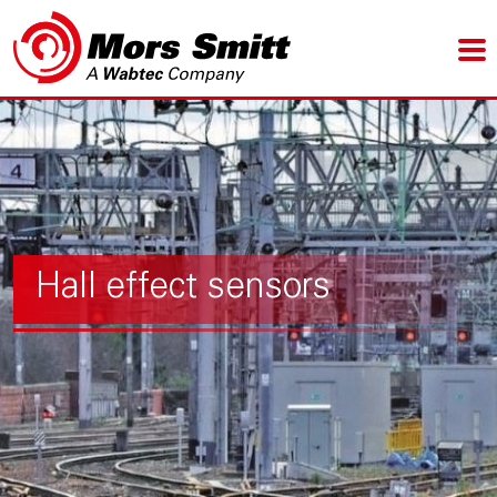
Hall effect sensors