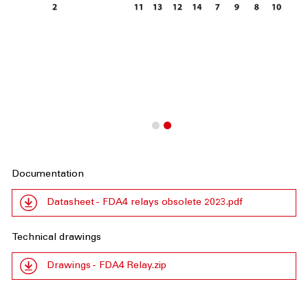
Documentation
Datasheet - FDA4 relays obsolete 2023.pdf
Technical drawings
Drawings - FDA4 Relay.zip