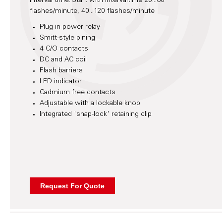
interval time. Start with intervaltime 20...60
flashes/minute, 40...120 flashes/minute
Plug in power relay
Smitt-style pining
4 C/O contacts
DC and AC coil
Flash barriers
LED indicator
Cadmium free contacts
Adjustable with a lockable knob
Integrated 'snap-lock' retaining clip