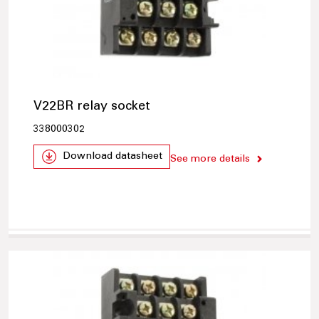
V22BR relay socket
338000302
Download datasheet
See more details