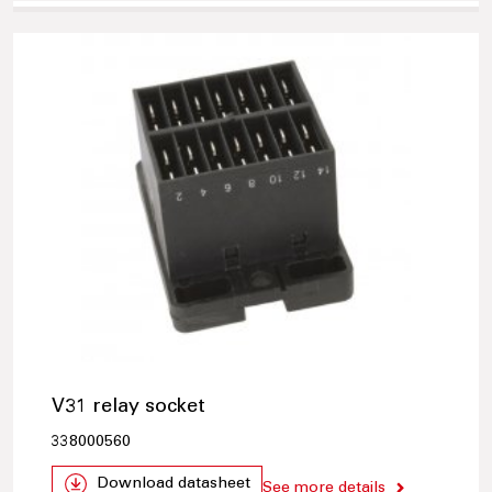
V31 relay socket
338000560
Download datasheet
See more details