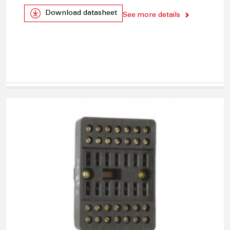
Download datasheet
See more details