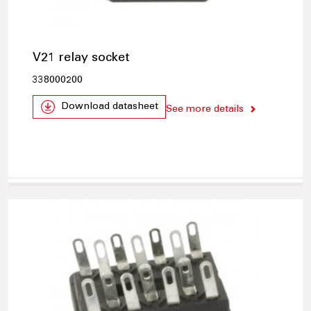
V21 relay socket
338000200
Download datasheet
See more details