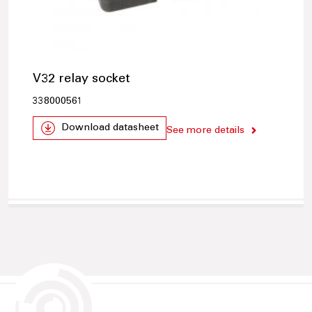
V32 relay socket
338000561
Download datasheet
See more details