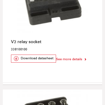
V3 relay socket
338100100
Download datasheet
See more details