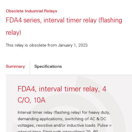
Obsolete Industrial Relays
FDA4 series, interval timer relay (flashing
relay)
This relay is obsolete from January 1, 2023
Summary
Specifications
FDA4, interval timer relay, 4
C/O, 10A
Interval timer relay (flashing relay) for heavy duty,
demanding applications, switching of AC & DC
voltages, resistive and/or inductive loads. Pulse =