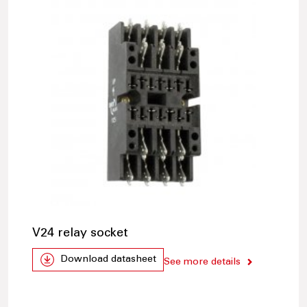
V24 relay socket
Download datasheet
See more details