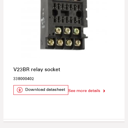
V23BR relay socket
338000402
Download datasheet
See more details