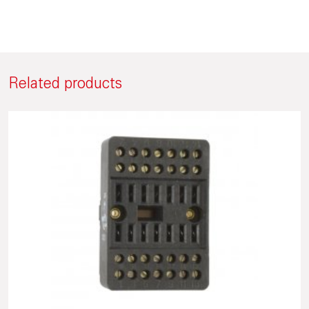
Related products