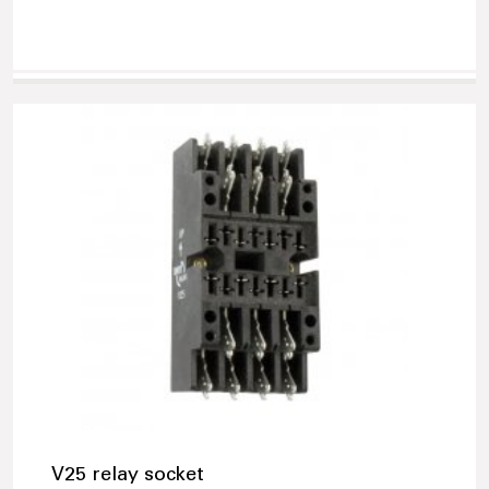
V25 relay socket