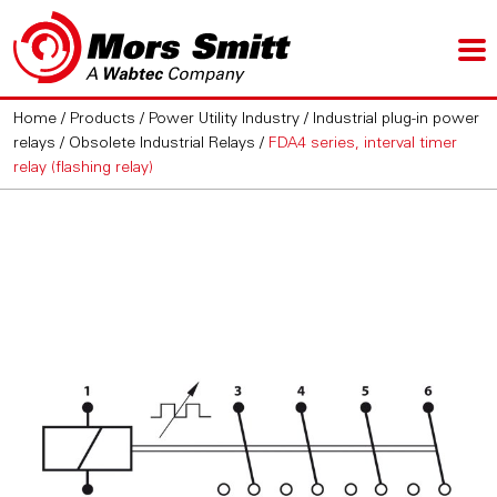
Home
/
Products
/
Power Utility Industry
/
Industrial plug-in power
relays
/
Obsolete Industrial Relays
/
FDA4 series, interval timer
relay (flashing relay)