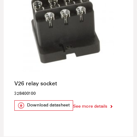
V26 relay socket
328400100
Download datasheet
See more details