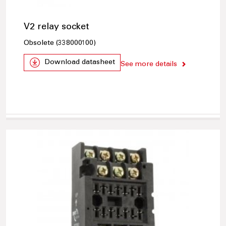
V2 relay socket
Obsolete (338000100)
Download datasheet
See more details