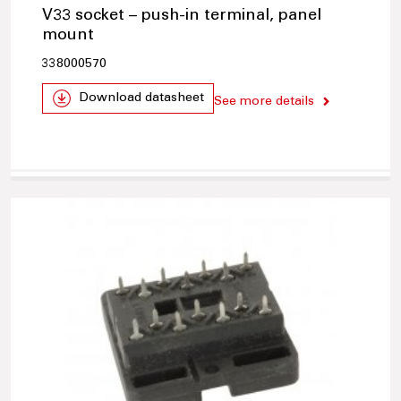
V33 socket – push-in terminal, panel
mount
338000570
Download datasheet
See more details