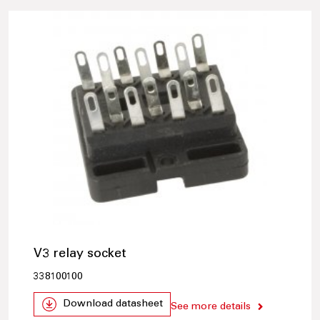
V3 relay socket
338100100
Download datasheet
See more details