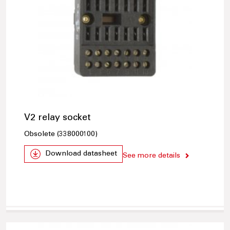
V2 relay socket
Obsolete (338000100)
Download datasheet
See more details