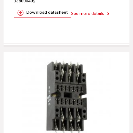
338000402
Download datasheet
See more details