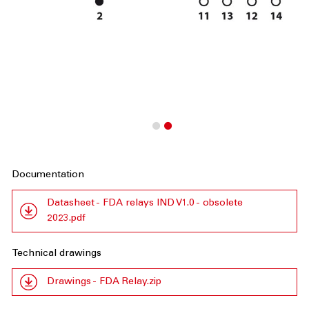
Documentation
Datasheet - FDA relays IND V1.0 - obsolete
2023.pdf
Technical drawings
Drawings - FDA Relay.zip