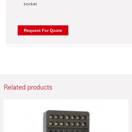
socket
Related products