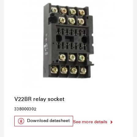
V22BR relay socket
338000302
Download datasheet
See more details