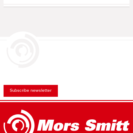
Subscribe newsletter