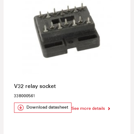
V32 relay socket
338000561
Download datasheet
See more details