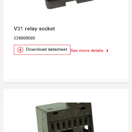
V31 relay socket
338000560
Download datasheet
See more details