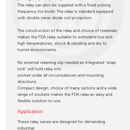
The relay can also be supplied with a fixed pulsing
frequency (no knob). The relay is standard equipped
with double zener diode coil protection.
The construction of the relay and choice of materials
makes the FDA relay suitable to withstand low and
high temperatures, shock & vibrating and dry to
humid environments.
No external retaining clip needed as integrated ‘snap-
lock’ will hold relay into
socket under all circumstances and mounting
directions.
Compact design, choice of many options and a wide
range of sockets makes the FDA relay an easy and
flexible solution to use.
Application
These relay series are designed for demanding
industrial