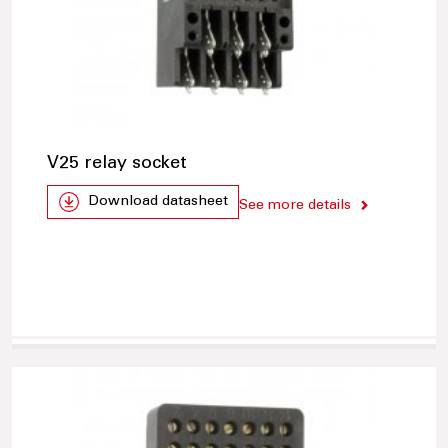
V25 relay socket
Download datasheet
See more details