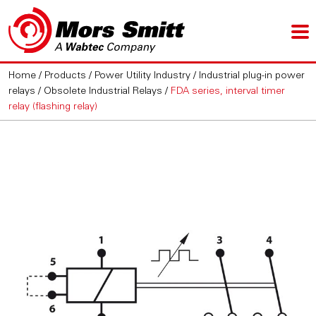
Home
/
Products
/
Power Utility Industry
/
Industrial plug-in power
relays
/
Obsolete Industrial Relays
/
FDA series, interval timer
relay (flashing relay)