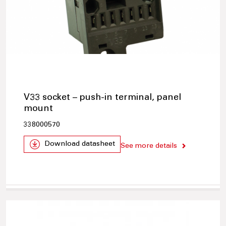
V33 socket – push-in terminal, panel
mount
338000570
Download datasheet
See more details