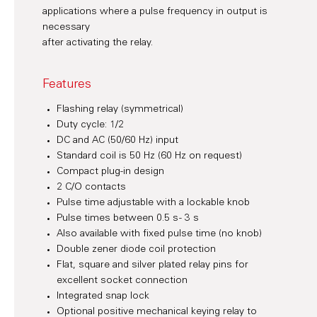
applications where a pulse frequency in output is
necessary
after activating the relay.
Features
Flashing relay (symmetrical)
Duty cycle: 1/2
DC and AC (50/60 Hz) input
Standard coil is 50 Hz (60 Hz on request)
Compact plug-in design
2 C/O contacts
Pulse time adjustable with a lockable knob
Pulse times between 0.5 s - 3 s
Also available with fixed pulse time (no knob)
Double zener diode coil protection
Flat, square and silver plated relay pins for
excellent socket connection
Integrated snap lock
Optional positive mechanical keying relay to