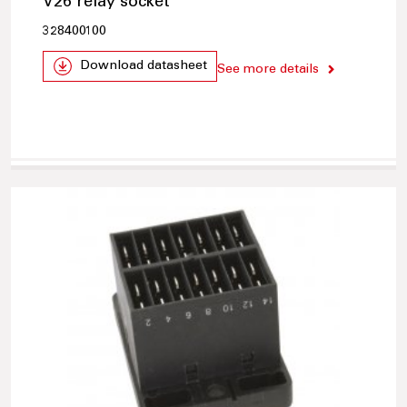
V26 relay socket
328400100
Download datasheet
See more details