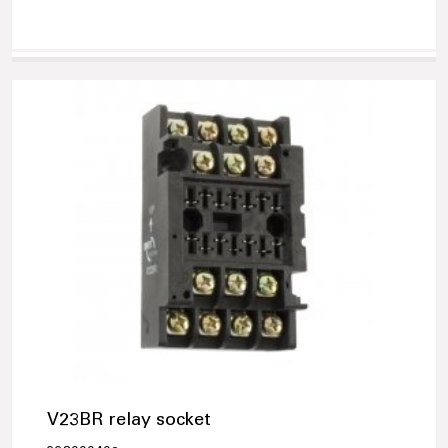
V23BR relay socket