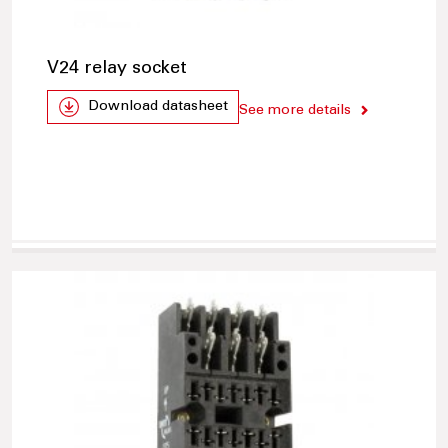
V24 relay socket
Download datasheet
See more details