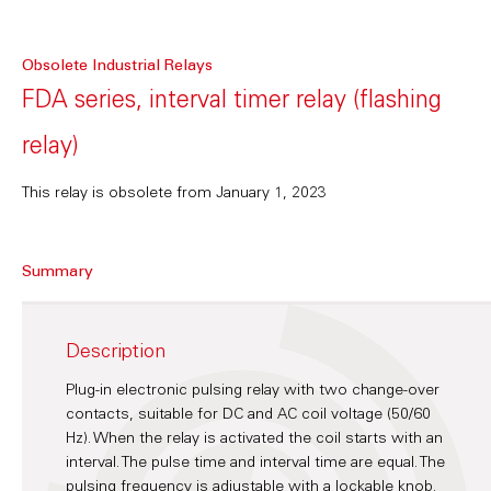
Obsolete Industrial Relays
FDA series, interval timer relay (flashing
relay)
This relay is obsolete from January 1, 2023
Summary
Description
Plug-in electronic pulsing relay with two change-over
contacts, suitable for DC and AC coil voltage (50/60
Hz). When the relay is activated the coil starts with an
interval. The pulse time and interval time are equal. The
pulsing frequency is adjustable with a lockable knob.