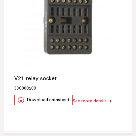
V21 relay socket
338000200
Download datasheet
See more details