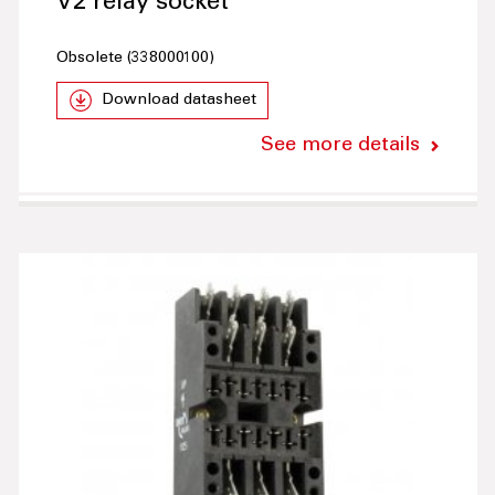
V2 relay socket
Obsolete (338000100)
Download datasheet
See more details