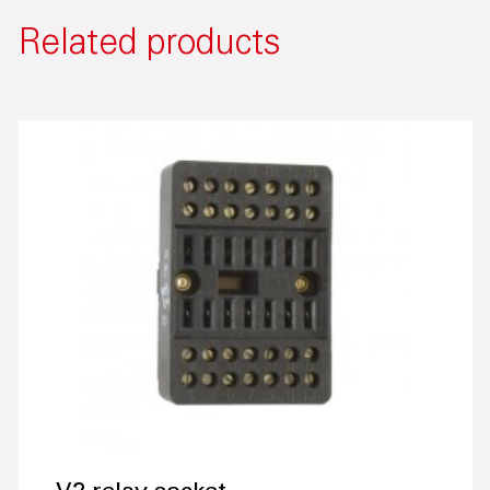
Related products