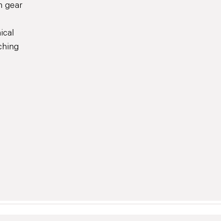
h gear
ical
ching