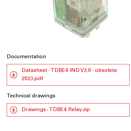
Documentation
Datasheet - TDBE4 IND V2.0 - obsolete
2023.pdf
Technical drawings
Drawings - TDBE4 Relay.zip