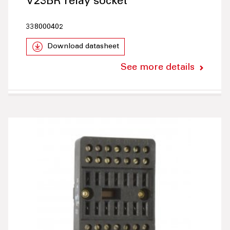
V23BR relay socket
338000402
Download datasheet
See more details