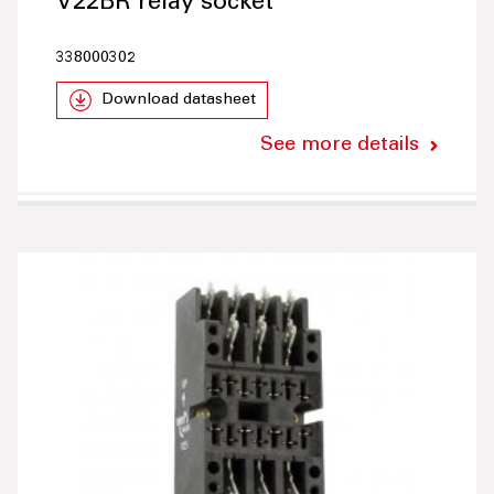
V22BR relay socket
338000302
Download datasheet
See more details