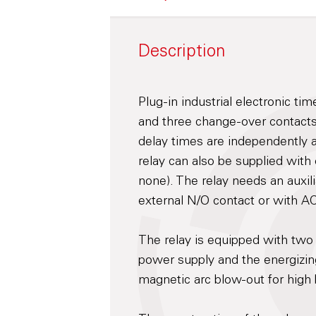
Description
Plug-in industrial electronic ti
and three change-over contacts
delay times are independently 
relay can also be supplied with
none). The relay needs an auxil
external N/O contact or with A
The relay is equipped with two
power supply and the energizing
magnetic arc blow-out for high b