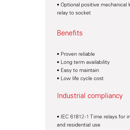
• Optional positive mechanical 
relay to socket
Benefits
• Proven reliable
• Long term availability
• Easy to maintain
• Low life cycle cost
Industrial compliancy
• IEC 61812-1 Time relays for in
and residential use