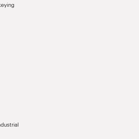
keying
dustrial