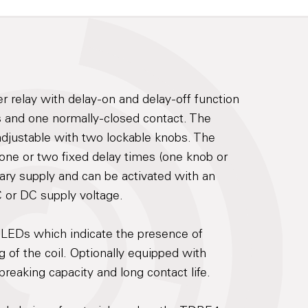
mer relay with delay-on and delay-off function
 and one normally-closed contact. The
adjustable with two lockable knobs. The
 one or two fixed delay times (one knob or
iary supply and can be activated with an
C or DC supply voltage.
 LEDs which indicate the presence of
 of the coil. Optionally equipped with
reaking capacity and long contact life.