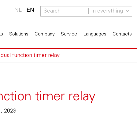
NL
EN
in everything
ts
Solutions
Company
Service
Languages
Contacts
ual function timer relay
ction timer relay
1, 2023