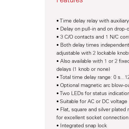
Features
• Time delay relay with auxiliar
• Delay on pull-in and on drop-
• 3 C/O contacts and 1 N/C con
• Both delay times independent
adjustable with 2 lockable knob
• Also available with 1 or 2 fixe
delays (1 knob or none)
• Total time delay range: 0 s...
• Optional magnetic arc blow-o
• Two LEDs for status indicatio
• Suitable for AC or DC voltage
• Flat, square and silver plated 
for excellent socket connection
• Integrated snap lock