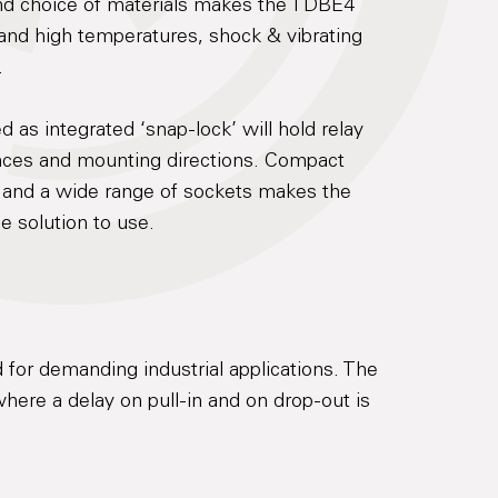
and choice of materials makes the TDBE4
 and high temperatures, shock & vibrating
.
d as integrated ‘snap-lock’ will hold relay
ances and mounting directions. Compact
 and a wide range of sockets makes the
e solution to use.
 for demanding industrial applications. The
here a delay on pull-in and on drop-out is