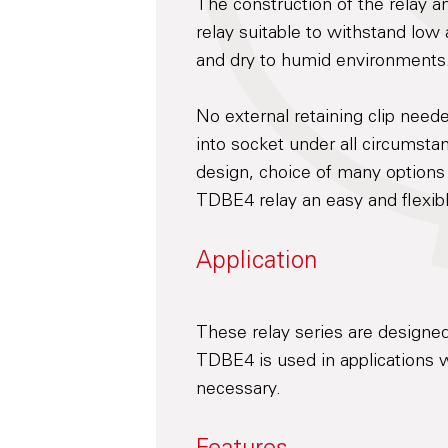
The construction of the relay 
relay suitable to withstand low
and dry to humid environments
No external retaining clip neede
into socket under all circumst
design, choice of many options
TDBE4 relay an easy and flexibl
Application
These relay series are designed
TDBE4 is used in applications w
necessary.