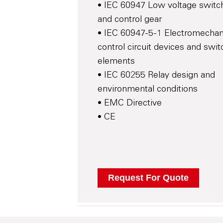
• IEC 60947 Low voltage switc
and control gear
• IEC 60947-5-1 Electromechan
control circuit devices and swit
elements
• IEC 60255 Relay design and
environmental conditions
• EMC Directive
• CE