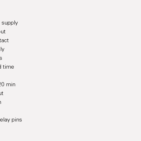
y supply
out
tact
ly
s
d time
120 min
ut
n
relay pins