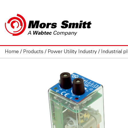
Home
/
Products
/
Power Utility Industry
/
Industrial p