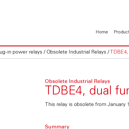
Home
Produc
lug-in power relays
/
Obsolete Industrial Relays
/
TDBE4, d
Obsolete Industrial Relays
TDBE4, dual fun
This relay is obsolete from January 
Summary