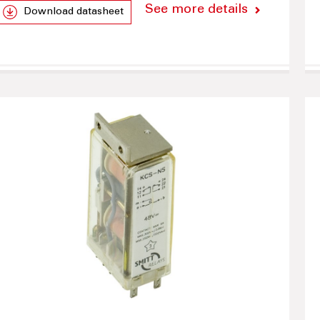
See more details
Download datasheet