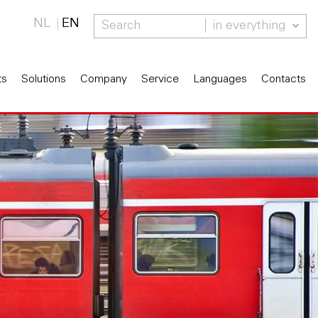
NL
EN
in everything
ts
Solutions
Company
Service
Languages
Contacts