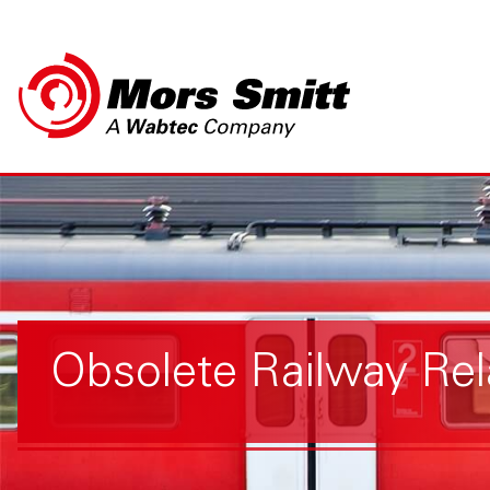
Obsolete Railway Rel