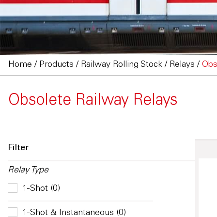
Home
/
Products
/
Railway Rolling Stock
/
Relays
/
Obs
Obsolete Railway Relays
Filter
Relay Type
1-Shot (0)
1-Shot & Instantaneous (0)