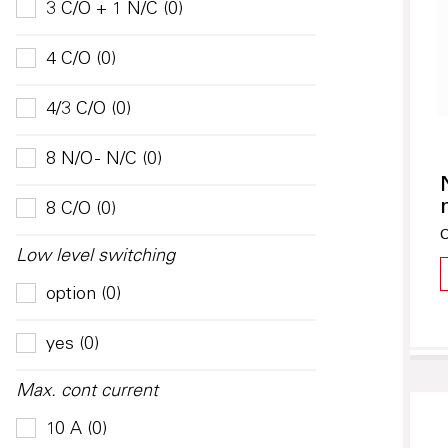
3 C/O + 1 N/C (0)
4 C/O (0)
4/3 C/O (0)
8 N/O - N/C (0)
8 C/O (0)
O
Low level switching
option (0)
yes (0)
Max. cont current
10 A (0)