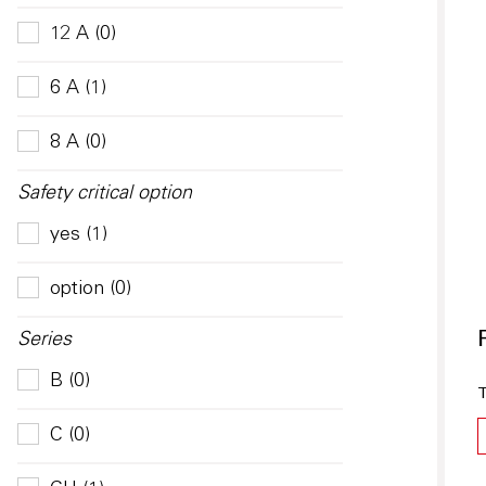
12 A (0)
6 A (1)
8 A (0)
Safety critical option
yes (1)
option (0)
Series
B (0)
T
C (0)