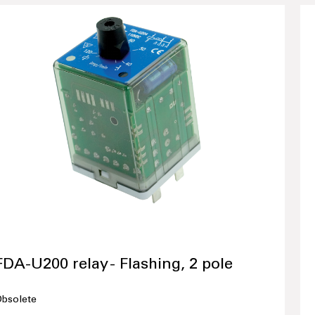
FDA-U200 relay - Flashing, 2 pole
bsolete