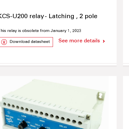
KCS-U200 relay - Latching , 2 pole
his relay is obsolete from January 1, 2023
See more details
Download datasheet