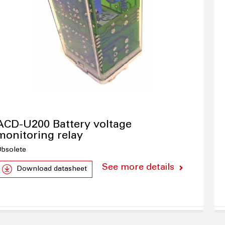
ACD-U200 Battery voltage
monitoring relay
bsolete
See more details
Download datasheet