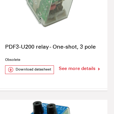
PDF3-U200 relay - One-shot, 3 pole
Obsolete
See more details
Download datasheet