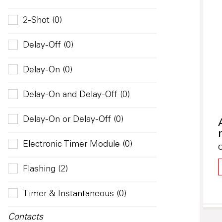
2-Shot (0)
Delay-Off (0)
Delay-On (0)
Delay-On and Delay-Off (0)
Delay-On or Delay-Off (0)
Electronic Timer Module (0)
O
Flashing (2)
Timer & Instantaneous (0)
Contacts