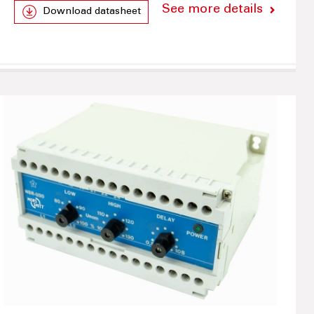
See more details
Download datasheet