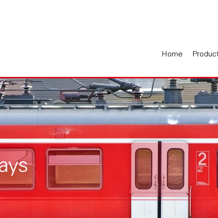
Home
Produc
ays