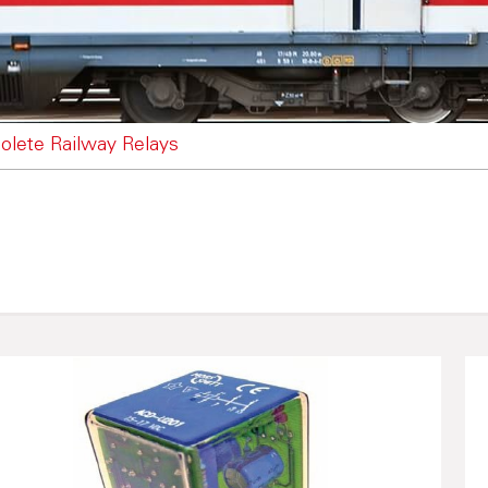
olete Railway Relays