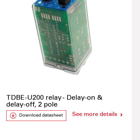
TDBE-U200 relay - Delay-on &
delay-off, 2 pole
See more details
Download datasheet