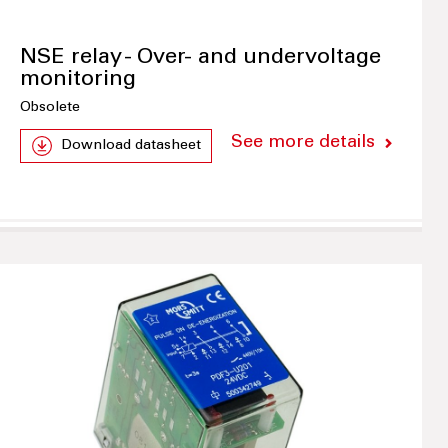
NSE relay - Over- and undervoltage
monitoring
Obsolete
See more details
Download datasheet