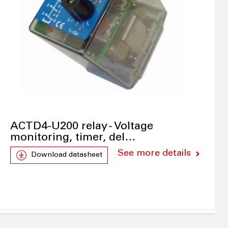
ACTD4-U200 relay - Voltage
monitoring, timer, del…
See more details
Download datasheet