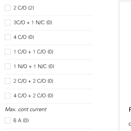
2 C/O (2)
3C/O + 1 N/C (0)
4 C/O (0)
1 C/O + 1 C/O (0)
1 N/O + 1 N/C (0)
2 C/O + 2 C/O (0)
4 C/O + 2 C/O (0)
Max. cont current
6 A (0)
O