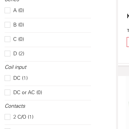
Series
A (0)
B (0)
T
C (0)
D (2)
Coil input
DC (1)
DC or AC (0)
Contacts
2 C/O (1)