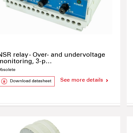
NSR relay - Over- and undervoltage
monitoring, 3-p…
bsolete
See more details
Download datasheet