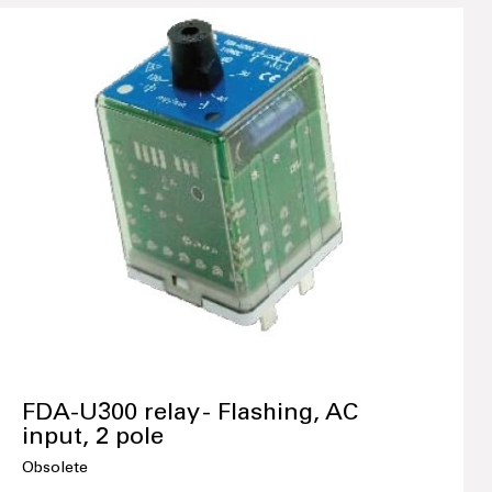
FDA-U300 relay - Flashing, AC
input, 2 pole
Obsolete