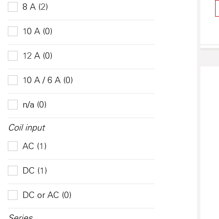
8 A (2)
10 A (0)
12 A (0)
10 A / 6 A (0)
n/a (0)
Coil input
AC (1)
DC (1)
DC or AC (0)