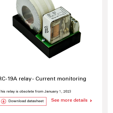
RC-19A relay - Current monitoring
his relay is obsolete from January 1, 2023
See more details
Download datasheet