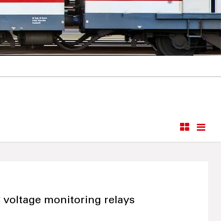
 voltage monitoring relays