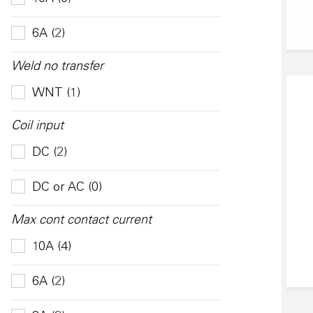
6A (2)
Weld no transfer
WNT (1)
Coil input
DC (2)
DC or AC (0)
Max cont contact current
10A (4)
6A (2)