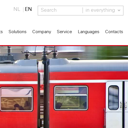
NL
EN
in everything
ts
Solutions
Company
Service
Languages
Contacts