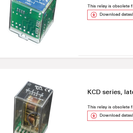
This relay is obsolete
Download datas
KCD series, lat
This relay is obsolete
Download datas