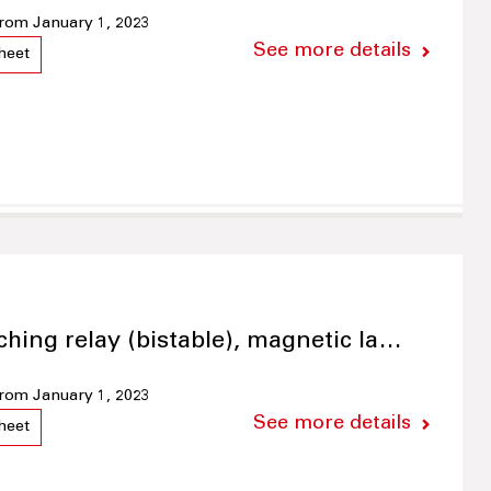
 from January 1, 2023
See more details
heet
ching relay (bistable), magnetic la…
 from January 1, 2023
See more details
heet