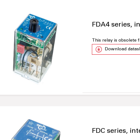
FDA4 series, in
This relay is obsolete
Download datas
FDC series, int