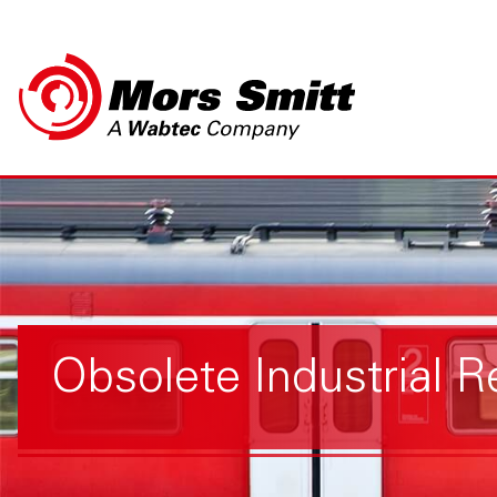
Obsolete Industrial R