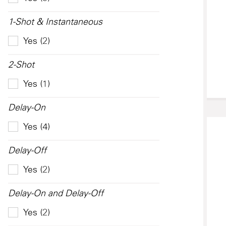
1-Shot & Instantaneous
Yes (2)
2-Shot
Yes (1)
Delay-On
Yes (4)
Delay-Off
Yes (2)
Delay-On and Delay-Off
Yes (2)