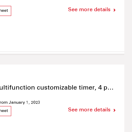
See more details
heet
ultifunction customizable timer, 4 p…
 from January 1, 2023
See more details
heet