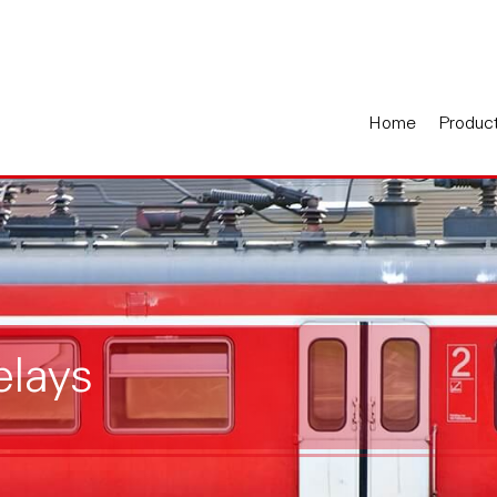
Home
Produc
elays