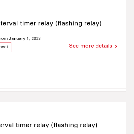
terval timer relay (flashing relay)
 from January 1, 2023
See more details
heet
erval timer relay (flashing relay)