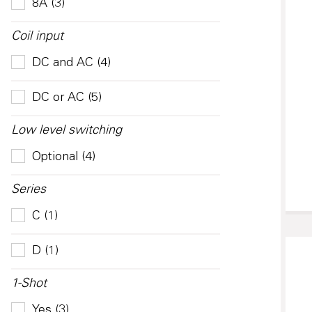
8A (3)
Coil input
DC and AC (4)
DC or AC (5)
Low level switching
Optional (4)
Series
C (1)
D (1)
1-Shot
Yes (3)