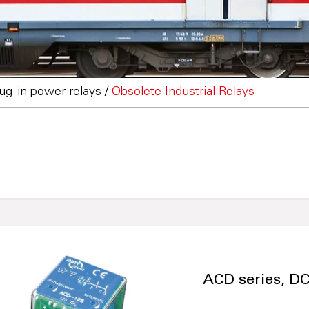
lug-in power relays
/
Obsolete Industrial Relays
ACD series, DC