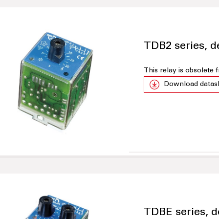
TDB2 series, d
This relay is obsolete
Download datas
TDBE series, d