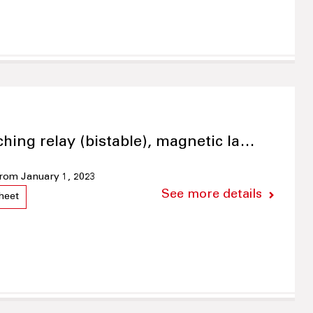
ching relay (bistable), magnetic la…
 from January 1, 2023
See more details
heet