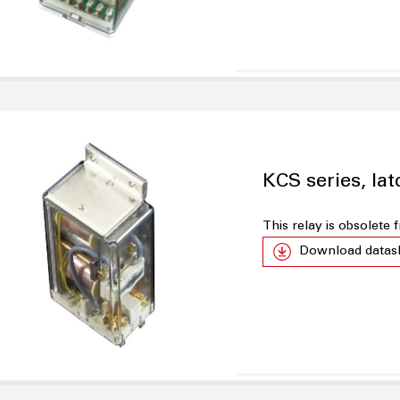
KCS series, lat
This relay is obsolete
Download datas