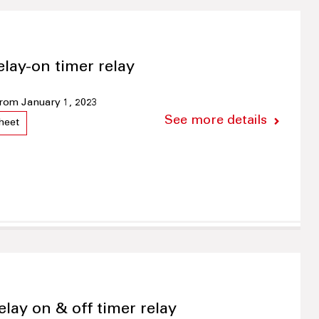
elay-on timer relay
 from January 1, 2023
See more details
heet
elay on & off timer relay