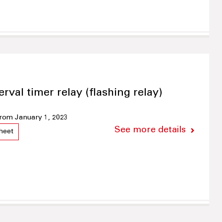
erval timer relay (flashing relay)
 from January 1, 2023
See more details
heet