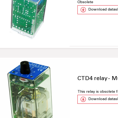
Obsolete
Download datas
CTD4 relay - M
This relay is obsolete
Download datas