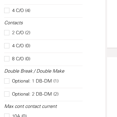
4 C/O (4)
Contacts
2 C/O (2)
4 C/O (0)
8 C/O (0)
Double Break / Double Make
Optional: 1 DB-DM (1)
Optional: 2 DB-DM (2)
Max cont contact current
10A (0)