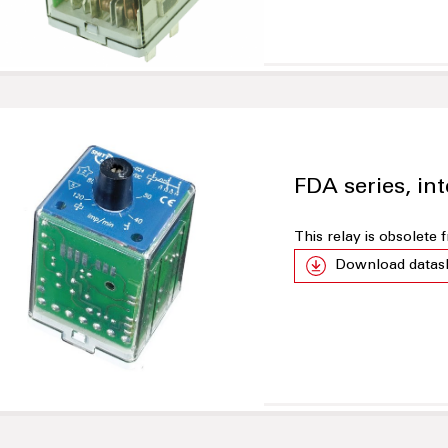
FDA series, int
This relay is obsolete
Download datas