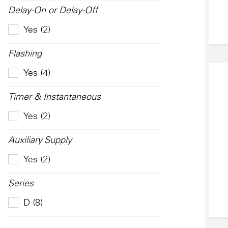
Delay-On or Delay-Off
Yes (2)
Flashing
Yes (4)
Timer & Instantaneous
Yes (2)
Auxiliary Supply
Yes (2)
Series
D (8)