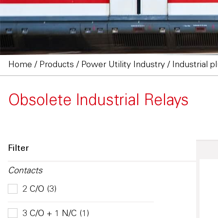
Home
/
Products
/
Power Utility Industry
/
Industrial p
Obsolete Industrial Relays
Filter
Contacts
2 C/O (3)
3 C/O + 1 N/C (1)