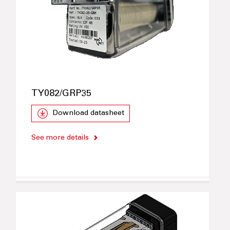
TY082/GRP35
Download datasheet
See more details