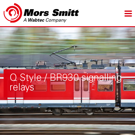
Q Style / BR930 signalling
relays