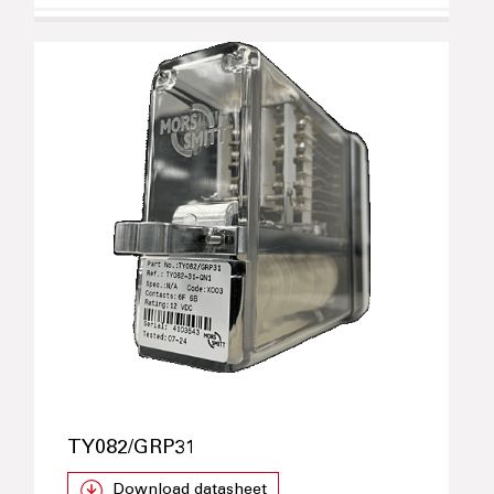
TY082/GRP31
Download datasheet