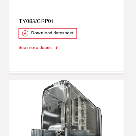
TY083/GRP01
Download datasheet
See more details