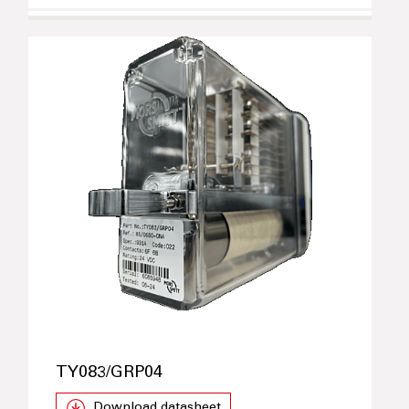
TY083/GRP04
Download datasheet