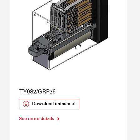
TY082/GRP36
Download datasheet
See more details