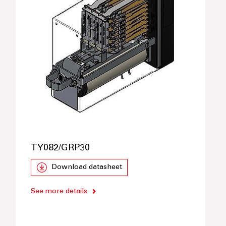
TY082/GRP30
Download datasheet
See more details