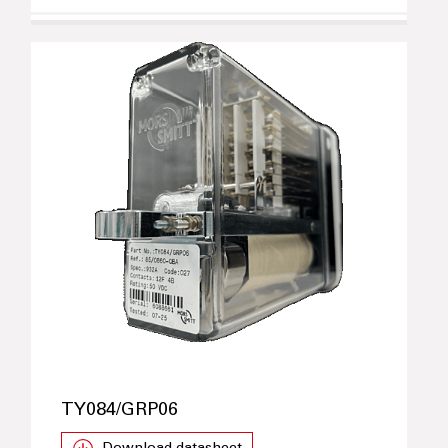
TY084/GRP06