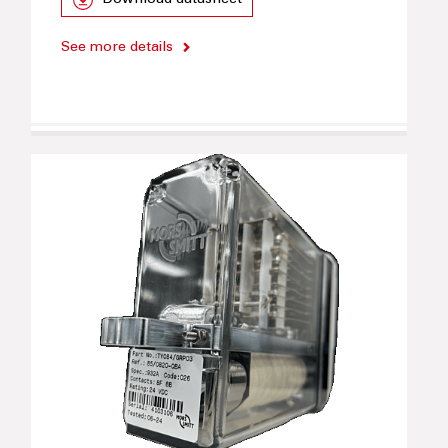
Download datasheet
See more details