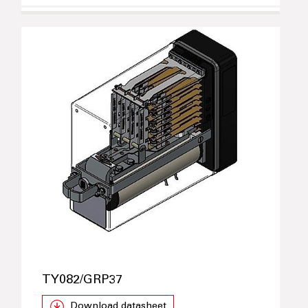
TY082/GRP37
Download datasheet