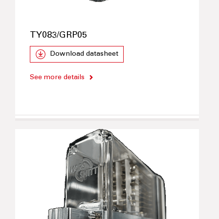
TY083/GRP05
Download datasheet
See more details