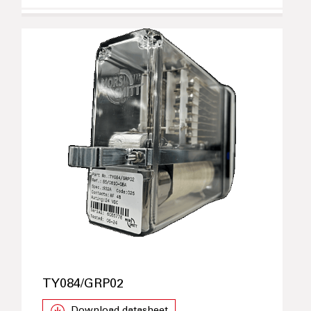
TY084/GRP02