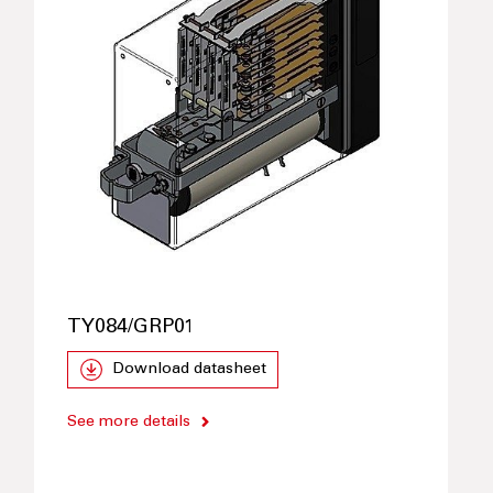
TY084/GRP01
Download datasheet
See more details