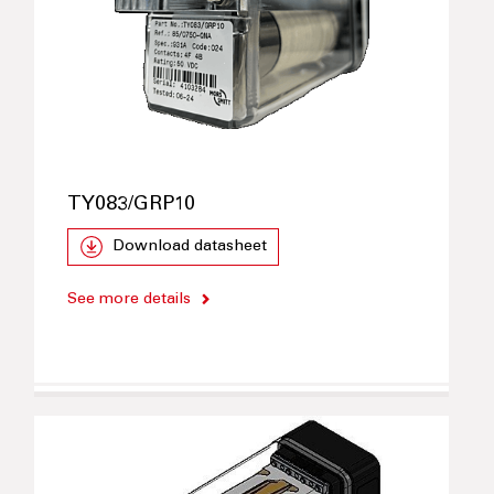
TY083/GRP10
Download datasheet
See more details