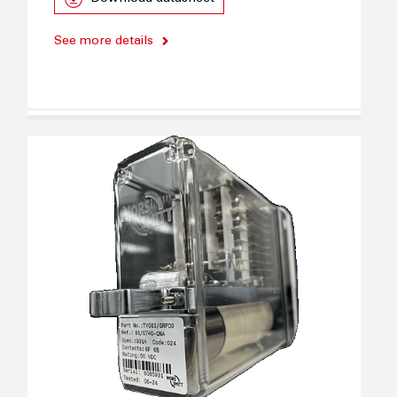
See more details