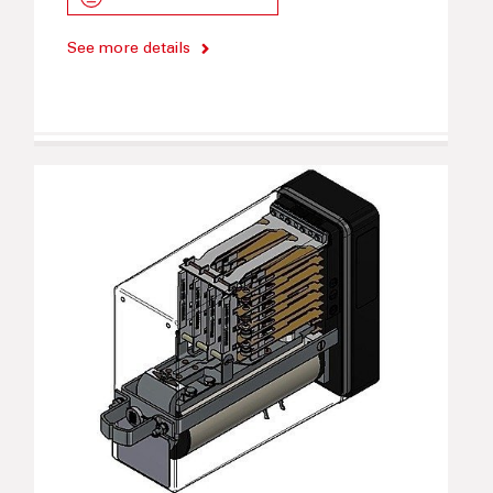
See more details