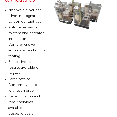
Key features
Non-weld silver and
silver impregnated
carbon contact tips
Automated vision
system and operator
inspection
Comprehensive
automated end of line
testing
End of line test
results available on
request
Certificate of
Conformity supplied
with each order
Recertification and
repair services
available
Bespoke design