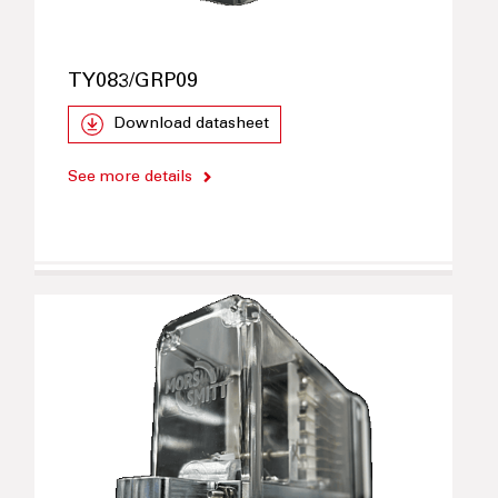
TY083/GRP09
Download datasheet
See more details