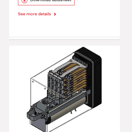
Download datasheet
See more details