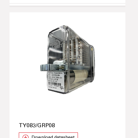
TY083/GRP08
Download datasheet