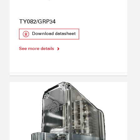
TY082/GRP34
Download datasheet
See more details