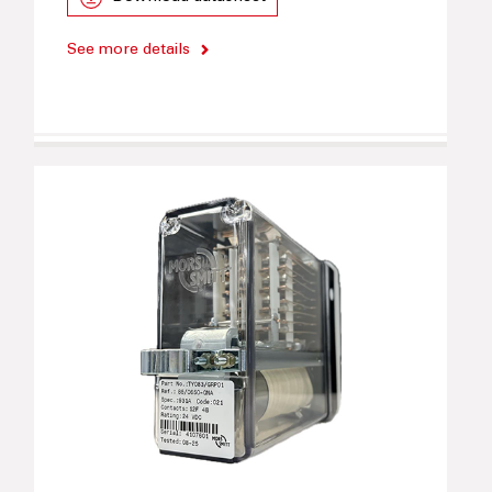
See more details