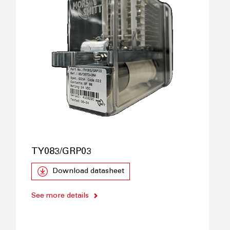
TY083/GRP03
Download datasheet
See more details