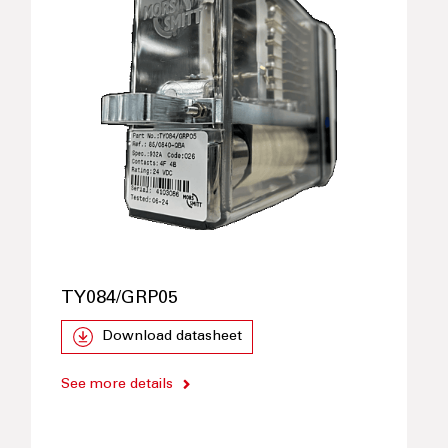
TY084/GRP05
Download datasheet
See more details