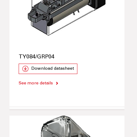
TY084/GRP04
Download datasheet
See more details