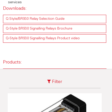
services
Downloads:
Q Style/BR930 Relay Selection Guide
Q-Style BR930 Signalling Relays Brochure
Q-Style BR930 Signalling Relays Product video
Products:
Filter