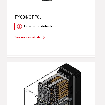
TY084/GRP03
Download datasheet
See more details