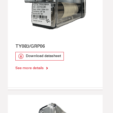
TY083/GRP06
Download datasheet
See more details