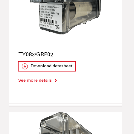
TY083/GRP02
Download datasheet
See more details