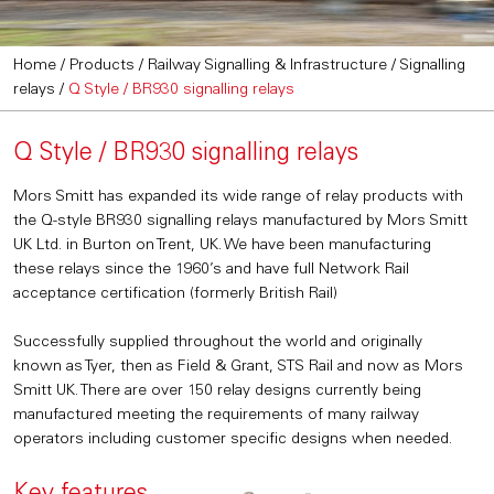
Home
/
Products
/
Railway Signalling & Infrastructure
/
Signalling
relays
/
Q Style / BR930 signalling relays
Q Style / BR930 signalling relays
Mors Smitt has expanded its wide range of relay products with
the Q-style BR930 signalling relays manufactured by Mors Smitt
UK Ltd. in Burton on Trent, UK. We have been manufacturing
these relays since the 1960’s and have full Network Rail
acceptance certification (formerly British Rail)
Successfully supplied throughout the world and originally
known as Tyer, then as Field & Grant, STS Rail and now as Mors
Smitt UK. There are over 150 relay designs currently being
manufactured meeting the requirements of many railway
operators including customer specific designs when needed.