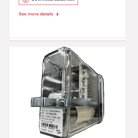
See more details