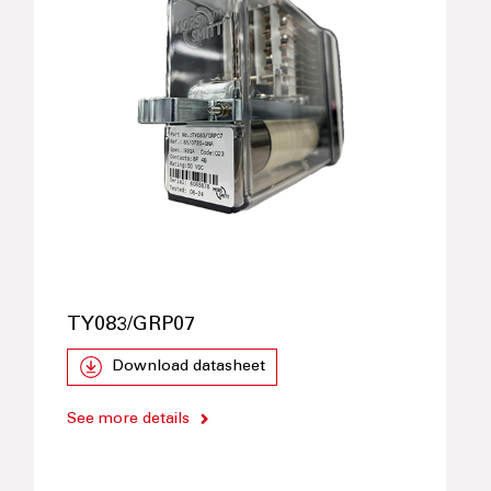
TY083/GRP07
Download datasheet
See more details